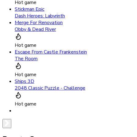
Hot game
Stickman Epic
Dash Heroes: Labyrinth
Merge For Renovation
Obby & Dead River
Hot game
Escape From Castle Frankenstein
The Room
Hot game
Ships 3D
2048 Classic Puzzle - Challenge
Hot game