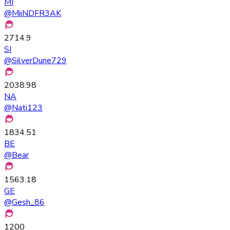
MI
@
MiiNDFR3AK
2714.9
SI
@
SilverDune729
2038.98
NA
@
Nati123
1834.51
BE
@
Bear
1563.18
GE
@
Gesh_86
1200