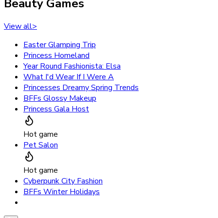
Beauty Games
View all
>
Easter Glamping Trip
Princess Homeland
Year Round Fashionista: Elsa
What I'd Wear If I Were A
Princesses Dreamy Spring Trends
BFFs Glossy Makeup
Princess Gala Host
Hot game
Pet Salon
Hot game
Cyberpunk City Fashion
BFFs Winter Holidays