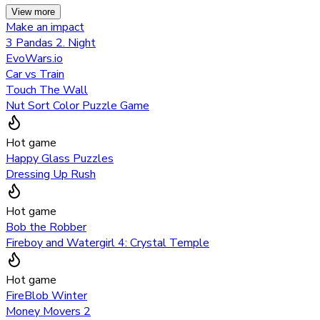
View more
Make an impact
3 Pandas 2. Night
EvoWars.io
Car vs Train
Touch The Wall
Nut Sort Color Puzzle Game
Hot game
Happy Glass Puzzles
Dressing Up Rush
Hot game
Bob the Robber
Fireboy and Watergirl 4: Crystal Temple
Hot game
FireBlob Winter
Money Movers 2