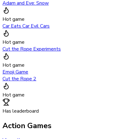
Adam and Eve: Snow
Hot game
Car Eats Car Evil Cars
Hot game
Cut the Rope Experiments
Hot game
Emoji Game
Cut the Rope 2
Hot game
Has leaderboard
Action Games