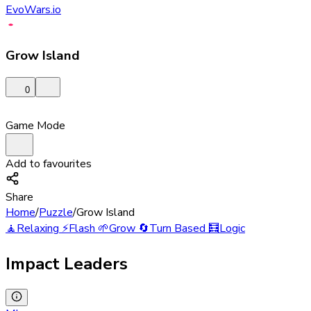
EvoWars.io
Grow Island
0
Game Mode
Add to favourites
Share
Home
/
Puzzle
/
Grow Island
🧘
Relaxing
⚡
Flash
🌱
Grow
🔄
Turn Based
🧮
Logic
Impact Leaders