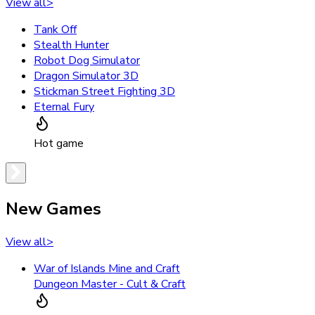
View all
>
Tank Off
Stealth Hunter
Robot Dog Simulator
Dragon Simulator 3D
Stickman Street Fighting 3D
Eternal Fury
Hot game
New Games
View all
>
War of Islands Mine and Craft
Dungeon Master - Cult & Craft