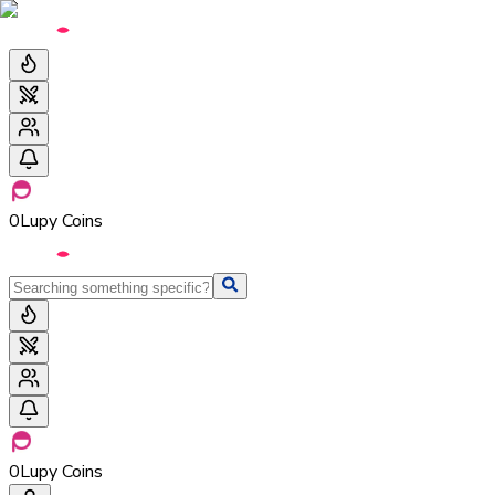
0
Lupy Coins
0
Lupy Coins