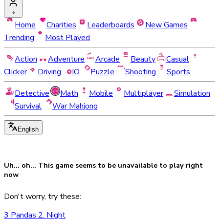
Home
Charities
Leaderboards
New Games
Trending
Most Played
Action
Adventure
Arcade
Beauty
Casual
Clicker
Driving
IO
Puzzle
Shooting
Sports
Detective
Math
Mobile
Multiplayer
Simulation
Survival
War Mahjong
English
Uh... oh... This game seems to be
unavailable
to play right
now
Don't worry, try these:
3 Pandas 2. Night