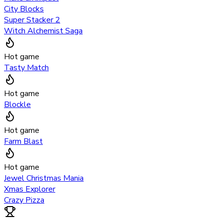
City Blocks
Super Stacker 2
Witch Alchemist Saga
Hot game
Tasty Match
Hot game
Blockle
Hot game
Farm Blast
Hot game
Jewel Christmas Mania
Xmas Explorer
Crazy Pizza