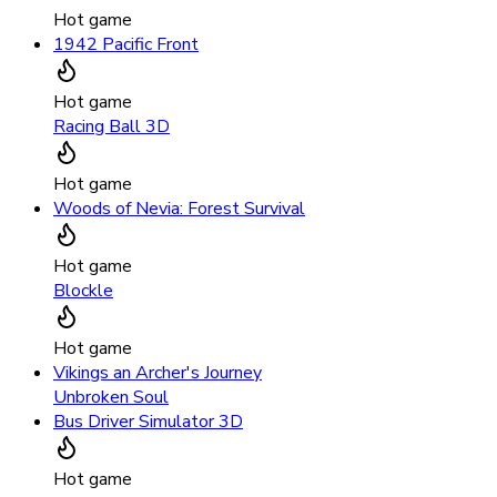
Hot game
1942 Pacific Front
Hot game
Racing Ball 3D
Hot game
Woods of Nevia: Forest Survival
Hot game
Blockle
Hot game
Vikings an Archer's Journey
Unbroken Soul
Bus Driver Simulator 3D
Hot game