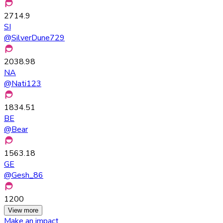
2714.9
SI
@
SilverDune729
2038.98
NA
@
Nati123
1834.51
BE
@
Bear
1563.18
GE
@
Gesh_86
1200
View more
Make an impact