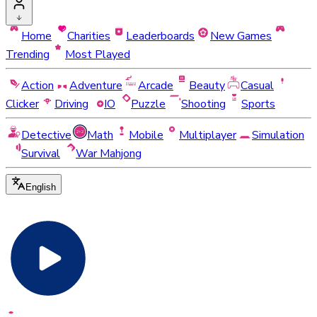
Home
Charities
Leaderboards
New Games
Trending
Most Played
Action
Adventure
Arcade
Beauty
Casual
Clicker
Driving
IO
Puzzle
Shooting
Sports
Detective
Math
Mobile
Multiplayer
Simulation
Survival
War Mahjong
English