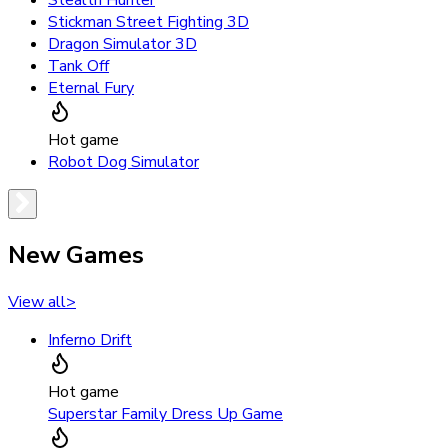
Stealth Hunter
Stickman Street Fighting 3D
Dragon Simulator 3D
Tank Off
Eternal Fury
Hot game
Robot Dog Simulator
New Games
View all
>
Inferno Drift
Hot game
Superstar Family Dress Up Game