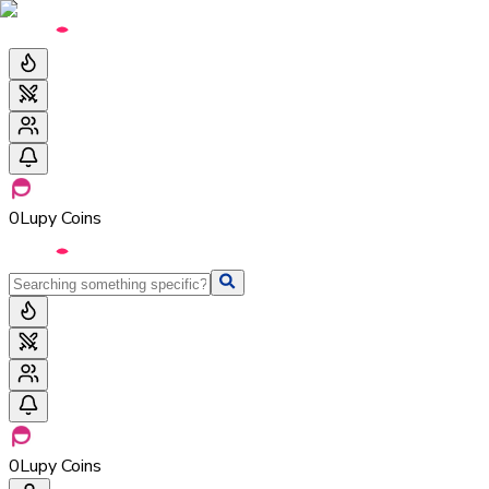
0
Lupy Coins
0
Lupy Coins