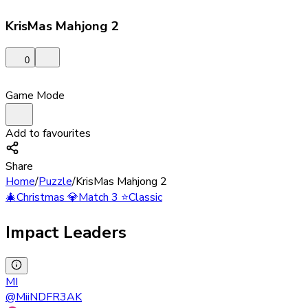
KrisMas Mahjong 2
0
Game Mode
Add to favourites
Share
Home
/
Puzzle
/
KrisMas Mahjong 2
🎄
Christmas
💎
Match 3
⭐
Classic
Impact Leaders
MI
@
MiiNDFR3AK