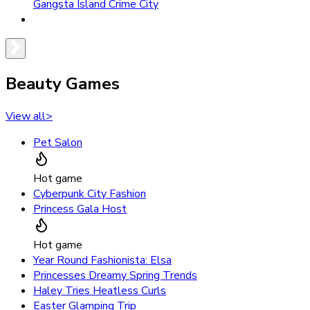
Gangsta Island Crime City
Beauty Games
View all
>
Pet Salon
Hot game
Cyberpunk City Fashion
Princess Gala Host
Hot game
Year Round Fashionista: Elsa
Princesses Dreamy Spring Trends
Haley Tries Heatless Curls
Easter Glamping Trip