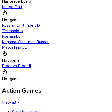
Has leaderboard
Merge Fruit
Hot game
Russian Drift Ride 3D
Tetranoid.io
Roshambo
Kogama: Christmas Runner
Match Find 3D
Hot game
Block vs Block II
Hot game
Action Games
View all
>