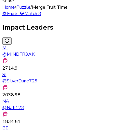
Share
Home
/
Puzzle
/
Merge Fruit Time
🍓
Fruits
💎
Match 3
Impact Leaders
MI
@
MiiNDFR3AK
2714.9
SI
@
SilverDune729
2038.98
NA
@
Nati123
1834.51
BE