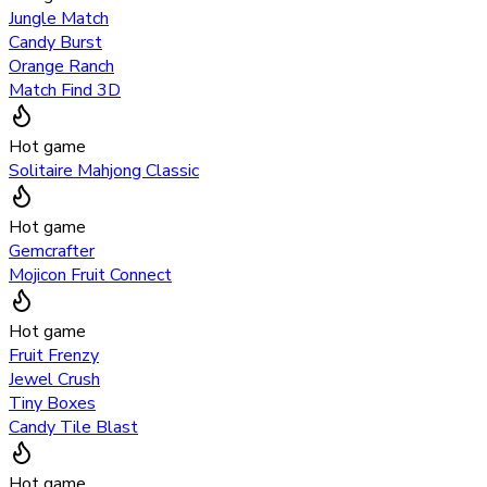
Jungle Match
Candy Burst
Orange Ranch
Match Find 3D
Hot game
Solitaire Mahjong Classic
Hot game
Gemcrafter
Mojicon Fruit Connect
Hot game
Fruit Frenzy
Jewel Crush
Tiny Boxes
Candy Tile Blast
Hot game