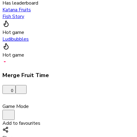
Has leaderboard
Katana Fruits
Fish Story
Hot game
Ludibubbles
Hot game
Merge Fruit Time
0
Game Mode
Add to favourites