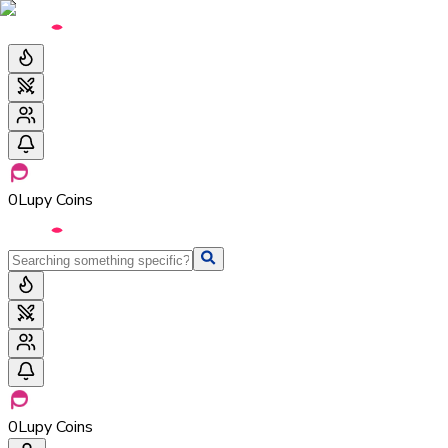
0
Lupy Coins
0
Lupy Coins