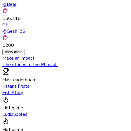
@
Bear
1563.18
GE
@
Gesh_86
1200
View more
Make an impact
The stones of the Pharaoh
Has leaderboard
Katana Fruits
Fish Story
Hot game
Ludibubbles
Hot game