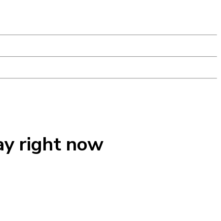
ay right now