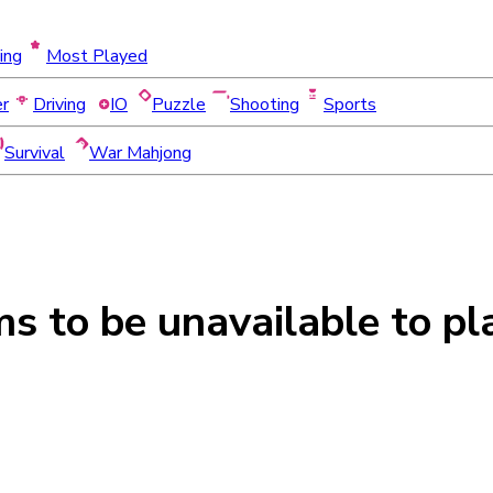
ing
Most Played
er
Driving
IO
Puzzle
Shooting
Sports
Survival
War Mahjong
ms to be
unavailable
to pl