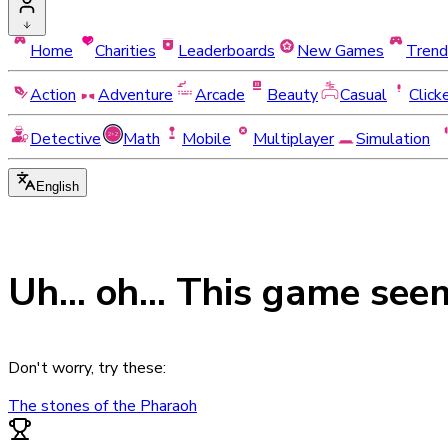
Home
Charities
Leaderboards
New Games
Trend
Action
Adventure
Arcade
Beauty
Casual
Click
Detective
Math
Mobile
Multiplayer
Simulation
English
Uh... oh... This game see
Don't worry, try these:
The stones of the Pharaoh