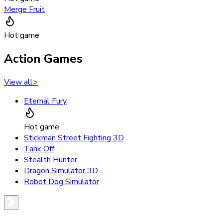
Merge Fruit
Hot game
Action Games
View all
>
Eternal Fury
Hot game
Stickman Street Fighting 3D
Tank Off
Stealth Hunter
Dragon Simulator 3D
Robot Dog Simulator