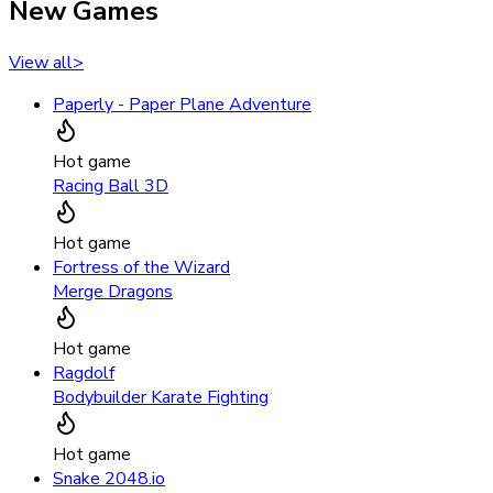
New Games
View all
>
Paperly - Paper Plane Adventure
Hot game
Racing Ball 3D
Hot game
Fortress of the Wizard
Merge Dragons
Hot game
Ragdolf
Bodybuilder Karate Fighting
Hot game
Snake 2048.io