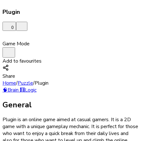
Plugin
0
Game Mode
Add to favourites
Share
Home
/
Puzzle
/
Plugin
🧠
Brain
🧮
Logic
General
Plugin is an online game aimed at casual gamers. It is a 2D
game with a unique gameplay mechanic. It is perfect for those
who want to enjoy a quick break from their daily lives and
also for those who want to level up and climb the online