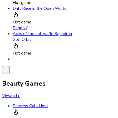
Hot game
Drift Race in the Open World
Hot game
Ragdolf
Aces of the Luftwaffe Squadron
Golf Orbit
Hot game
Beauty Games
View all
>
Princess Gala Host