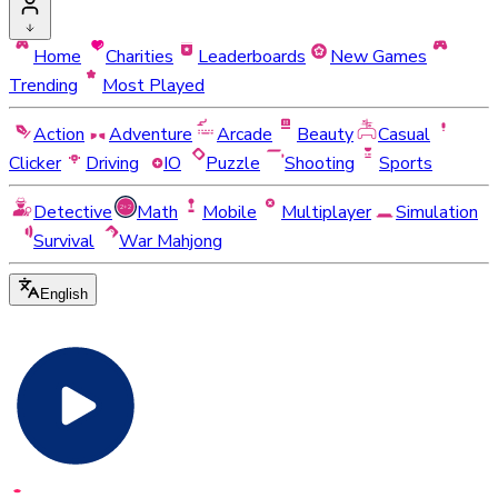
Home
Charities
Leaderboards
New Games
Trending
Most Played
Action
Adventure
Arcade
Beauty
Casual
Clicker
Driving
IO
Puzzle
Shooting
Sports
Detective
Math
Mobile
Multiplayer
Simulation
Survival
War Mahjong
English