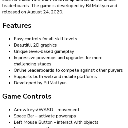
leaderboards. The game is developed by BitMattyun and
released on August 24, 2020.
Features
Easy controls for all skill levels
Beautiful 2D graphics
Unique level-based gameplay
Impressive powerups and upgrades for more
challenging stages
Online leaderboards to compete against other players
Supports both web and mobile platforms
Developed by BitMattyun
Game Controls
Arrow keys/WASD – movement
Space Bar – activate powerups
Left Mouse Button – interact with objects