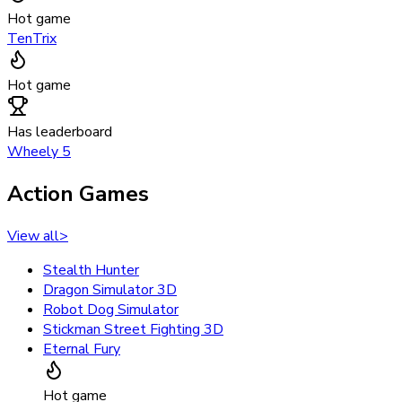
Hot game
TenTrix
Hot game
Has leaderboard
Wheely 5
Action Games
View all
>
Stealth Hunter
Dragon Simulator 3D
Robot Dog Simulator
Stickman Street Fighting 3D
Eternal Fury
Hot game