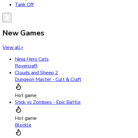
Tank Off
New Games
View all
>
Ninja Hero Cats
Rovercraft
Clouds and Sheep 2
Dungeon Master - Cult & Craft
Hot game
Stick vs Zombies - Epic Battle
Hot game
Blockle