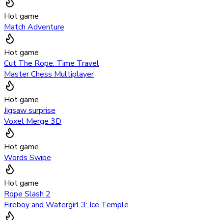
Hot game
Match Adventure
Hot game
Cut The Rope: Time Travel
Master Chess Multiplayer
Hot game
Jigsaw surprise
Voxel Merge 3D
Hot game
Words Swipe
Hot game
Rope Slash 2
Fireboy and Watergirl 3: Ice Temple