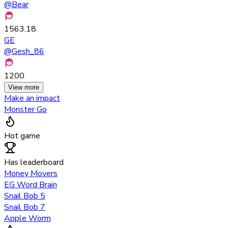
@
Bear
1563.18
GE
@
Gesh_86
1200
View more
Make an impact
Monster Go
Hot game
Has leaderboard
Money Movers
EG Word Brain
Snail Bob 5
Snail Bob 7
Apple Worm