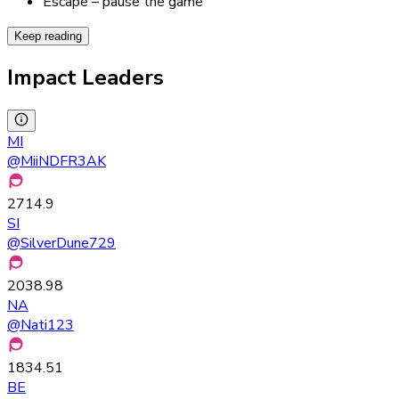
Escape – pause the game
Keep reading
Impact Leaders
MI
@
MiiNDFR3AK
2714.9
SI
@
SilverDune729
2038.98
NA
@
Nati123
1834.51
BE