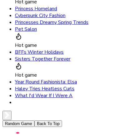
Hot game
Princess Homeland
Cyberpunk City Fashion
Princesses Dreamy Spring Trends
Pet Salon
Hot game
BFFs Winter Holidays
Sisters Together Forever
Hot game
Year Round Fashionista: Elsa
Haley Tries Heatless Curls
What I'd Wear If I Were A
Random Game
Back To Top