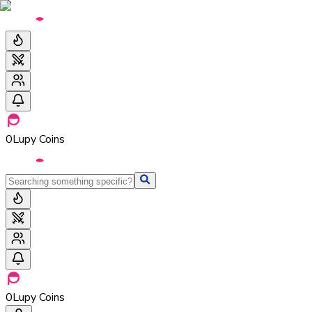
0
Lupy Coins
0
Lupy Coins