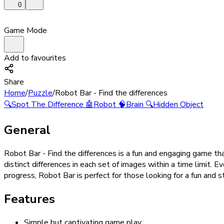
0
Game Mode
Add to favourites
Share
Home
/
Puzzle
/
Robot Bar - Find the differences
🔍
Spot The Difference
🤖
Robot
🧠
Brain
🔍
Hidden Object
General
Robot Bar - Find the differences is a fun and engaging game tha
distinct differences in each set of images within a time limit. E
progress, Robot Bar is perfect for those looking for a fun and
Features
Simple but captivating game play.