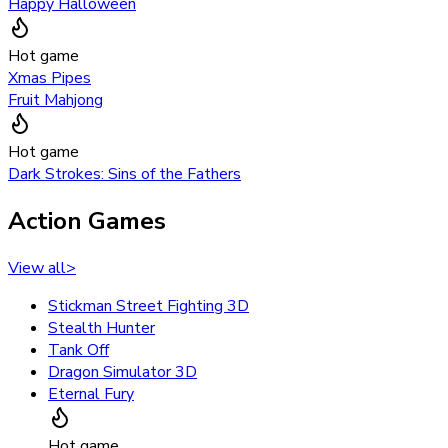
Happy Halloween
Hot game
Xmas Pipes
Fruit Mahjong
Hot game
Dark Strokes: Sins of the Fathers
Action Games
View all
>
Stickman Street Fighting 3D
Stealth Hunter
Tank Off
Dragon Simulator 3D
Eternal Fury
Hot game