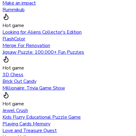
Make an impact
Rummikub
Hot game
Looking for Aliens Collector's Edition
FlashColor
Merge For Renovation
Jigsaw Puzzle: 100.000+ Fun Puzzles
Hot game
3D Chess
Brick Out Candy
Millionaire: Trivia Game Show
Hot game
Jewel Crush
Kids Flurry Educational Puzzle Game
Playing Cards Memory
Love and Treasure Quest