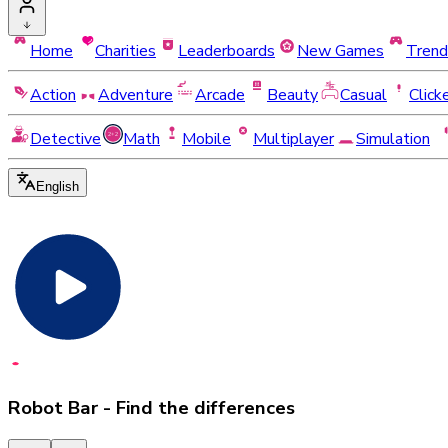
Home
Charities
Leaderboards
New Games
Trend
Action
Adventure
Arcade
Beauty
Casual
Click
Detective
Math
Mobile
Multiplayer
Simulation
English
Robot Bar - Find the differences