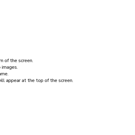
m of the screen.
 images.
ame.
ill appear at the top of the screen.