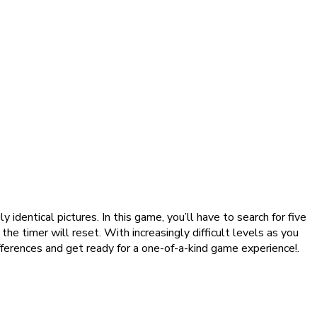
dentical pictures. In this game, you’ll have to search for five
the timer will reset. With increasingly difficult levels as you
fferences and get ready for a one-of-a-kind game experience!.