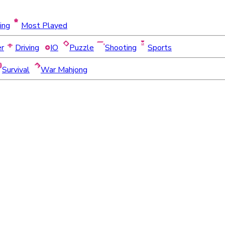
ing
Most Played
er
Driving
IO
Puzzle
Shooting
Sports
Survival
War Mahjong