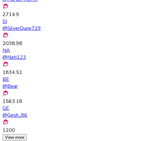
2714.9
SI
@
SilverDune729
2038.98
NA
@
Nati123
1834.51
BE
@
Bear
1563.18
GE
@
Gesh_86
1200
View more