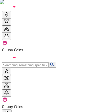
0
Lupy Coins
0
Lupy Coins