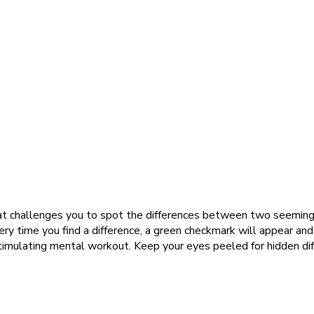
t challenges you to spot the differences between two seemingly i
very time you find a difference, a green checkmark will appear and 
 stimulating mental workout. Keep your eyes peeled for hidden di