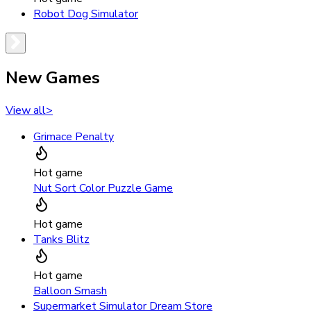
Robot Dog Simulator
New Games
View all
>
Grimace Penalty
Hot game
Nut Sort Color Puzzle Game
Hot game
Tanks Blitz
Hot game
Balloon Smash
Supermarket Simulator Dream Store