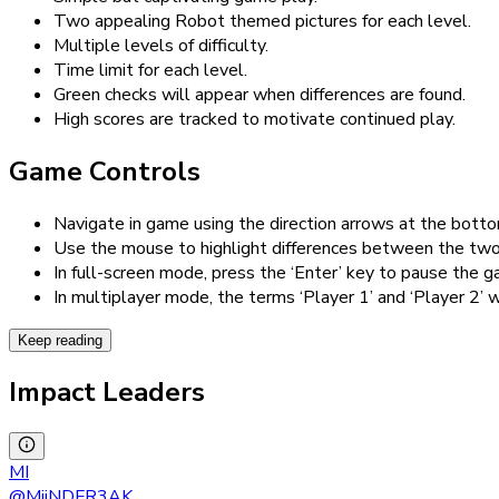
Two appealing Robot themed pictures for each level.
Multiple levels of difficulty.
Time limit for each level.
Green checks will appear when differences are found.
High scores are tracked to motivate continued play.
Game Controls
Navigate in game using the direction arrows at the botto
Use the mouse to highlight differences between the two
In full-screen mode, press the ‘Enter’ key to pause the g
In multiplayer mode, the terms ‘Player 1’ and ‘Player 2’ w
Keep reading
Impact Leaders
MI
@
MiiNDFR3AK