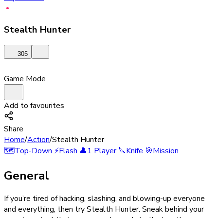
Stealth Hunter
305
Game Mode
Add to favourites
Share
Home
/
Action
/
Stealth Hunter
🗺️
Top-Down
⚡
Flash
👤
1 Player
🔪
Knife
🎯
Mission
General
If you’re tired of hacking, slashing, and blowing-up everyone
and everything, then try Stealth Hunter. Sneak behind your