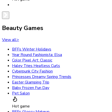
Beauty Games
View all
>
BFFs Winter Holidays
Year Round Fashionista: Elsa
Color Pixel Art: Classic
Haley Tries Heatless Curls
Cyberpunk City Fashion
Princesses Dreamy Spring Trends
Easter Glamping Trip
Baby Frozen Fun Day
Pet Salon
Hot game
BFFs Glossy Makeup