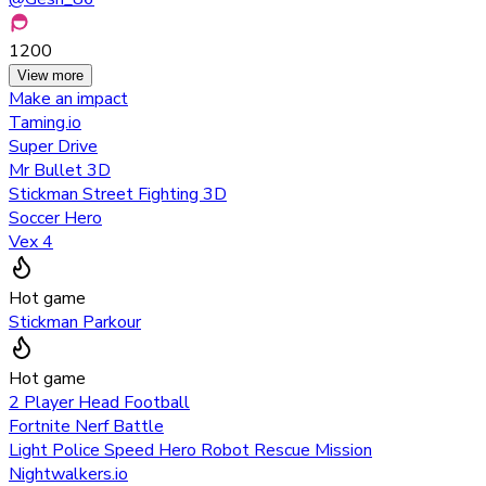
1200
View more
Make an impact
Taming.io
Super Drive
Mr Bullet 3D
Stickman Street Fighting 3D
Soccer Hero
Vex 4
Hot game
Stickman Parkour
Hot game
2 Player Head Football
Fortnite Nerf Battle
Light Police Speed Hero Robot Rescue Mission
Nightwalkers.io