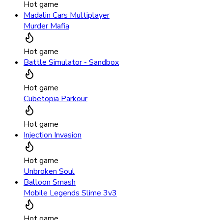
Hot game
Madalin Cars Multiplayer
Murder Mafia
Hot game
Battle Simulator - Sandbox
Hot game
Cubetopia Parkour
Hot game
Injection Invasion
Hot game
Unbroken Soul
Balloon Smash
Mobile Legends Slime 3v3
Hot game