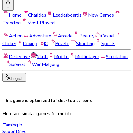
Home
Charities
Leaderboards
New Games
Trending
Most Played
Action
Adventure
Arcade
Beauty
Casual
Clicker
Driving
IO
Puzzle
Shooting
Sports
Detective
Math
Mobile
Multiplayer
Simulation
Survival
War Mahjong
English
This game is optimized for
desktop
screens
Here are similar games for mobile.
Taming.io
Super Drive