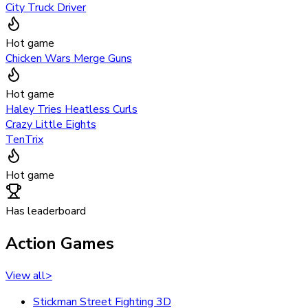
City Truck Driver
Hot game
Chicken Wars Merge Guns
Hot game
Haley Tries Heatless Curls
Crazy Little Eights
TenTrix
Hot game
Has leaderboard
Action Games
View all
>
Stickman Street Fighting 3D