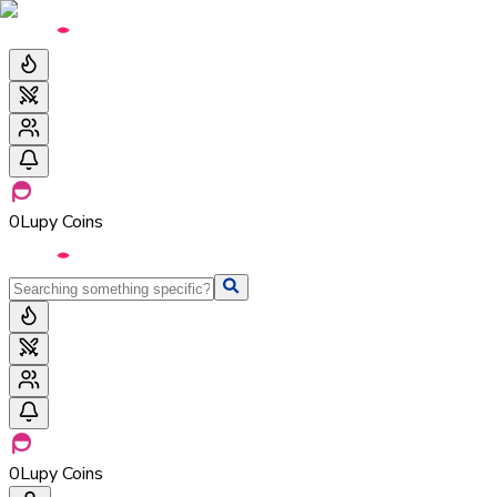
0
Lupy Coins
0
Lupy Coins