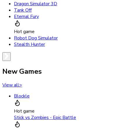
Dragon Simulator 3D
Tank Off
Eternal Fury
Hot game
Robot Dog Simulator
Stealth Hunter
New Games
View all
>
Blockle
Hot game
Stick vs Zombies - Epic Battle