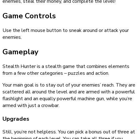
enemies, steal their money, and complete the level!
Game Controls
Use the left mouse button to sneak around or attack your
enemies.
Gameplay
Stealth Hunter is a stealth game that combines elements
from a few other categories – puzzles and action.
Your main goal is to stay out of your enemies’ reach. They are
scattered all around the level and are armed with a powerful
flashlight and an equally powerful machine gun, while you’re
armed with just a crowbar.
Upgrades
Still, you’re not helpless. You can pick a bonus out of three at
the beginning of each level. You can take all three if you