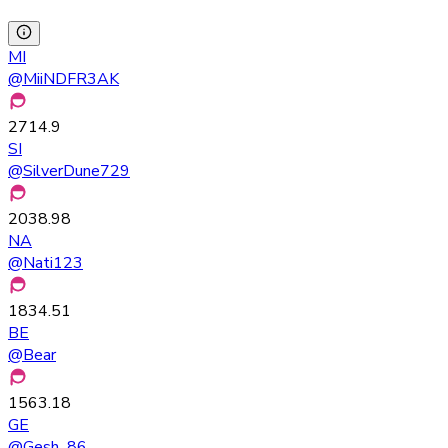
MI
@
MiiNDFR3AK
2714.9
SI
@
SilverDune729
2038.98
NA
@
Nati123
1834.51
BE
@
Bear
1563.18
GE
@
Gesh_86