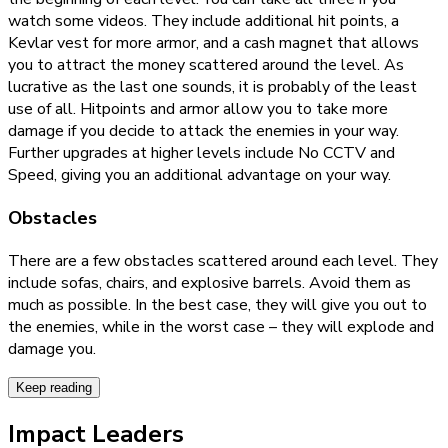
watch some videos. They include additional hit points, a
Kevlar vest for more armor, and a cash magnet that allows
you to attract the money scattered around the level. As
lucrative as the last one sounds, it is probably of the least
use of all. Hitpoints and armor allow you to take more
damage if you decide to attack the enemies in your way.
Further upgrades at higher levels include No CCTV and
Speed, giving you an additional advantage on your way.
Obstacles
There are a few obstacles scattered around each level. They
include sofas, chairs, and explosive barrels. Avoid them as
much as possible. In the best case, they will give you out to
the enemies, while in the worst case – they will explode and
damage you.
Keep reading
Impact Leaders