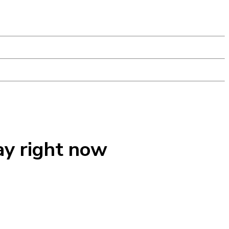
ay right now