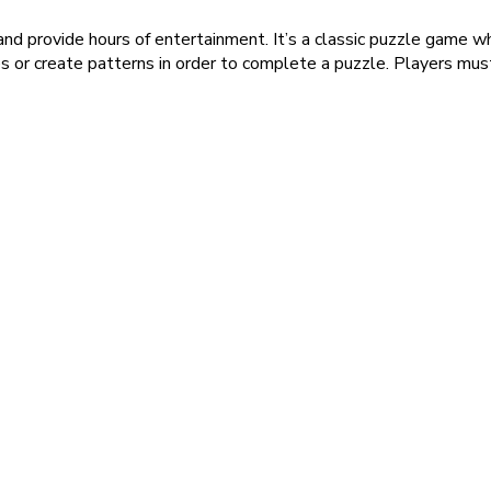
 and provide hours of entertainment. It’s a classic puzzle game 
es or create patterns in order to complete a puzzle. Players mus