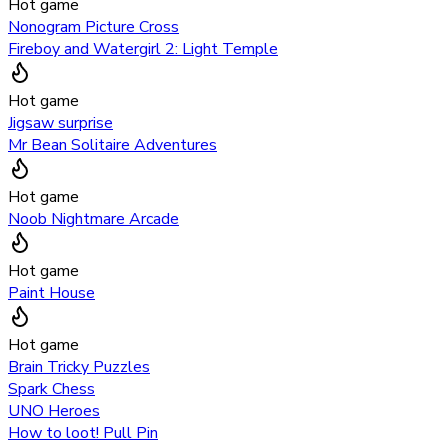
Hot game
Nonogram Picture Cross
Fireboy and Watergirl 2: Light Temple
Hot game
Jigsaw surprise
Mr Bean Solitaire Adventures
Hot game
Noob Nightmare Arcade
Hot game
Paint House
Hot game
Brain Tricky Puzzles
Spark Chess
UNO Heroes
How to loot! Pull Pin