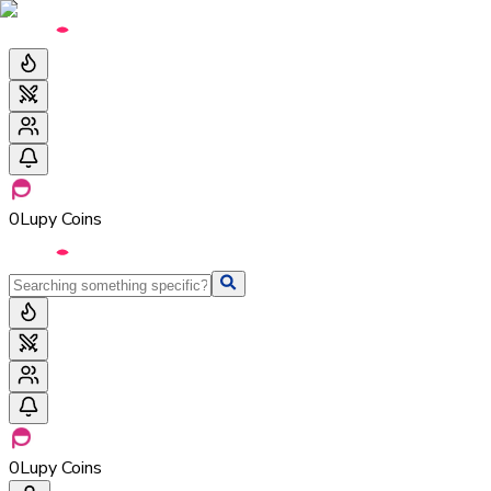
0
Lupy Coins
0
Lupy Coins