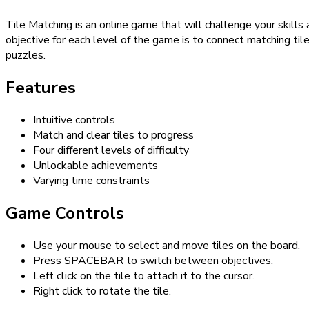
Tile Matching is an online game that will challenge your skills
objective for each level of the game is to connect matching til
puzzles.
Features
Intuitive controls
Match and clear tiles to progress
Four different levels of difficulty
Unlockable achievements
Varying time constraints
Game Controls
Use your mouse to select and move tiles on the board.
Press SPACEBAR to switch between objectives.
Left click on the tile to attach it to the cursor.
Right click to rotate the tile.