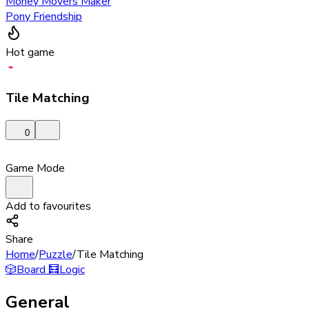
Money Movers Maker
Pony Friendship
Hot game
Tile Matching
0
Game Mode
Add to favourites
Share
Home
/
Puzzle
/
Tile Matching
🎲
Board
🧮
Logic
General