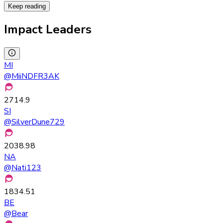
Keep reading
Impact Leaders
MI
@
MiiNDFR3AK
2714.9
SI
@
SilverDune729
2038.98
NA
@
Nati123
1834.51
BE
@
Bear