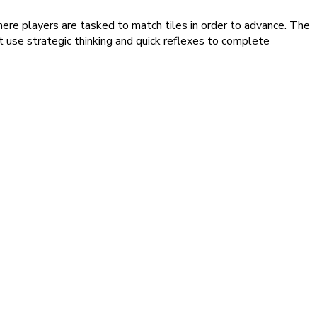
where players are tasked to match tiles in order to advance. The
t use strategic thinking and quick reflexes to complete