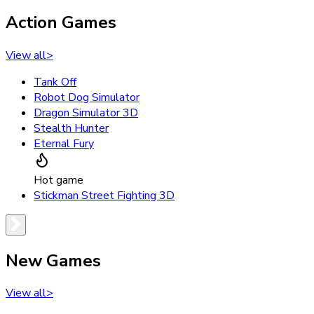
Action Games
View all
>
Tank Off
Robot Dog Simulator
Dragon Simulator 3D
Stealth Hunter
Eternal Fury
Hot game
Stickman Street Fighting 3D
New Games
View all
>