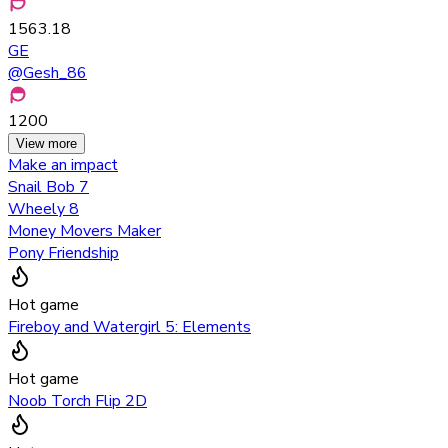
1563.18
GE
@
Gesh_86
1200
View more
Make an impact
Snail Bob 7
Wheely 8
Money Movers Maker
Pony Friendship
Hot game
Fireboy and Watergirl 5: Elements
Hot game
Noob Torch Flip 2D