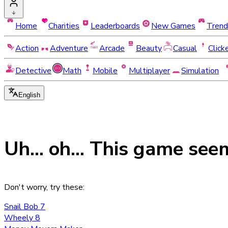
Home
Charities
Leaderboards
New Games
Trend
Action
Adventure
Arcade
Beauty
Casual
Click
Detective
Math
Mobile
Multiplayer
Simulation
English
Uh... oh... This game see
Don't worry, try these:
Snail Bob 7
Wheely 8