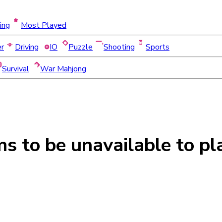
ing
Most Played
er
Driving
IO
Puzzle
Shooting
Sports
Survival
War Mahjong
ms to be
unavailable
to pl