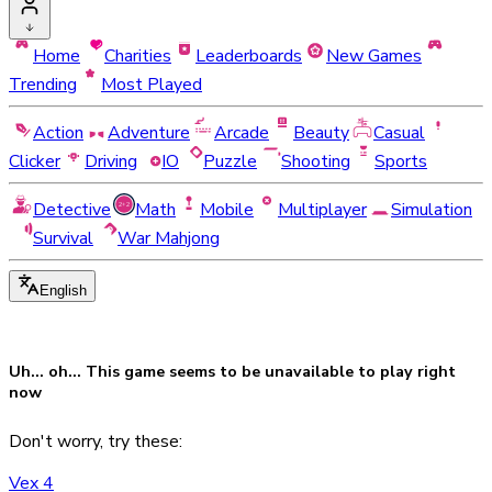
Home
Charities
Leaderboards
New Games
Trending
Most Played
Action
Adventure
Arcade
Beauty
Casual
Clicker
Driving
IO
Puzzle
Shooting
Sports
Detective
Math
Mobile
Multiplayer
Simulation
Survival
War Mahjong
English
Uh... oh... This game seems to be
unavailable
to play right
now
Don't worry, try these:
Vex 4