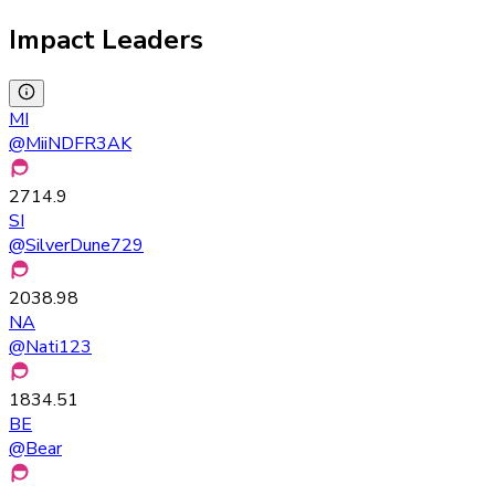
Impact Leaders
MI
@
MiiNDFR3AK
2714.9
SI
@
SilverDune729
2038.98
NA
@
Nati123
1834.51
BE
@
Bear