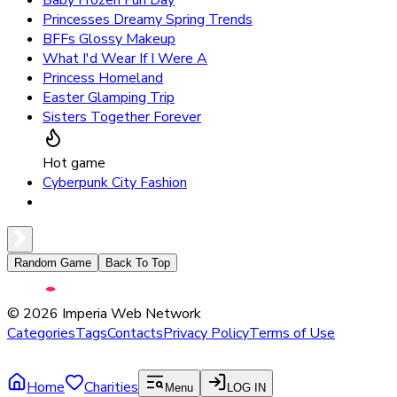
Princesses Dreamy Spring Trends
BFFs Glossy Makeup
What I'd Wear If I Were A
Princess Homeland
Easter Glamping Trip
Sisters Together Forever
Hot game
Cyberpunk City Fashion
Random Game
Back To Top
©
2026
Imperia Web Network
Categories
Tags
Contacts
Privacy Policy
Terms of Use
Home
Charities
Menu
LOG IN