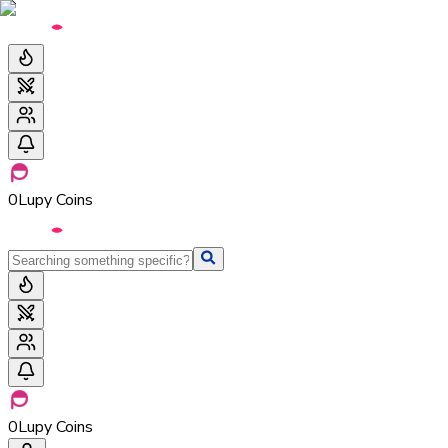
0
Lupy Coins
0
Lupy Coins