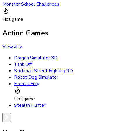
Monster School Challenges
Hot game
Action Games
View all
>
Dragon Simulator 3D
Tank Off
Stickman Street Fighting 3D
Robot Dog Simulator
Eternal Fury
Hot game
Stealth Hunter