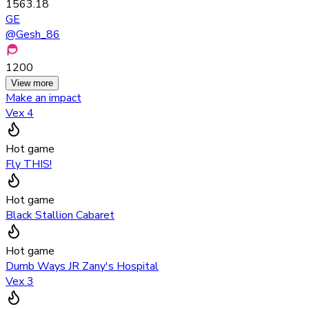
1563.18
GE
@
Gesh_86
1200
View more
Make an impact
Vex 4
Hot game
Fly THIS!
Hot game
Black Stallion Cabaret
Hot game
Dumb Ways JR Zany's Hospital
Vex 3