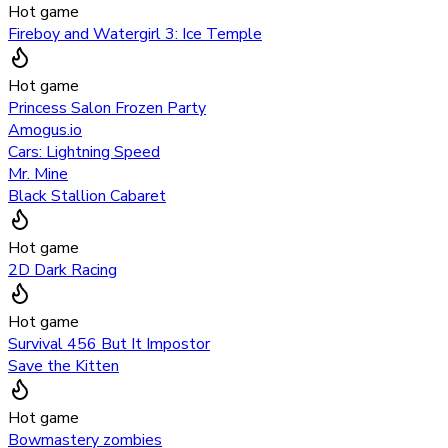
Hot game
Fireboy and Watergirl 3: Ice Temple
Hot game
Princess Salon Frozen Party
Amogus.io
Cars: Lightning Speed
Mr. Mine
Black Stallion Cabaret
Hot game
2D Dark Racing
Hot game
Survival 456 But It Impostor
Save the Kitten
Hot game
Bowmastery zombies