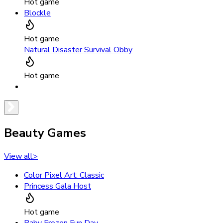
Hot game
Blockle
Hot game
Natural Disaster Survival Obby
Hot game
Beauty Games
View all
>
Color Pixel Art: Classic
Princess Gala Host
Hot game
Baby Frozen Fun Day