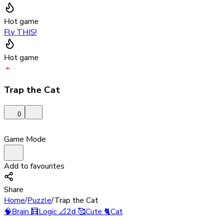
Hot game
Fly THIS!
Hot game
Trap the Cat
0
Game Mode
Add to favourites
Share
Home
/
Puzzle
/
Trap the Cat
🧠
Brain
🧮
Logic
📐
2d
🥰
Cute
🐈
Cat