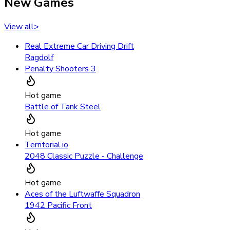
New Games
View all
>
Real Extreme Car Driving Drift
Ragdolf
Penalty Shooters 3
Hot game
Battle of Tank Steel
Hot game
Territorial.io
2048 Classic Puzzle - Challenge
Hot game
Aces of the Luftwaffe Squadron
1942 Pacific Front