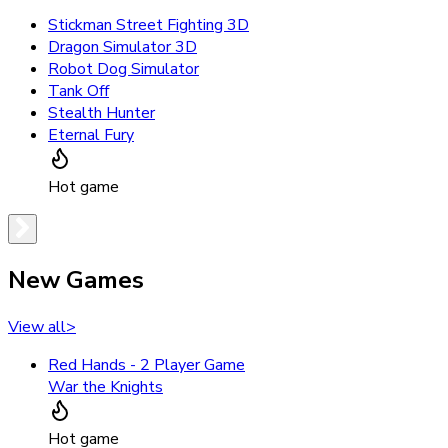
Stickman Street Fighting 3D
Dragon Simulator 3D
Robot Dog Simulator
Tank Off
Stealth Hunter
Eternal Fury
Hot game
New Games
View all
>
Red Hands - 2 Player Game
War the Knights
Hot game