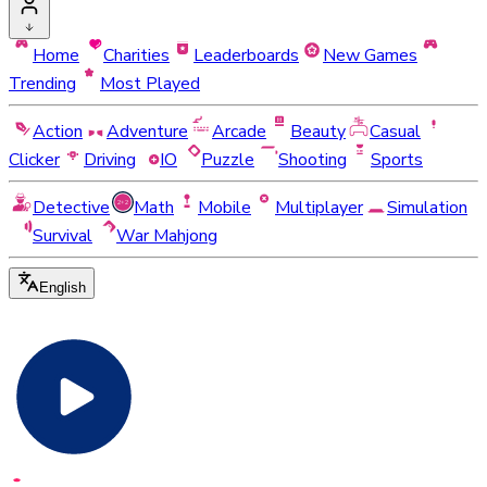
Home
Charities
Leaderboards
New Games
Trending
Most Played
Action
Adventure
Arcade
Beauty
Casual
Clicker
Driving
IO
Puzzle
Shooting
Sports
Detective
Math
Mobile
Multiplayer
Simulation
Survival
War Mahjong
English