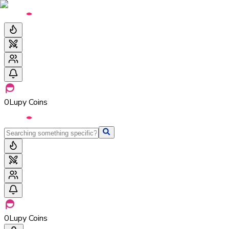
0
Lupy Coins
0
Lupy Coins