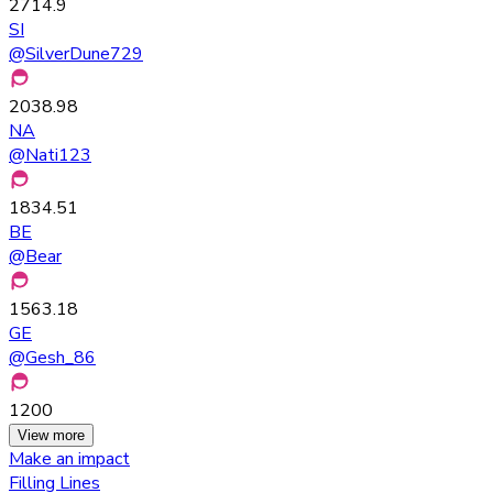
2714.9
SI
@
SilverDune729
2038.98
NA
@
Nati123
1834.51
BE
@
Bear
1563.18
GE
@
Gesh_86
1200
View more
Make an impact
Filling Lines