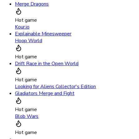
Merge Dragons
Hot game
Kour.io
Explainable Minesweeper
Hoop World
Hot game
Drift Race in the Open World
Hot game
Looking for Aliens Collector's Edition
Gladiators Merge and Fight
Hot game
Blob Wars
Hot game