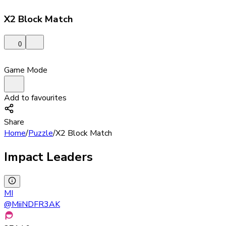
X2 Block Match
0
Game Mode
Add to favourites
Share
Home
/
Puzzle
/
X2 Block Match
Impact Leaders
MI
@
MiiNDFR3AK