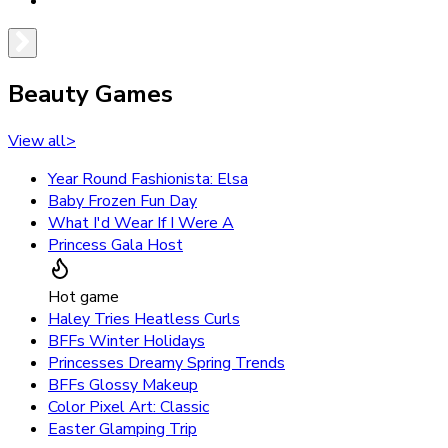
Beauty Games
View all
>
Year Round Fashionista: Elsa
Baby Frozen Fun Day
What I'd Wear If I Were A
Princess Gala Host
Hot game
Haley Tries Heatless Curls
BFFs Winter Holidays
Princesses Dreamy Spring Trends
BFFs Glossy Makeup
Color Pixel Art: Classic
Easter Glamping Trip