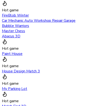
Hot game
FireBlob Winter
Car Mechanic Auto Workshop Repair Garage
Bubble Warriors
Master Chess
Abacus 3D
Hot game
Paint House
Hot game
House Design Match 3
Hot game
My Parking Lot
Hot game