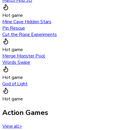
Match Find 3D
Hot game
Mine Cave Hidden Stars
Pin Rescue
Cut the Rope Experiments
Hot game
Merge Monster Pool
Words Swipe
Hot game
God of Light
Hot game
Action Games
View all
>