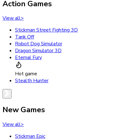
Action Games
View all
>
Stickman Street Fighting 3D
Tank Off
Robot Dog Simulator
Dragon Simulator 3D
Eternal Fury
Hot game
Stealth Hunter
New Games
View all
>
Stickman Epic