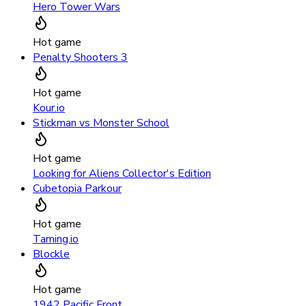
Hero Tower Wars
Hot game
Penalty Shooters 3
Hot game
Kour.io
Stickman vs Monster School
Hot game
Looking for Aliens Collector's Edition
Cubetopia Parkour
Hot game
Taming.io
Blockle
Hot game
1942 Pacific Front