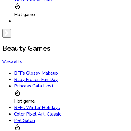
Hot game
Beauty Games
View all
>
BFFs Glossy Makeup
Baby Frozen Fun Day
Princess Gala Host
Hot game
BFFs Winter Holidays
Color Pixel Art: Classic
Pet Salon