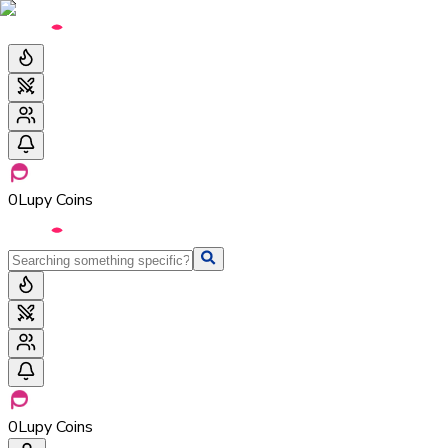
0
Lupy Coins
0
Lupy Coins