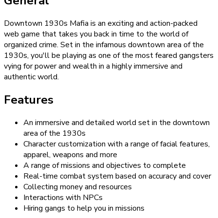
General
Downtown 1930s Mafia is an exciting and action-packed
web game that takes you back in time to the world of
organized crime. Set in the infamous downtown area of the
1930s, you'll be playing as one of the most feared gangsters
vying for power and wealth in a highly immersive and
authentic world.
Features
An immersive and detailed world set in the downtown
area of the 1930s
Character customization with a range of facial features,
apparel, weapons and more
A range of missions and objectives to complete
Real-time combat system based on accuracy and cover
Collecting money and resources
Interactions with NPCs
Hiring gangs to help you in missions