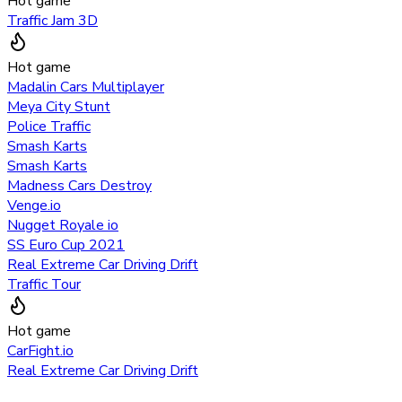
Hot game
Traffic Jam 3D
Hot game
Madalin Cars Multiplayer
Meya City Stunt
Police Traffic
Smash Karts
Smash Karts
Madness Cars Destroy
Venge.io
Nugget Royale io
SS Euro Cup 2021
Real Extreme Car Driving Drift
Traffic Tour
Hot game
CarFight.io
Real Extreme Car Driving Drift