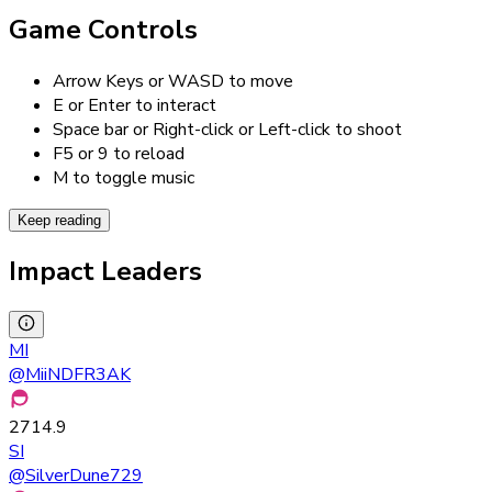
Game Controls
Arrow Keys or WASD to move
E or Enter to interact
Space bar or Right-click or Left-click to shoot
F5 or 9 to reload
M to toggle music
Keep reading
Impact Leaders
MI
@
MiiNDFR3AK
2714.9
SI
@
SilverDune729