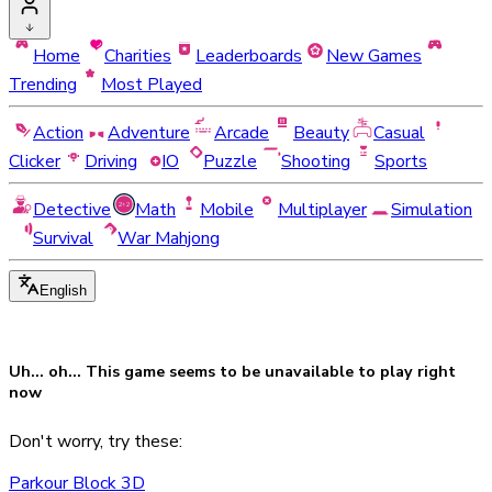
Home
Charities
Leaderboards
New Games
Trending
Most Played
Action
Adventure
Arcade
Beauty
Casual
Clicker
Driving
IO
Puzzle
Shooting
Sports
Detective
Math
Mobile
Multiplayer
Simulation
Survival
War Mahjong
English
Uh... oh... This game seems to be
unavailable
to play right
now
Don't worry, try these:
Parkour Block 3D