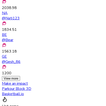
2038.98
NA
@
Nati123
1834.51
BE
@
Bear
1563.18
GE
@
Gesh_86
1200
View more
Make an impact
Parkour Block 3D
Basketball.io