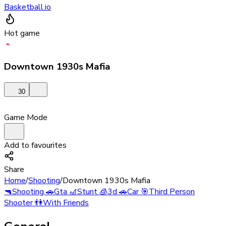
Basketball.io
Hot game
Downtown 1930s Mafia
30
Game Mode
Add to favourites
Share
Home
/
Shooting
/
Downtown 1930s Mafia
🔫
Shooting
🚗
Gta
🎢
Stunt
🧊
3d
🚗
Car
🎯
Third Person
Shooter
👫
With Friends