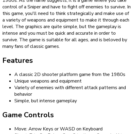
1980s. As the name suggests, it is a game where you take
control of a Sniper and have to fight off enemies to survive. In
this game, you'll need to think strategically and make use of
a variety of weapons and equipment to make it through each
level. The graphics are quite simple, but the gameplay is
intense and you must be quick and accurate in order to
survive. The game is suitable for all ages, and is beloved by
many fans of classic games.
Features
A classic 2D shooter platform game from the 1980s
Unique weapons and equipment
Variety of enemies with different attack patterns and
behavior
Simple, but intense gameplay
Game Controls
Move: Arrow Keys or WASD on Keyboard