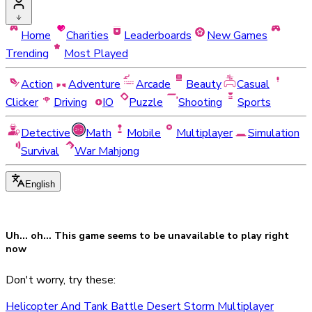
Home
Charities
Leaderboards
New Games
Trending
Most Played
Action
Adventure
Arcade
Beauty
Casual
Clicker
Driving
IO
Puzzle
Shooting
Sports
Detective
Math
Mobile
Multiplayer
Simulation
Survival
War Mahjong
English
Uh... oh... This game seems to be
unavailable
to play right
now
Don't worry, try these:
Helicopter And Tank Battle Desert Storm Multiplayer