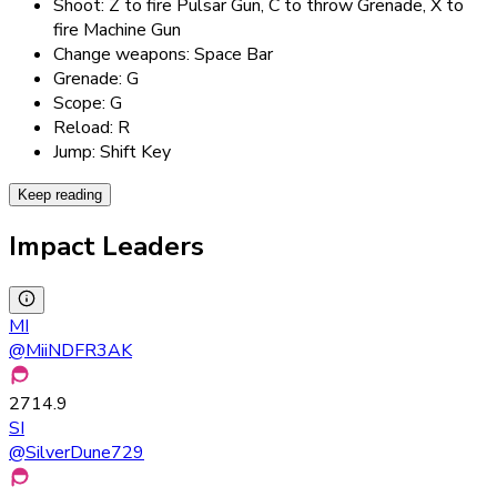
Shoot: Z to fire Pulsar Gun, C to throw Grenade, X to
fire Machine Gun
Change weapons: Space Bar
Grenade: G
Scope: G
Reload: R
Jump: Shift Key
Keep reading
Impact Leaders
MI
@
MiiNDFR3AK
2714.9
SI
@
SilverDune729