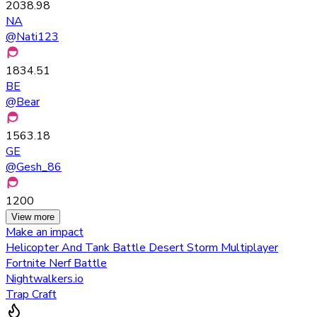
2038.98
NA
@
Nati123
1834.51
BE
@
Bear
1563.18
GE
@
Gesh_86
1200
View more
Make an impact
Helicopter And Tank Battle Desert Storm Multiplayer
Fortnite Nerf Battle
Nightwalkers.io
Trap Craft