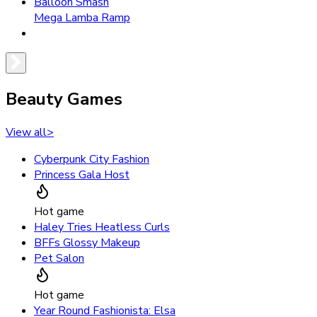
Balloon Smash
Mega Lamba Ramp
Beauty Games
View all
>
Cyberpunk City Fashion
Princess Gala Host
Hot game
Haley Tries Heatless Curls
BFFs Glossy Makeup
Pet Salon
Hot game
Year Round Fashionista: Elsa