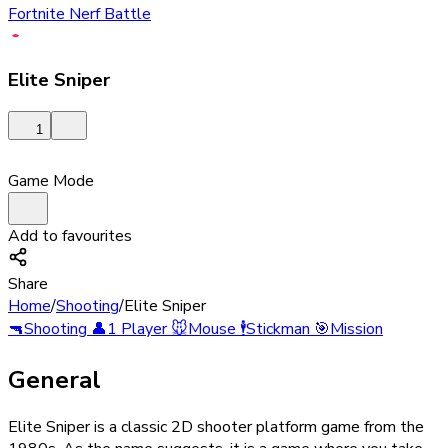
Fortnite Nerf Battle
Elite Sniper
1
Game Mode
Add to favourites
Share
Home
/
Shooting
/
Elite Sniper
🔫
Shooting
👤
1 Player
🐭
Mouse
🕴️
Stickman
🎯
Mission
General
Elite Sniper is a classic 2D shooter platform game from the