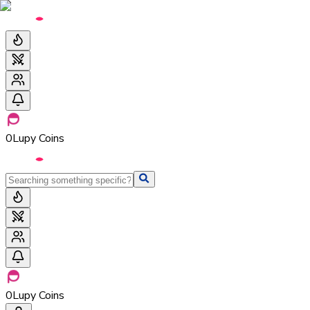
0
Lupy Coins
0
Lupy Coins