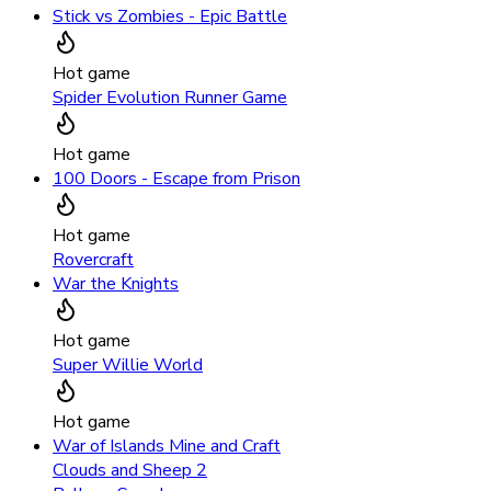
Stick vs Zombies - Epic Battle
Hot game
Spider Evolution Runner Game
Hot game
100 Doors - Escape from Prison
Hot game
Rovercraft
War the Knights
Hot game
Super Willie World
Hot game
War of Islands Mine and Craft
Clouds and Sheep 2