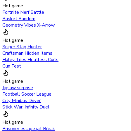
Hot game
Fortnite Nerf Battle
Basket Random
Geometry Vibes X-Arrow
Hot game
Sniper Stag Hunter
Craftsman Hidden Items
Haley Tries Heatless Curls
Gun Fest
Hot game
Jigsaw surprise
Football Soccer League
City Minibus Driver
Stick War: Infinity Duel
Hot game
Prisoner escape jail Break