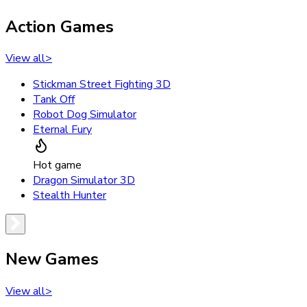
Action Games
View all
>
Stickman Street Fighting 3D
Tank Off
Robot Dog Simulator
Eternal Fury
Hot game
Dragon Simulator 3D
Stealth Hunter
New Games
View all
>