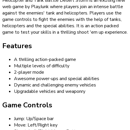
Helicopter and Tank Battle Desert Storm is an exciting new
web game by PlayJunk where players join an intense battle
against the enemies' tank and helicopters. Players use the
game controls to fight the enemies with the help of tanks,
helicopters and the special abilities. It is an action packed
game to test your skills in a thrilling shoot 'em up experience.
Features
A thrilling action-packed game
Multiple levels of difficulty
2-player mode
Awesome power-ups and special abilities
Dynamic and challenging enemy vehicles
Upgradable vehicles and weaponry
Game Controls
Jump: Up/Space bar
Move: Left/Right key