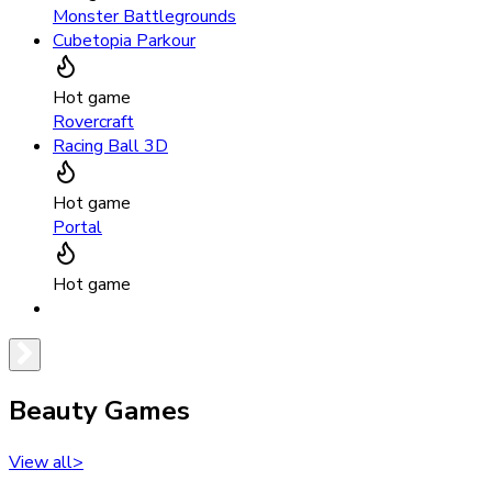
Monster Battlegrounds
Cubetopia Parkour
Hot game
Rovercraft
Racing Ball 3D
Hot game
Portal
Hot game
Beauty Games
View all
>