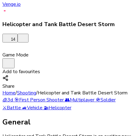
Venge.io
Helicopter and Tank Battle Desert Storm
14
Game Mode
Add to favourites
Share
Home
/
Shooting
/
Helicopter and Tank Battle Desert Storm
🧊
3d
🎯
First Person Shooter
👥
Multiplayer
🪖
Soldier
⚔️
Battle
🚙
Vehicle
🚁
Helicopter
General