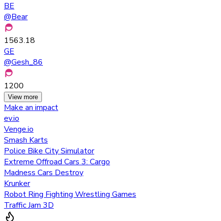
BE
@
Bear
1563.18
GE
@
Gesh_86
1200
View more
Make an impact
ev.io
Venge.io
Smash Karts
Police Bike City Simulator
Extreme Offroad Cars 3: Cargo
Madness Cars Destroy
Krunker
Robot Ring Fighting Wrestling Games
Traffic Jam 3D