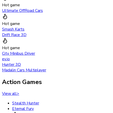
Hot game
Ultimate OffRoad Cars
Hot game
Smash Karts
Drift Race 3D
Hot game
City Minibus Driver
ev.io
Hunter 3D
Madalin Cars Multiplayer
Action Games
View all
>
Stealth Hunter
Eternal Fury