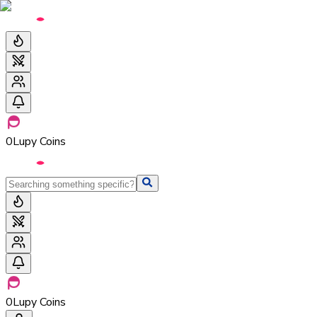
0
Lupy Coins
0
Lupy Coins