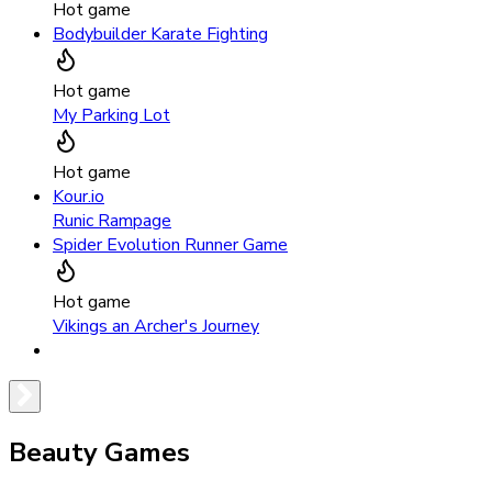
Hot game
Bodybuilder Karate Fighting
Hot game
My Parking Lot
Hot game
Kour.io
Runic Rampage
Spider Evolution Runner Game
Hot game
Vikings an Archer's Journey
Beauty Games