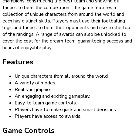
champions; constructing the best team and showing off
tactics to beat the competition. The game features a
collection of unique characters from around the world and
each has distinct skills. Players must use their footballing
logic and tactics to beat their opponents and rise to the top
of the rankings. A range of awards can also be unlocked to
cover the cost for the dream team, guaranteeing success and
hours of enjoyable play.
Features
Unique characters from all around the world.
A variety of modes.
Realistic graphics.
An engaging and exciting gameplay.
Easy-to-learn game controls.
Players have to make quick and smart decisions.
Players have access to awards.
Game Controls