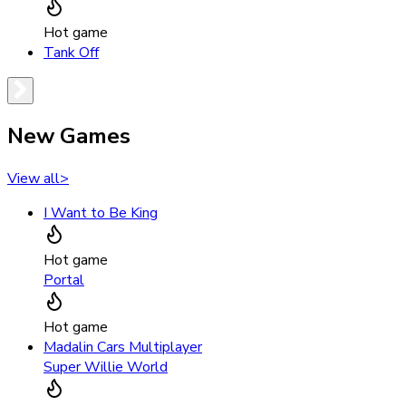
Hot game
Tank Off
New Games
View all
>
I Want to Be King
Hot game
Portal
Hot game
Madalin Cars Multiplayer
Super Willie World