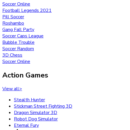
Soccer Online
Football Legends 2021
Pill Soccer
Roshambo
Gang Fall Party
Soccer Caps League
Bubble Trouble
Soccer Random
3D Chess
Soccer Online
Action Games
View all
>
Stealth Hunter
Stickman Street Fighting 3D
Dragon Simulator 3D
Robot Dog Simulator
Eternal Fury