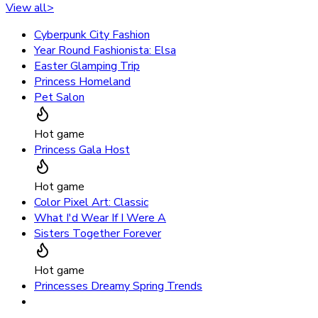
View all
>
Cyberpunk City Fashion
Year Round Fashionista: Elsa
Easter Glamping Trip
Princess Homeland
Pet Salon
Hot game
Princess Gala Host
Hot game
Color Pixel Art: Classic
What I'd Wear If I Were A
Sisters Together Forever
Hot game
Princesses Dreamy Spring Trends