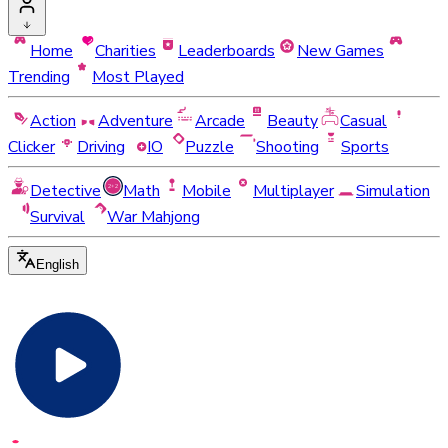
Home
Charities
Leaderboards
New Games
Trending
Most Played
Action
Adventure
Arcade
Beauty
Casual
Clicker
Driving
IO
Puzzle
Shooting
Sports
Detective
Math
Mobile
Multiplayer
Simulation
Survival
War Mahjong
English