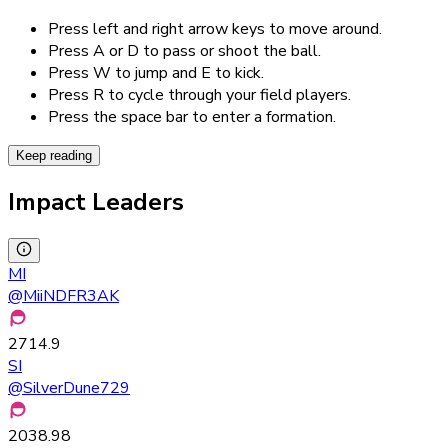
Press left and right arrow keys to move around.
Press A or D to pass or shoot the ball.
Press W to jump and E to kick.
Press R to cycle through your field players.
Press the space bar to enter a formation.
Keep reading
Impact Leaders
MI
@
MiiNDFR3AK
2714.9
SI
@
SilverDune729
2038.98