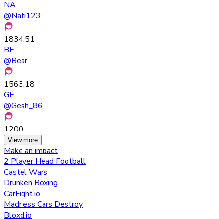
NA
@
Nati123
1834.51
BE
@
Bear
1563.18
GE
@
Gesh_86
1200
View more
Make an impact
2 Player Head Football
Castel Wars
Drunken Boxing
CarFight.io
Madness Cars Destroy
Bloxd.io