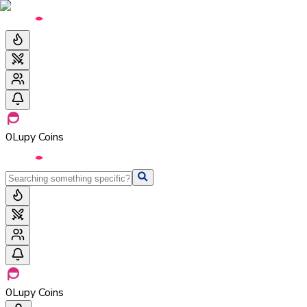
0
Lupy Coins
0
Lupy Coins