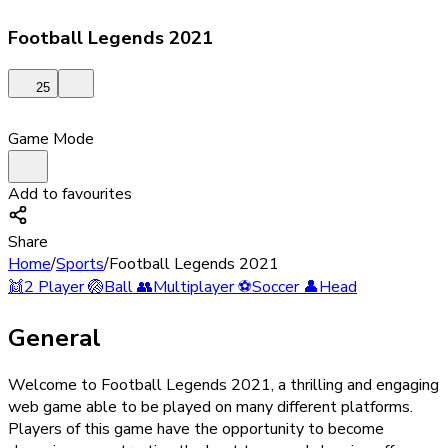
Football Legends 2021
25
Game Mode
Add to favourites
Share
Home
/
Sports
/
Football Legends 2021
👯
2 Player
🏐
Ball
👥
Multiplayer
⚽
Soccer
👤
Head
General
Welcome to Football Legends 2021, a thrilling and engaging
web game able to be played on many different platforms.
Players of this game have the opportunity to become