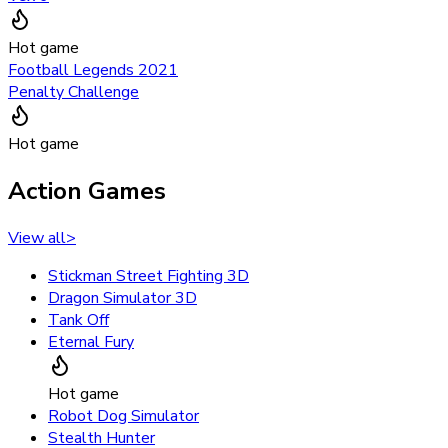
Hot game
Football Legends 2021
Penalty Challenge
Hot game
Action Games
View all
>
Stickman Street Fighting 3D
Dragon Simulator 3D
Tank Off
Eternal Fury
Hot game
Robot Dog Simulator
Stealth Hunter