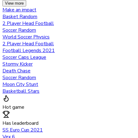
View more
Make an impact
Basket Random
2 Player Head Football
Soccer Random
World Soccer Physics
2 Player Head Football
Football Legends 2021
Soccer Caps League
Stormy Kicker
Death Chase
Soccer Random
Moon City Stunt
Basketball Stars
Hot game
Has leaderboard
SS Euro Cup 2021
Vex 6