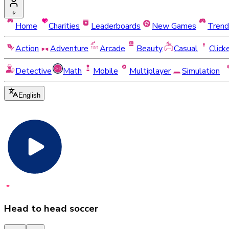
Home
Charities
Leaderboards
New Games
Trend
Action
Adventure
Arcade
Beauty
Casual
Click
Detective
Math
Mobile
Multiplayer
Simulation
English
Head to head soccer