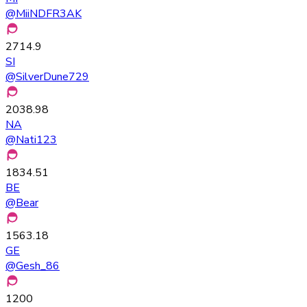
@
MiiNDFR3AK
2714.9
SI
@
SilverDune729
2038.98
NA
@
Nati123
1834.51
BE
@
Bear
1563.18
GE
@
Gesh_86
1200