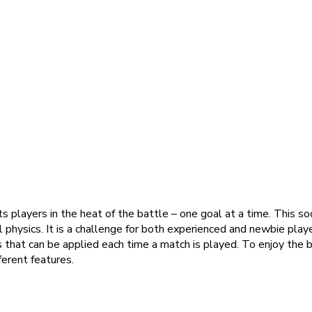
 players in the heat of the battle – one goal at a time. This socc
ll physics. It is a challenge for both experienced and newbie playe
s that can be applied each time a match is played. To enjoy the
ferent features.