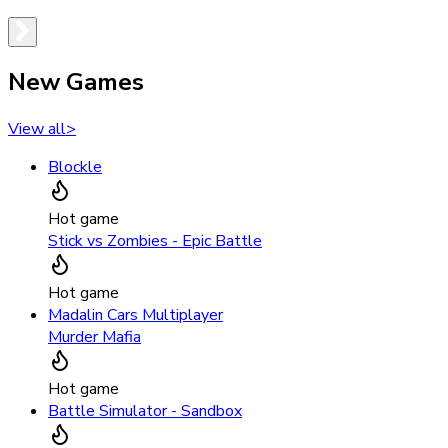
New Games
View all
>
Blockle
Hot game
Stick vs Zombies - Epic Battle
Hot game
Madalin Cars Multiplayer
Murder Mafia
Hot game
Battle Simulator - Sandbox