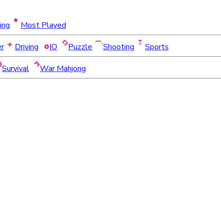
ing
Most Played
er
Driving
IO
Puzzle
Shooting
Sports
Survival
War Mahjong