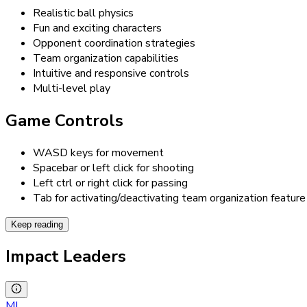
Realistic ball physics
Fun and exciting characters
Opponent coordination strategies
Team organization capabilities
Intuitive and responsive controls
Multi-level play
Game Controls
WASD keys for movement
Spacebar or left click for shooting
Left ctrl or right click for passing
Tab for activating/deactivating team organization feature
Keep reading
Impact Leaders
MI