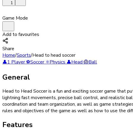
1
Game Mode
Add to favourites
Share
Home
/
Sports
/
Head to head soccer
👤
1 Player
⚽
Soccer
⚛️
Physics
👤
Head
🏐
Ball
General
Head to Head Soccer is a fun and exciting soccer game that puts
lightning fast movements, precise ball control, and realistic ba
coordination and team organization, as well as game strategie
rules and objectives of the game as well as how to use the dif
Features