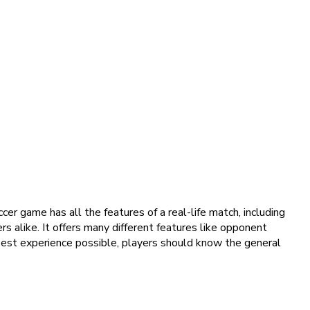
er game has all the features of a real-life match, including
rs alike. It offers many different features like opponent
 best experience possible, players should know the general