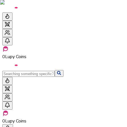
0
Lupy Coins
0
Lupy Coins