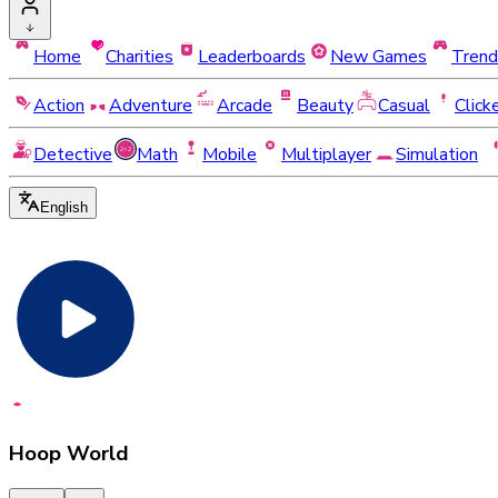
Home
Charities
Leaderboards
New Games
Trend
Action
Adventure
Arcade
Beauty
Casual
Click
Detective
Math
Mobile
Multiplayer
Simulation
English
Hoop World