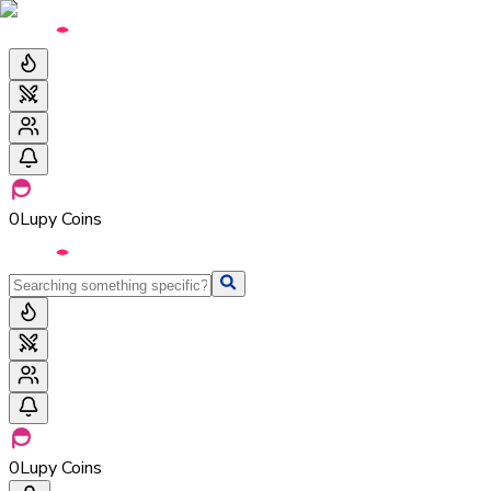
0
Lupy Coins
0
Lupy Coins