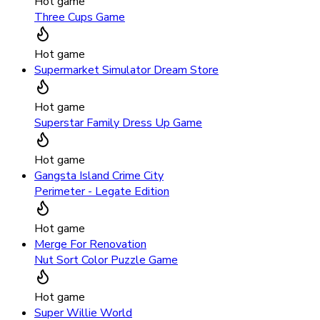
Hot game
Three Cups Game
Hot game
Supermarket Simulator Dream Store
Hot game
Superstar Family Dress Up Game
Hot game
Gangsta Island Crime City
Perimeter - Legate Edition
Hot game
Merge For Renovation
Nut Sort Color Puzzle Game
Hot game
Super Willie World