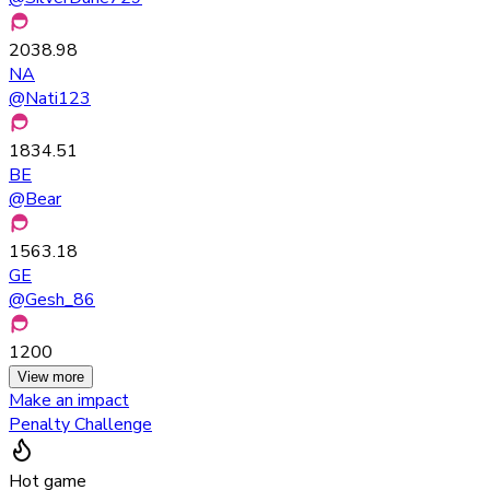
2038.98
NA
@
Nati123
1834.51
BE
@
Bear
1563.18
GE
@
Gesh_86
1200
View more
Make an impact
Penalty Challenge
Hot game