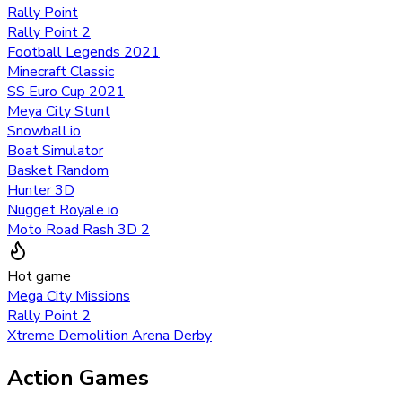
Rally Point
Rally Point 2
Football Legends 2021
Minecraft Classic
SS Euro Cup 2021
Meya City Stunt
Snowball.io
Boat Simulator
Basket Random
Hunter 3D
Nugget Royale io
Moto Road Rash 3D 2
Hot game
Mega City Missions
Rally Point 2
Xtreme Demolition Arena Derby
Action Games