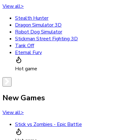
View all
>
Stealth Hunter
Dragon Simulator 3D
Robot Dog Simulator
Stickman Street Fighting 3D
Tank Off
Eternal Fury
Hot game
New Games
View all
>
Stick vs Zombies - Epic Battle