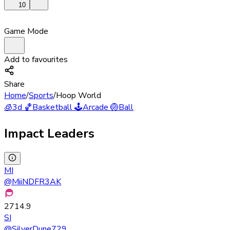
10
Game Mode
Add to favourites
Share
Home
/
Sports
/
Hoop World
🧊
3d
🏀
Basketball
🕹️
Arcade
🏐
Ball
Impact Leaders
MI
@
MiiNDFR3AK
2714.9
SI
@
SilverDune729