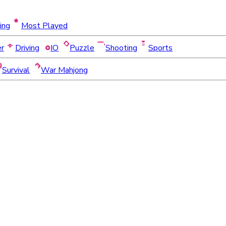
ing
Most Played
er
Driving
IO
Puzzle
Shooting
Sports
Survival
War Mahjong