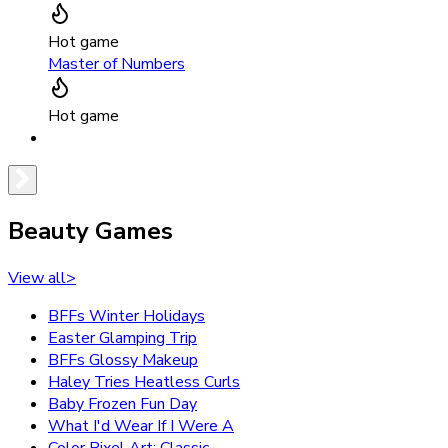
Hot game
Master of Numbers
Hot game
Beauty Games
View all
>
BFFs Winter Holidays
Easter Glamping Trip
BFFs Glossy Makeup
Haley Tries Heatless Curls
Baby Frozen Fun Day
What I'd Wear If I Were A
Color Pixel Art: Classic