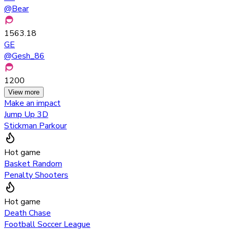
@
Bear
1563.18
GE
@
Gesh_86
1200
View more
Make an impact
Jump Up 3D
Stickman Parkour
Hot game
Basket Random
Penalty Shooters
Hot game
Death Chase
Football Soccer League