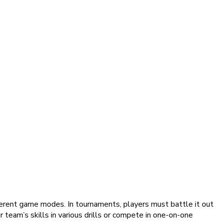
ferent game modes. In tournaments, players must battle it out
ir team’s skills in various drills or compete in one-on-one