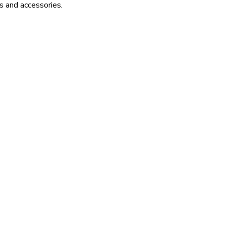
s and accessories.