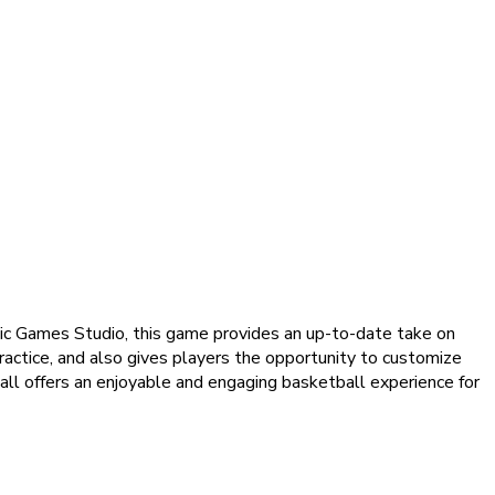
sic Games Studio, this game provides an up-to-date take on
actice, and also gives players the opportunity to customize
all offers an enjoyable and engaging basketball experience for