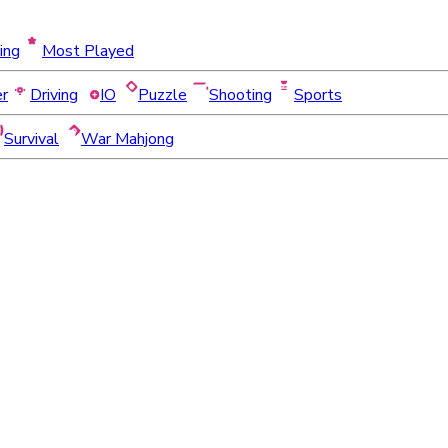
ing
Most Played
er
Driving
IO
Puzzle
Shooting
Sports
Survival
War Mahjong