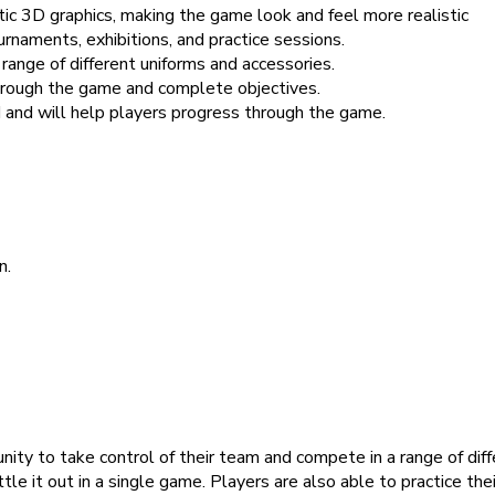
tic 3D graphics, making the game look and feel more realistic
aments, exhibitions, and practice sessions.
range of different uniforms and accessories.
hrough the game and complete objectives.
and will help players progress through the game.
n.
nity to take control of their team and compete in a range of dif
ttle it out in a single game. Players are also able to practice the