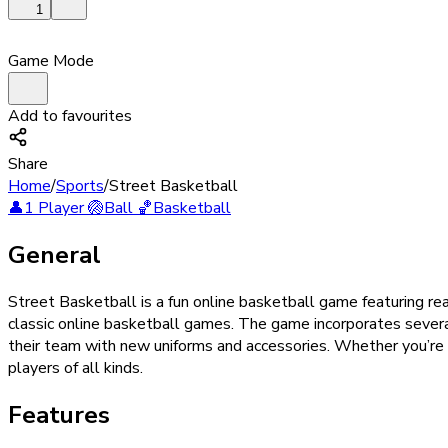
1
Game Mode
Add to favourites
Share
Home
/
Sports
/
Street Basketball
👤
1 Player
🏐
Ball
🏀
Basketball
General
Street Basketball is a fun online basketball game featuring r
classic online basketball games. The game incorporates severa
their team with new uniforms and accessories. Whether you’re a
players of all kinds.
Features