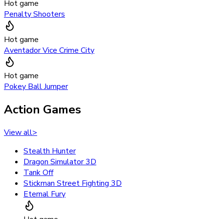
Hot game
Penalty Shooters
Hot game
Aventador Vice Crime City
Hot game
Pokey Ball Jumper
Action Games
View all
>
Stealth Hunter
Dragon Simulator 3D
Tank Off
Stickman Street Fighting 3D
Eternal Fury