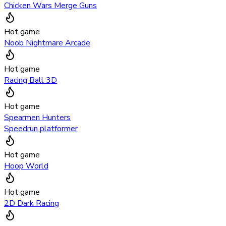
Chicken Wars Merge Guns
Hot game
Noob Nightmare Arcade
Hot game
Racing Ball 3D
Hot game
Spearmen Hunters
Speedrun platformer
Hot game
Hoop World
Hot game
2D Dark Racing