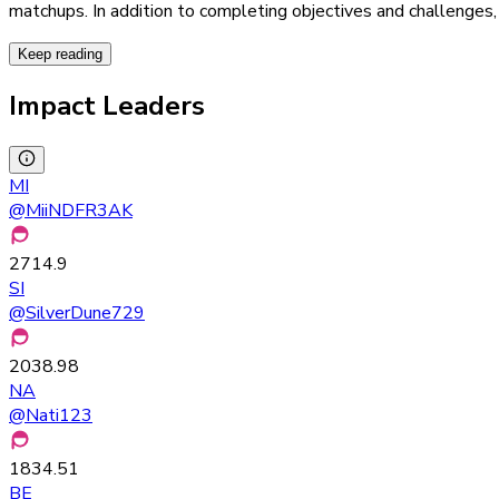
matchups. In addition to completing objectives and challenges,
Keep reading
Impact Leaders
MI
@
MiiNDFR3AK
2714.9
SI
@
SilverDune729
2038.98
NA
@
Nati123
1834.51
BE