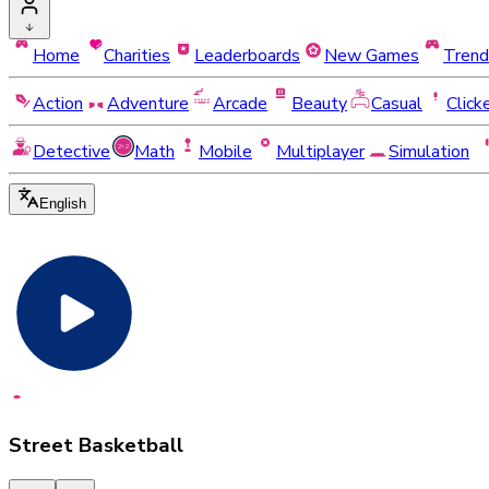
Home
Charities
Leaderboards
New Games
Trend
Action
Adventure
Arcade
Beauty
Casual
Click
Detective
Math
Mobile
Multiplayer
Simulation
English
Street Basketball