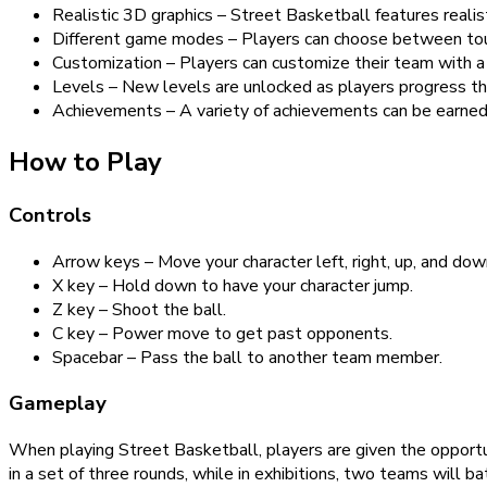
Realistic 3D graphics – Street Basketball features realis
Different game modes – Players can choose between tourn
Customization – Players can customize their team with a 
Levels – New levels are unlocked as players progress t
Achievements – A variety of achievements can be earned 
How to Play
Controls
Arrow keys – Move your character left, right, up, and dow
X key – Hold down to have your character jump.
Z key – Shoot the ball.
C key – Power move to get past opponents.
Spacebar – Pass the ball to another team member.
Gameplay
When playing Street Basketball, players are given the opportu
in a set of three rounds, while in exhibitions, two teams will ba