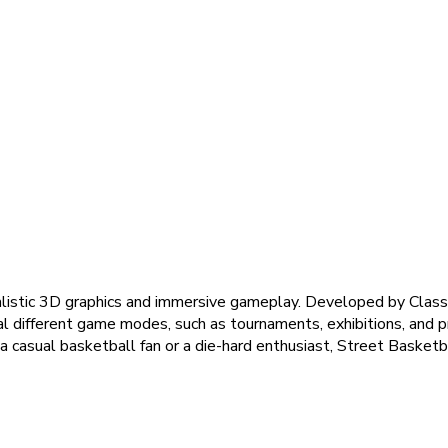
ealistic 3D graphics and immersive gameplay. Developed by Clas
l different game modes, such as tournaments, exhibitions, and pr
 casual basketball fan or a die-hard enthusiast, Street Basketb