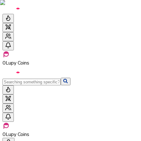
0
Lupy Coins
0
Lupy Coins