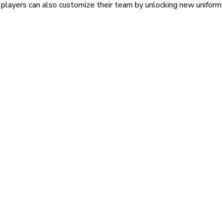
 players can also customize their team by unlocking new uniform