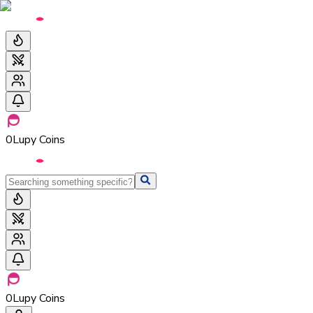
0
Lupy Coins
0
Lupy Coins