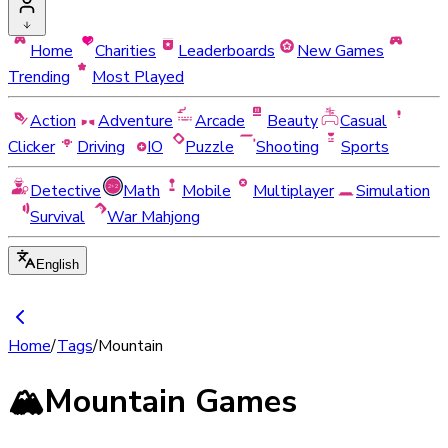
Home
Charities
Leaderboards
New Games
Trending
Most Played
Action
Adventure
Arcade
Beauty
Casual
Clicker
Driving
IO
Puzzle
Shooting
Sports
Detective
Math
Mobile
Multiplayer
Simulation
Survival
War Mahjong
English
Home
/
Tags
/
Mountain
🏔️
Mountain Games