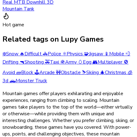
Real MTB Downhill 3D
Mountain Tank
Hot game
Related tags on Lupy Games
❄️
Snow
🔥
Difficult
🚓
Police
⚛️
Physics
🧩
Jigsaw
📱
Mobile
💨
Drifting
🔫
Shooting
🚕
Taxi
🪖
Army
🥚
Egg
👥
Multiplayer
🚫
Avoid
🧱
Block
🕹️
Arcade
🚧
Obstacle
⛷️
Skiing
🎄
Christmas
🧊
3d
🛻
Monster Truck
Mountain games offer players exhilarating and enjoyable
experiences, ranging from climbing to scaling. Mountain
games take players to the top of the world—either virtually
or otherwise—while providing them with unique and
interesting challenges. Whether you prefer climbing, skiing, or
snowboarding, these games have you covered. With power-
ups, points, and challenging objectives, these mountain