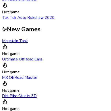
Hot game
Tuk Tuk Auto Rickshaw 2020
✨
New Games
Mountain Tank
Hot game
Ultimate OffRoad Cars
Hot game
MX OffRoad Master
Hot game
Dirt Bike Stunts 3D
Hot game