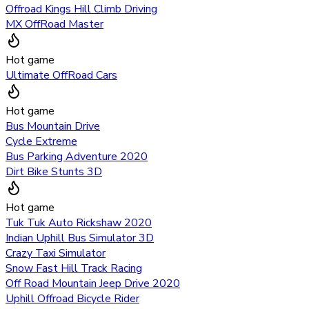
Offroad Kings Hill Climb Driving
MX OffRoad Master
Hot game
Ultimate OffRoad Cars
Hot game
Bus Mountain Drive
Cycle Extreme
Bus Parking Adventure 2020
Dirt Bike Stunts 3D
Hot game
Tuk Tuk Auto Rickshaw 2020
Indian Uphill Bus Simulator 3D
Crazy Taxi Simulator
Snow Fast Hill Track Racing
Off Road Mountain Jeep Drive 2020
Uphill Offroad Bicycle Rider