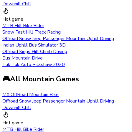
Downhill Chill
Hot game
MTB Hill Bike Rider
Snow Fast Hill Track Racing
Offroad Snow Jeep Passenger Mountain Uphill Driving
Indian Uphill Bus Simulator 3D
Offroad Kings Hill Climb Driving
Bus Mountain Drive
Tuk Tuk Auto Rickshaw 2020
🎮
All Mountain Games
MX OffRoad Mountain Bike
Offroad Snow Jeep Passenger Mountain Uphill Driving
Downhill Chill
Hot game
MTB Hill Bike Rider