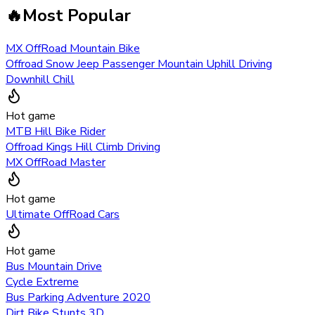
🔥
Most Popular
MX OffRoad Mountain Bike
Offroad Snow Jeep Passenger Mountain Uphill Driving
Downhill Chill
Hot game
MTB Hill Bike Rider
Offroad Kings Hill Climb Driving
MX OffRoad Master
Hot game
Ultimate OffRoad Cars
Hot game
Bus Mountain Drive
Cycle Extreme
Bus Parking Adventure 2020
Dirt Bike Stunts 3D