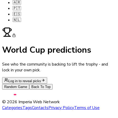
🇦🇷
🇵🇹
🇪🇸
🇳🇱
World Cup predictions
See who the community is backing to lift the trophy - and
lock in your own pick.
Log in to reveal picks
Random Game
Back To Top
©
2026
Imperia Web Network
Categories
Tags
Contacts
Privacy Policy
Terms of Use