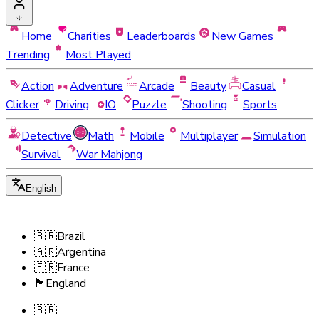
Home
Charities
Leaderboards
New Games
Trending
Most Played
Action
Adventure
Arcade
Beauty
Casual
Clicker
Driving
IO
Puzzle
Shooting
Sports
Detective
Math
Mobile
Multiplayer
Simulation
Survival
War Mahjong
English
🇧🇷
Brazil
🇦🇷
Argentina
🇫🇷
France
🏴󠁧󠁢󠁥󠁮󠁧󠁿
England
🇧🇷