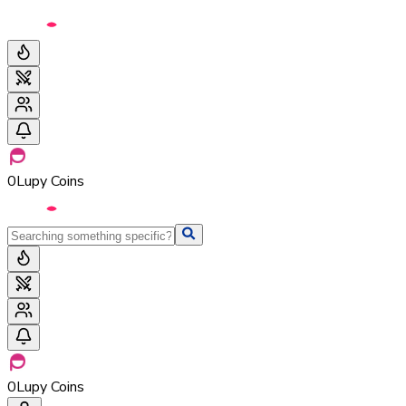
0
Lupy Coins
0
Lupy Coins