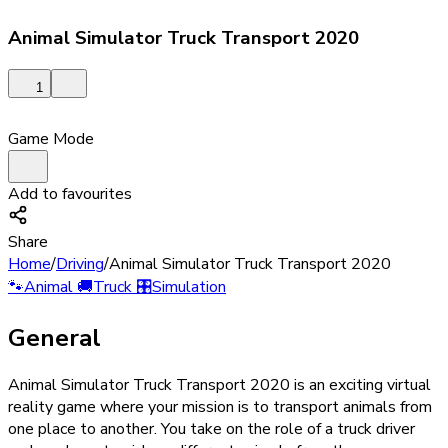
Animal Simulator Truck Transport 2020
1
Game Mode
Add to favourites
Share
Home
/
Driving
/
Animal Simulator Truck Transport 2020
🐾
Animal
🚚
Truck
🎛️
Simulation
General
Animal Simulator Truck Transport 2020 is an exciting virtual
reality game where your mission is to transport animals from
one place to another. You take on the role of a truck driver