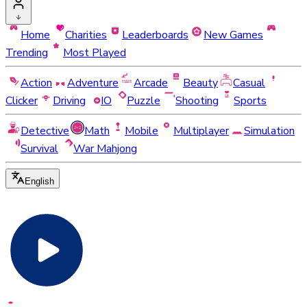
Home
Charities
Leaderboards
New Games
Trending
Most Played
Action
Adventure
Arcade
Beauty
Casual
Clicker
Driving
IO
Puzzle
Shooting
Sports
Detective
Math
Mobile
Multiplayer
Simulation
Survival
War Mahjong
English