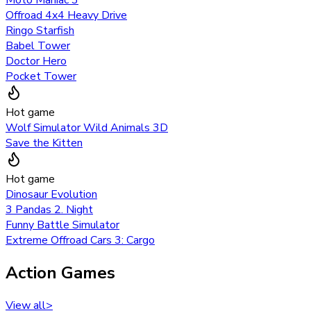
Offroad 4x4 Heavy Drive
Ringo Starfish
Babel Tower
Doctor Hero
Pocket Tower
Hot game
Wolf Simulator Wild Animals 3D
Save the Kitten
Hot game
Dinosaur Evolution
3 Pandas 2. Night
Funny Battle Simulator
Extreme Offroad Cars 3: Cargo
Action Games
View all
>