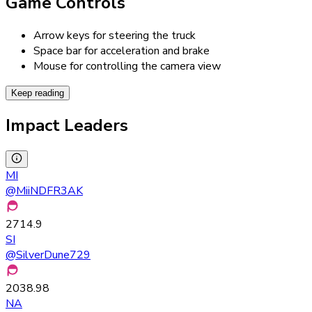
Game Controls
Arrow keys for steering the truck
Space bar for acceleration and brake
Mouse for controlling the camera view
Keep reading
Impact Leaders
MI
@
MiiNDFR3AK
2714.9
SI
@
SilverDune729
2038.98
NA