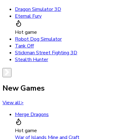
Dragon Simulator 3D
Eternal Fury
Hot game
Robot Dog Simulator
Tank Off
Stickman Street Fighting 3D
Stealth Hunter
New Games
View all
>
Merge Dragons
Hot game
War of Islands Mine and Craft