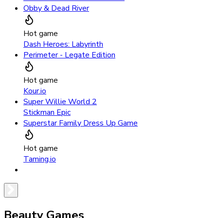
Obby & Dead River
Hot game
Dash Heroes: Labyrinth
Perimeter - Legate Edition
Hot game
Kour.io
Super Willie World 2
Stickman Epic
Superstar Family Dress Up Game
Hot game
Taming.io
Beauty Games