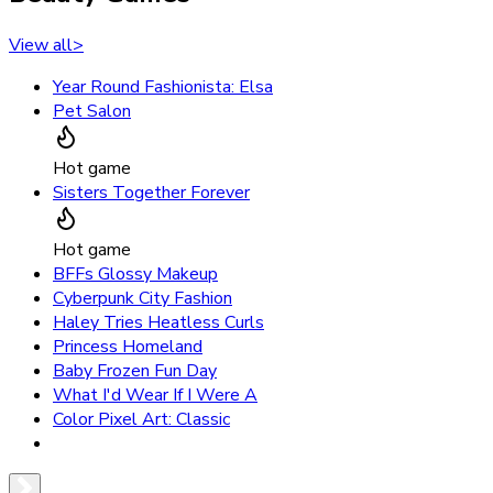
View all
>
Year Round Fashionista: Elsa
Pet Salon
Hot game
Sisters Together Forever
Hot game
BFFs Glossy Makeup
Cyberpunk City Fashion
Haley Tries Heatless Curls
Princess Homeland
Baby Frozen Fun Day
What I'd Wear If I Were A
Color Pixel Art: Classic