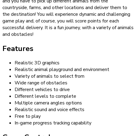
and you have to pick up different animals from the
countryside, farms, and other locations and deliver them to
the destination! You will experience dynamic and challenging
game play and, of course, you will score points for each
successful delivery. It is a fun journey, with a variety of animals
and obstacles!
Features
Realistic 3D graphics
Realistic animal playground and environment
Variety of animals to select from
Wide range of obstacles
Different vehicles to drive
Different levels to complete
Multiple camera angles options
Realistic sound and voice effects
Free to play
In-game progress tracking capability