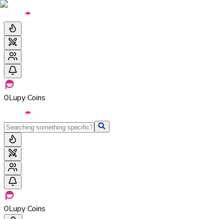
0
Lupy Coins
0
Lupy Coins