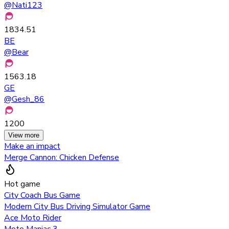
@
Nati123
1834.51
BE
@
Bear
1563.18
GE
@
Gesh_86
1200
View more
Make an impact
Merge Cannon: Chicken Defense
Hot game
City Coach Bus Game
Modern City Bus Driving Simulator Game
Ace Moto Rider
Moto Maniac 3