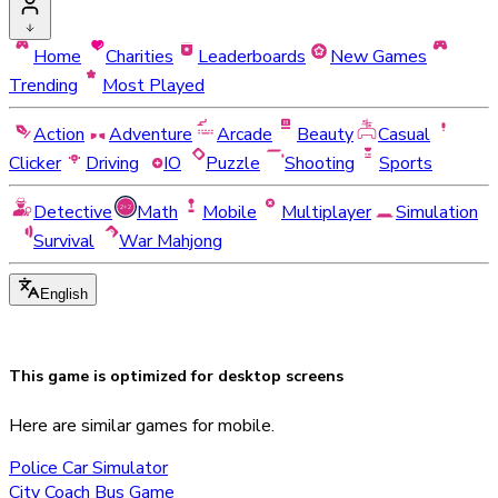
Home
Charities
Leaderboards
New Games
Trending
Most Played
Action
Adventure
Arcade
Beauty
Casual
Clicker
Driving
IO
Puzzle
Shooting
Sports
Detective
Math
Mobile
Multiplayer
Simulation
Survival
War Mahjong
English
This game is optimized for
desktop
screens
Here are similar games for mobile.
Police Car Simulator
City Coach Bus Game