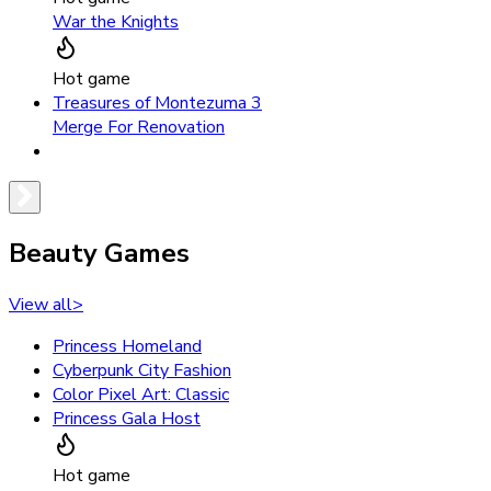
War the Knights
Hot game
Treasures of Montezuma 3
Merge For Renovation
Beauty Games
View all
>
Princess Homeland
Cyberpunk City Fashion
Color Pixel Art: Classic
Princess Gala Host
Hot game