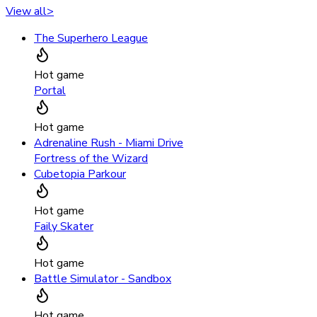
View all
>
The Superhero League
Hot game
Portal
Hot game
Adrenaline Rush - Miami Drive
Fortress of the Wizard
Cubetopia Parkour
Hot game
Faily Skater
Hot game
Battle Simulator - Sandbox
Hot game