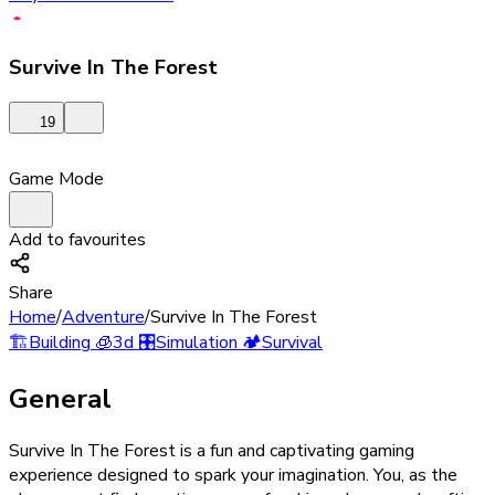
Survive In The Forest
19
Game Mode
Add to favourites
Share
Home
/
Adventure
/
Survive In The Forest
🏗️
Building
🧊
3d
🎛️
Simulation
🏕️
Survival
General
Survive In The Forest is a fun and captivating gaming
experience designed to spark your imagination. You, as the