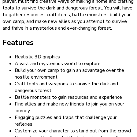
player, must find creative ways of making a home and crafting
tools to survive the dark and dangerous forest. You will have
to gather resources, craft items, battle monsters, build your
own camp, and make new allies as you attempt to survive
and thrive in a mysterious and ever-changing forest.
Features
Realistic 3D graphics
A vast and mysterious world to explore
Build your own camp to gain an advantage over the
hostile environment
Craft tools and weapons to survive the dark and
dangerous forest
Battle monsters to gain resources and experience
Find allies and make new friends to join you on your
journey
Engaging puzzles and traps that challenge your
reflexes
Customize your character to stand out from the crowd