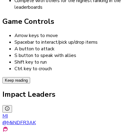
Compete with others for the highest ranking in the
leaderboards
Game Controls
Arrow keys to move
Spacebar to interact/pick up/drop items
A button to attack
S button to speak with allies
Shift key to run
Ctrl key to crouch
Keep reading
Impact Leaders
MI
@
MiiNDFR3AK