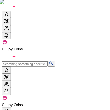
0
Lupy Coins
0
Lupy Coins