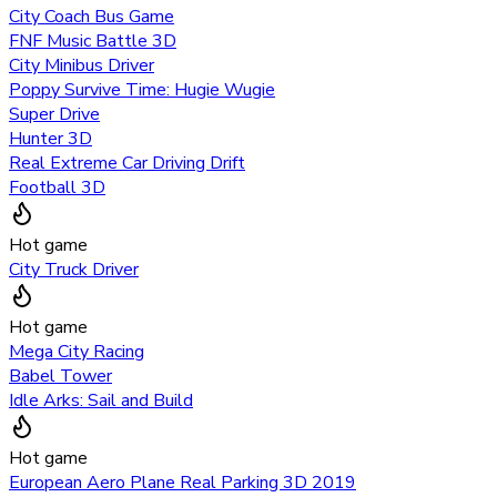
City Coach Bus Game
FNF Music Battle 3D
City Minibus Driver
Poppy Survive Time: Hugie Wugie
Super Drive
Hunter 3D
Real Extreme Car Driving Drift
Football 3D
Hot game
City Truck Driver
Hot game
Mega City Racing
Babel Tower
Idle Arks: Sail and Build
Hot game
European Aero Plane Real Parking 3D 2019