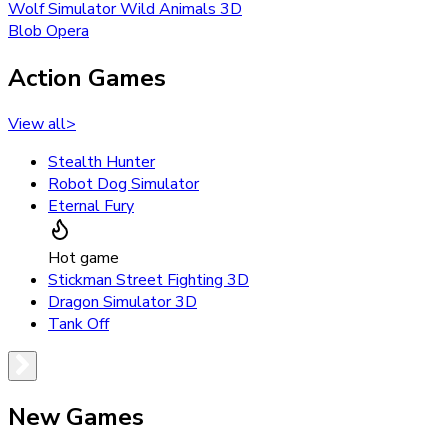
Wolf Simulator Wild Animals 3D
Blob Opera
Action Games
View all
>
Stealth Hunter
Robot Dog Simulator
Eternal Fury
Hot game
Stickman Street Fighting 3D
Dragon Simulator 3D
Tank Off
New Games