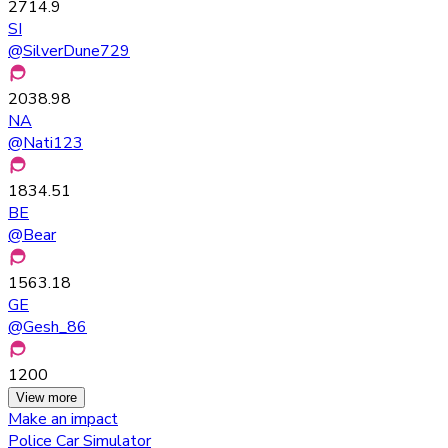
2714.9
SI
@
SilverDune729
2038.98
NA
@
Nati123
1834.51
BE
@
Bear
1563.18
GE
@
Gesh_86
1200
View more
Make an impact
Police Car Simulator