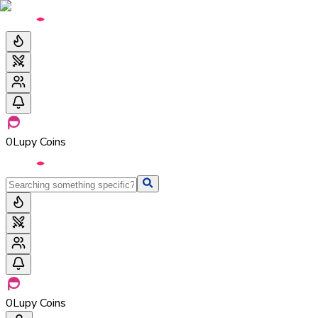
0
Lupy Coins
0
Lupy Coins