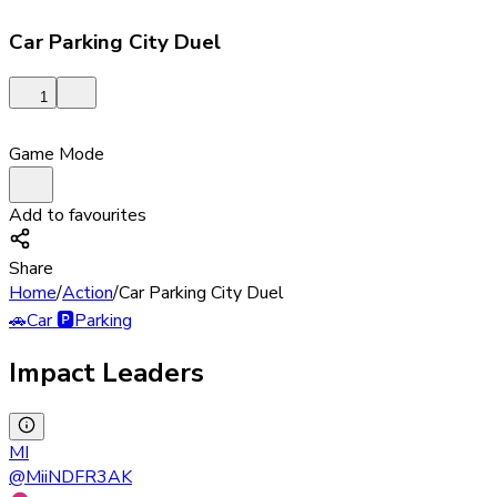
Car Parking City Duel
1
Game Mode
Add to favourites
Share
Home
/
Action
/
Car Parking City Duel
🚗
Car
🅿️
Parking
Impact Leaders
MI
@
MiiNDFR3AK