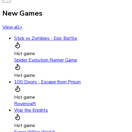
New Games
View all
>
Stick vs Zombies - Epic Battle
Hot game
Spider Evolution Runner Game
Hot game
100 Doors - Escape from Prison
Hot game
Rovercraft
War the Knights
Hot game
Super Willie World