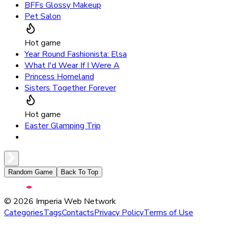
BFFs Glossy Makeup
Pet Salon
Hot game
Year Round Fashionista: Elsa
What I'd Wear If I Were A
Princess Homeland
Sisters Together Forever
Hot game
Easter Glamping Trip
Random Game
Back To Top
©
2026
Imperia Web Network
Categories
Tags
Contacts
Privacy Policy
Terms of Use