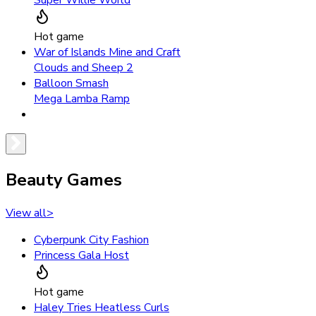
Hot game
War of Islands Mine and Craft
Clouds and Sheep 2
Balloon Smash
Mega Lamba Ramp
Beauty Games
View all
>
Cyberpunk City Fashion
Princess Gala Host
Hot game
Haley Tries Heatless Curls