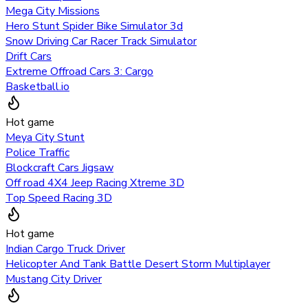
Mega City Missions
Hero Stunt Spider Bike Simulator 3d
Snow Driving Car Racer Track Simulator
Drift Cars
Extreme Offroad Cars 3: Cargo
Basketball.io
Hot game
Meya City Stunt
Police Traffic
Blockcraft Cars Jigsaw
Off road 4X4 Jeep Racing Xtreme 3D
Top Speed Racing 3D
Hot game
Indian Cargo Truck Driver
Helicopter And Tank Battle Desert Storm Multiplayer
Mustang City Driver