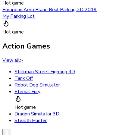
Hot game
European Aero Plane Real Parking 3D 2019
My Parking Lot
Hot game
Action Games
View all
>
Stickman Street Fighting 3D
Tank Off
Robot Dog Simulator
Eternal Fury
Hot game
Dragon Simulator 3D
Stealth Hunter