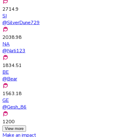
2714.9
SI
@
SilverDune729
2038.98
NA
@
Nati123
1834.51
BE
@
Bear
1563.18
GE
@
Gesh_86
1200
View more
Make an impact