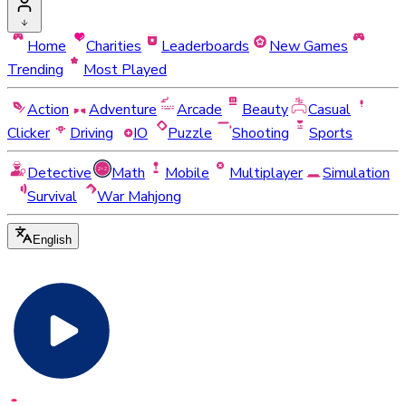
Home
Charities
Leaderboards
New Games
Trending
Most Played
Action
Adventure
Arcade
Beauty
Casual
Clicker
Driving
IO
Puzzle
Shooting
Sports
Detective
Math
Mobile
Multiplayer
Simulation
Survival
War Mahjong
English