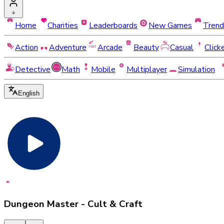
Home
Charities
Leaderboards
New Games
Trend
Action
Adventure
Arcade
Beauty
Casual
Click
Detective
Math
Mobile
Multiplayer
Simulation
English
Dungeon Master - Cult & Craft