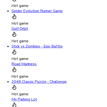
Hot game
Spider Evolution Runner Game
Hot game
Golf Orbit
Hot game
Stick vs Zombies - Epic Battle
Hot game
Road Madness
Hot game
2048 Classic Puzzle - Challenge
Hot game
My Parking Lot