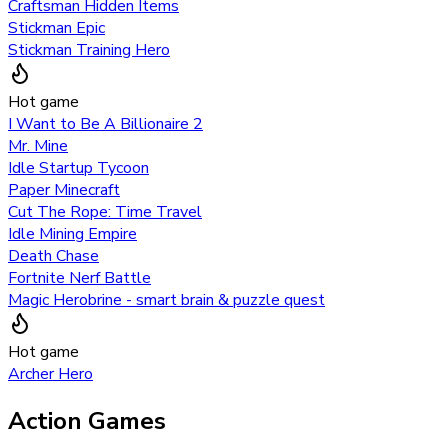
Craftsman Hidden Items
Stickman Epic
Stickman Training Hero
Hot game
I Want to Be A Billionaire 2
Mr. Mine
Idle Startup Tycoon
Paper Minecraft
Cut The Rope: Time Travel
Idle Mining Empire
Death Chase
Fortnite Nerf Battle
Magic Herobrine - smart brain & puzzle quest
Hot game
Archer Hero
Action Games