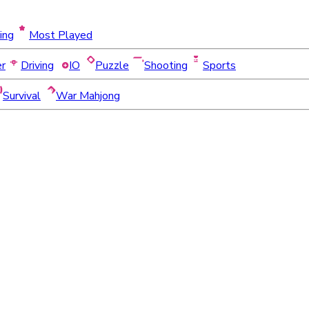
ing
Most Played
er
Driving
IO
Puzzle
Shooting
Sports
Survival
War Mahjong