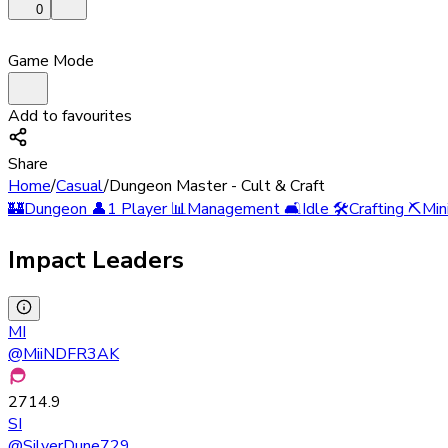
0
Game Mode
Add to favourites
Share
Home
/
Casual
/
Dungeon Master - Cult & Craft
🏰
Dungeon
👤
1 Player
📊
Management
🛋️
Idle
🛠️
Crafting
⛏️
Min
Impact Leaders
MI
@
MiiNDFR3AK
2714.9
SI
@
SilverDune729