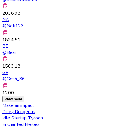
2038.98
NA
@
Nati123
1834.51
BE
@
Bear
1563.18
GE
@
Gesh_86
1200
View more
Make an impact
Dicey Dungeons
Idle Startup Tycoon
Enchanted Heroes