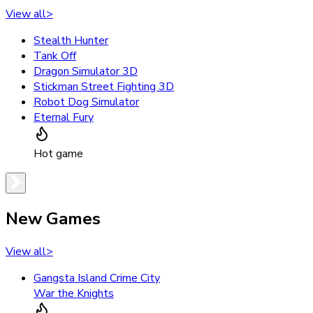
View all
>
Stealth Hunter
Tank Off
Dragon Simulator 3D
Stickman Street Fighting 3D
Robot Dog Simulator
Eternal Fury
Hot game
New Games
View all
>
Gangsta Island Crime City
War the Knights