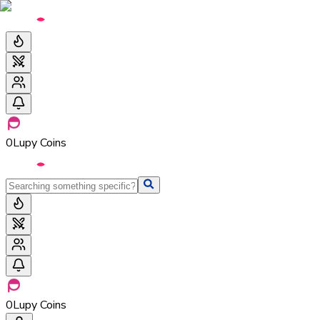
0
Lupy Coins
0
Lupy Coins