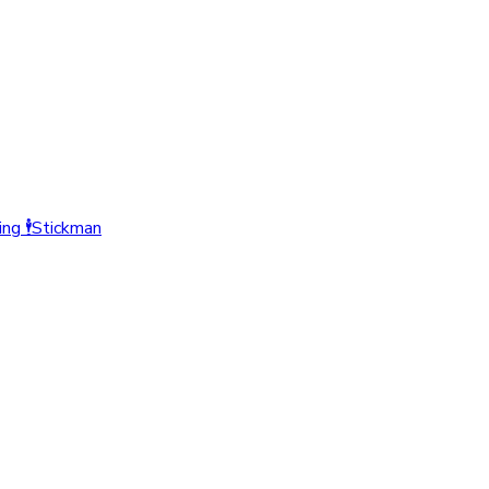
ing
🕴️
Stickman