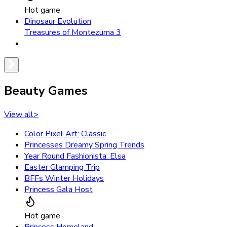
Hot game
Dinosaur Evolution
Treasures of Montezuma 3
Beauty Games
View all
>
Color Pixel Art: Classic
Princesses Dreamy Spring Trends
Year Round Fashionista: Elsa
Easter Glamping Trip
BFFs Winter Holidays
Princess Gala Host
Hot game
Princess Homeland