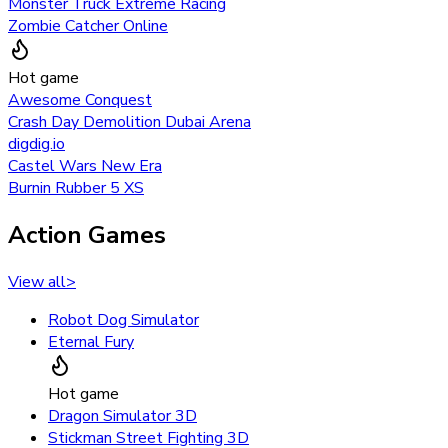
Monster Truck Extreme Racing
Zombie Catcher Online
Hot game
Awesome Conquest
Crash Day Demolition Dubai Arena
digdig.io
Castel Wars New Era
Burnin Rubber 5 XS
Action Games
View all
>
Robot Dog Simulator
Eternal Fury
Hot game
Dragon Simulator 3D
Stickman Street Fighting 3D