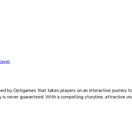
layer
 by Optigames that takes players on an interactive journey to 
ry is never guaranteed. With a compelling storyline, attractive vi