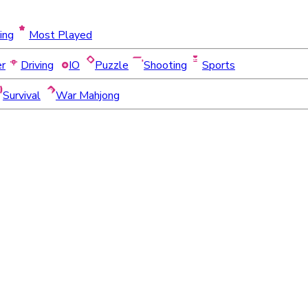
ing
Most Played
er
Driving
IO
Puzzle
Shooting
Sports
Survival
War Mahjong