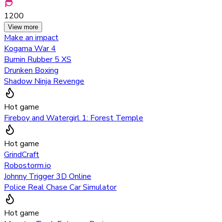
1200
View more
Make an impact
Kogama War 4
Burnin Rubber 5 XS
Drunken Boxing
Shadow Ninja Revenge
Hot game
Fireboy and Watergirl 1: Forest Temple
Hot game
GrindCraft
Robostorm.io
Johnny Trigger 3D Online
Police Real Chase Car Simulator
Hot game