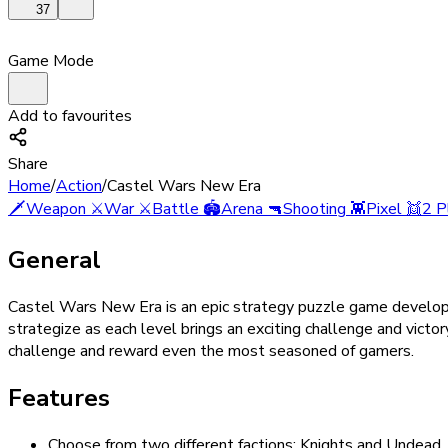
37
Game Mode
Add to favourites
Share
Home
/
Action
/
Castel Wars New Era
🗡️
Weapon
⚔️
War
⚔️
Battle
🏟️
Arena
🔫
Shooting
👾
Pixel
👯
2 P
General
Castel Wars New Era is an epic strategy puzzle game developed
strategize as each level brings an exciting challenge and victo
challenge and reward even the most seasoned of gamers.
Features
Choose from two different factions: Knights and Undead.