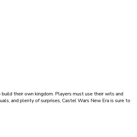
build their own kingdom. Players must use their wits and
suals, and plenty of surprises, Castel Wars New Era is sure to