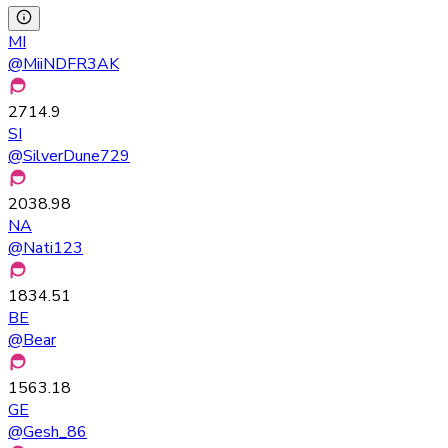
MI
@
MiiNDFR3AK
2714.9
SI
@
SilverDune729
2038.98
NA
@
Nati123
1834.51
BE
@
Bear
1563.18
GE
@
Gesh_86