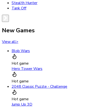
Stealth Hunter
Tank Off
New Games
View all
>
Blob Wars
Hot game
Hero Tower Wars
Hot game
2048 Classic Puzzle - Challenge
Hot game
Jump Up 3D