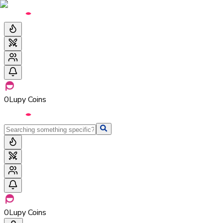
0
Lupy Coins
0
Lupy Coins