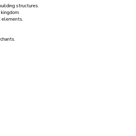
ilding structures.
 kingdom.
c elements.
rchants.