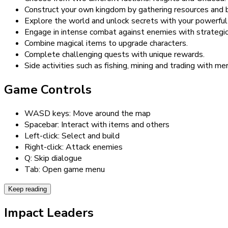
Construct your own kingdom by gathering resources and bu
Explore the world and unlock secrets with your powerful
Engage in intense combat against enemies with strategi
Combine magical items to upgrade characters.
Complete challenging quests with unique rewards.
Side activities such as fishing, mining and trading with me
Game Controls
WASD keys: Move around the map
Spacebar: Interact with items and others
Left-click: Select and build
Right-click: Attack enemies
Q: Skip dialogue
Tab: Open game menu
Keep reading
Impact Leaders