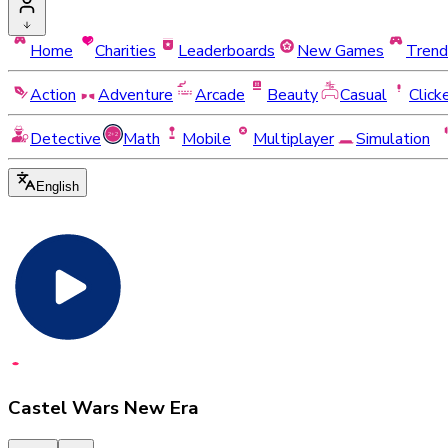
Home
Charities
Leaderboards
New Games
Trend
Action
Adventure
Arcade
Beauty
Casual
Click
Detective
Math
Mobile
Multiplayer
Simulation
English
Castel Wars New Era