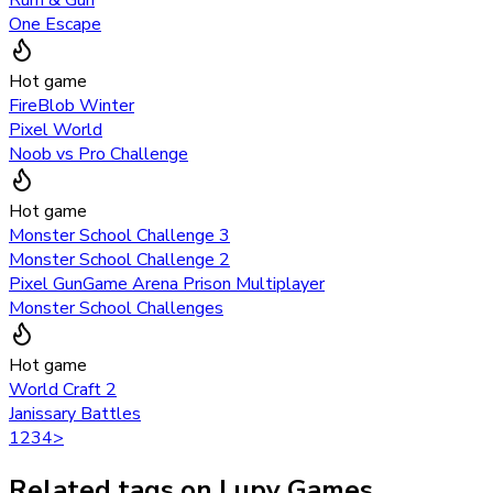
Rum & Gun
One Escape
Hot game
FireBlob Winter
Pixel World
Noob vs Pro Challenge
Hot game
Monster School Challenge 3
Monster School Challenge 2
Pixel GunGame Arena Prison Multiplayer
Monster School Challenges
Hot game
World Craft 2
Janissary Battles
1
2
3
4
>
Related tags on Lupy Games