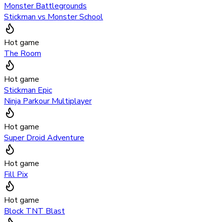
Monster Battlegrounds
Stickman vs Monster School
Hot game
The Room
Hot game
Stickman Epic
Ninja Parkour Multiplayer
Hot game
Super Droid Adventure
Hot game
Fill Pix
Hot game
Block TNT Blast