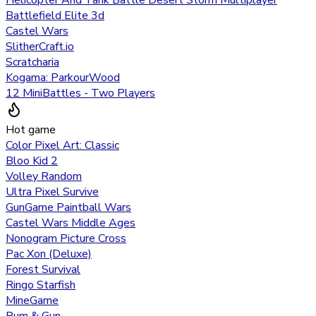
Helicopter And Tank Battle Desert Storm Multiplayer
Battlefield Elite 3d
Castel Wars
SlitherCraft.io
Scratcharia
Kogama: ParkourWood
12 MiniBattles - Two Players
Hot game
Color Pixel Art: Classic
Bloo Kid 2
Volley Random
Ultra Pixel Survive
GunGame Paintball Wars
Castel Wars Middle Ages
Nonogram Picture Cross
Pac Xon (Deluxe)
Forest Survival
Ringo Starfish
MineGame