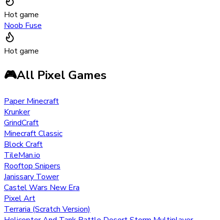
Hot game
Noob Fuse
Hot game
🎮
All Pixel Games
Paper Minecraft
Krunker
GrindCraft
Minecraft Classic
Block Craft
TileMan.io
Rooftop Snipers
Janissary Tower
Castel Wars New Era
Pixel Art
Terraria (Scratch Version)