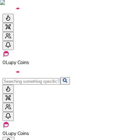
0
Lupy Coins
0
Lupy Coins