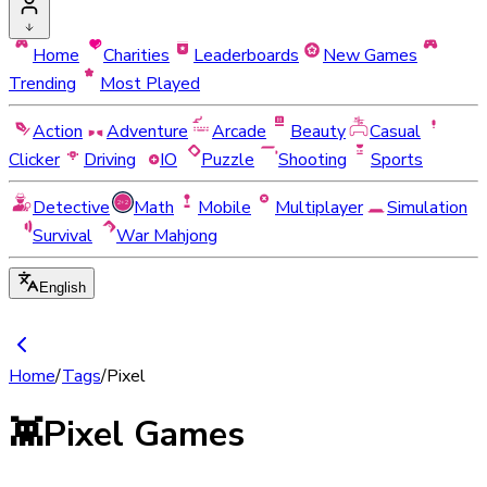
Home
Charities
Leaderboards
New Games
Trending
Most Played
Action
Adventure
Arcade
Beauty
Casual
Clicker
Driving
IO
Puzzle
Shooting
Sports
Detective
Math
Mobile
Multiplayer
Simulation
Survival
War Mahjong
English
Home
/
Tags
/
Pixel
👾
Pixel Games