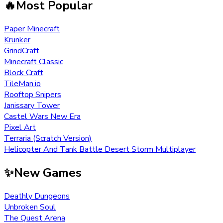
🔥
Most Popular
Paper Minecraft
Krunker
GrindCraft
Minecraft Classic
Block Craft
TileMan.io
Rooftop Snipers
Janissary Tower
Castel Wars New Era
Pixel Art
Terraria (Scratch Version)
Helicopter And Tank Battle Desert Storm Multiplayer
✨
New Games
Deathly Dungeons
Unbroken Soul
The Quest Arena