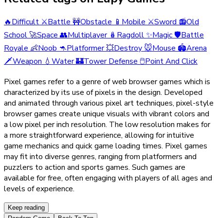
🔥
Difficult
⚔️
Battle
🚧
Obstacle
📱
Mobile
⚔️
Sword
📻
Old
School
🚀
Space
👥
Multiplayer
🪆
Ragdoll
✨
Magic
🛡️
Battle
Royale
👶
Noob
🦘
Platformer
💥
Destroy
🐭
Mouse
🏟️
Arena
🗡️
Weapon
💧
Water
🏰
Tower Defense
🖱️
Point And Click
Pixel games refer to a genre of web browser games which is
characterized by its use of pixels in the design. Developed
and animated through various pixel art techniques, pixel-style
browser games create unique visuals with vibrant colors and
a low pixel per inch resolution. The low resolution makes for
a more straightforward experience, allowing for intuitive
game mechanics and quick game loading times. Pixel games
may fit into diverse genres, ranging from platformers and
puzzlers to action and sports games. Such games are
available for free, often engaging with players of all ages and
levels of experience.
Keep reading