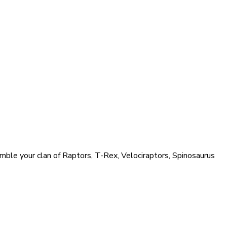
ble your clan of Raptors, T-Rex, Velociraptors, Spinosaurus