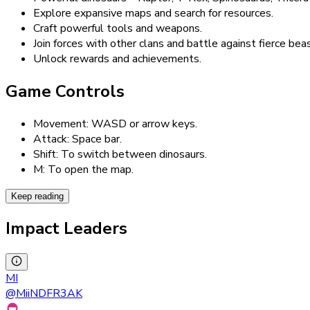
Explore expansive maps and search for resources.
Craft powerful tools and weapons.
Join forces with other clans and battle against fierce bea
Unlock rewards and achievements.
Game Controls
Movement: WASD or arrow keys.
Attack: Space bar.
Shift: To switch between dinosaurs.
M: To open the map.
Keep reading
Impact Leaders
MI
@
MiiNDFR3AK