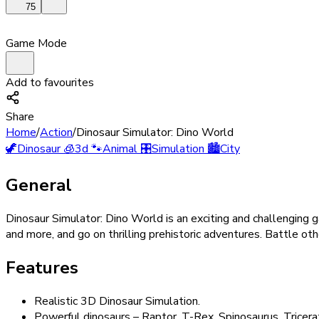
75
Game Mode
Add to favourites
Share
Home
/
Action
/
Dinosaur Simulator: Dino World
🦖
Dinosaur
🧊
3d
🐾
Animal
🎛️
Simulation
🏙️
City
General
Dinosaur Simulator: Dino World is an exciting and challenging
and more, and go on thrilling prehistoric adventures. Battle oth
Features
Realistic 3D Dinosaur Simulation.
Powerful dinosaurs – Raptor, T-Rex, Spinosaurus, Tricer