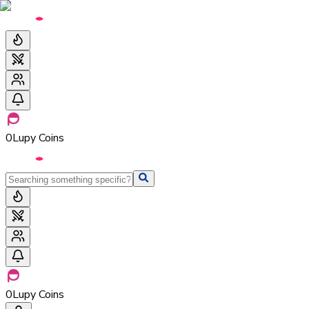
0
Lupy Coins
0
Lupy Coins