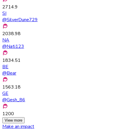
2714.9
SI
@
SilverDune729
2038.98
NA
@
Nati123
1834.51
BE
@
Bear
1563.18
GE
@
Gesh_86
1200
View more
Make an impact