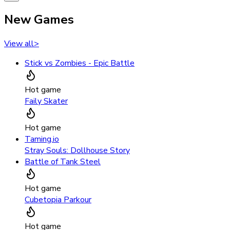
New Games
View all
>
Stick vs Zombies - Epic Battle
Hot game
Faily Skater
Hot game
Taming.io
Stray Souls: Dollhouse Story
Battle of Tank Steel
Hot game
Cubetopia Parkour
Hot game