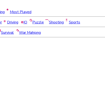
ing
Most Played
er
Driving
IO
Puzzle
Shooting
Sports
Survival
War Mahjong