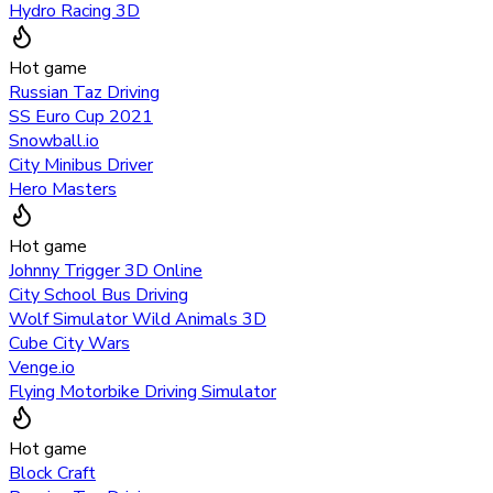
Hydro Racing 3D
Hot game
Russian Taz Driving
SS Euro Cup 2021
Snowball.io
City Minibus Driver
Hero Masters
Hot game
Johnny Trigger 3D Online
City School Bus Driving
Wolf Simulator Wild Animals 3D
Cube City Wars
Venge.io
Flying Motorbike Driving Simulator
Hot game
Block Craft