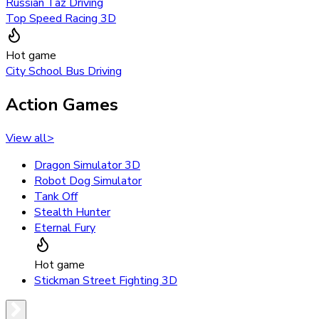
Russian Taz Driving
Top Speed Racing 3D
Hot game
City School Bus Driving
Action Games
View all
>
Dragon Simulator 3D
Robot Dog Simulator
Tank Off
Stealth Hunter
Eternal Fury
Hot game
Stickman Street Fighting 3D