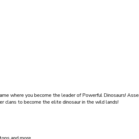
 game where you become the leader of Powerful Dinosaurs! Assem
er clans to become the elite dinosaur in the wild lands!
atops and more.