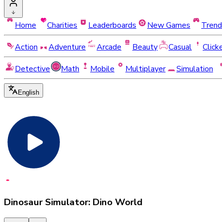
Home
Charities
Leaderboards
New Games
Trend
Action
Adventure
Arcade
Beauty
Casual
Click
Detective
Math
Mobile
Multiplayer
Simulation
English
Dinosaur Simulator: Dino World