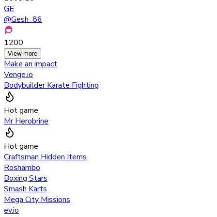
GE
@
Gesh_86
1200
View more
Make an impact
Venge.io
Bodybuilder Karate Fighting
Hot game
Mr Herobrine
Hot game
Craftsman Hidden Items
Roshambo
Boxing Stars
Smash Karts
Mega City Missions
ev.io