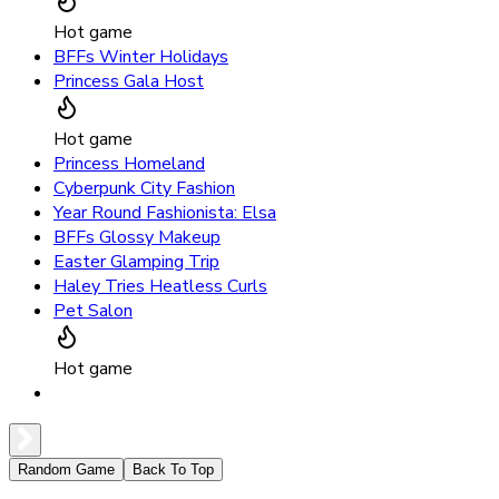
Hot game
BFFs Winter Holidays
Princess Gala Host
Hot game
Princess Homeland
Cyberpunk City Fashion
Year Round Fashionista: Elsa
BFFs Glossy Makeup
Easter Glamping Trip
Haley Tries Heatless Curls
Pet Salon
Hot game
Random Game
Back To Top