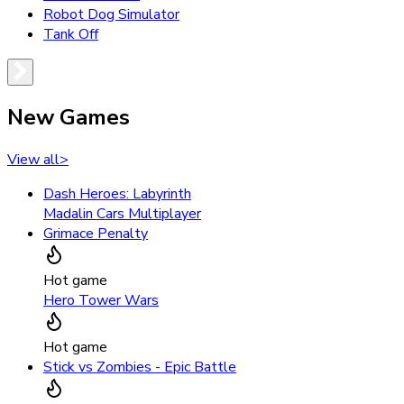
Robot Dog Simulator
Tank Off
New Games
View all
>
Dash Heroes: Labyrinth
Madalin Cars Multiplayer
Grimace Penalty
Hot game
Hero Tower Wars
Hot game
Stick vs Zombies - Epic Battle