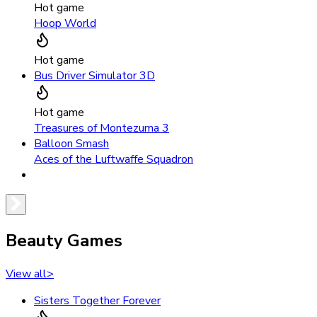
Hot game
Hoop World
Hot game
Bus Driver Simulator 3D
Hot game
Treasures of Montezuma 3
Balloon Smash
Aces of the Luftwaffe Squadron
Beauty Games
View all
>
Sisters Together Forever