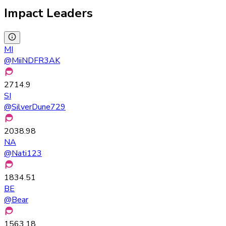
Impact Leaders
MI
@
MiiNDFR3AK
2714.9
SI
@
SilverDune729
2038.98
NA
@
Nati123
1834.51
BE
@
Bear
1563.18