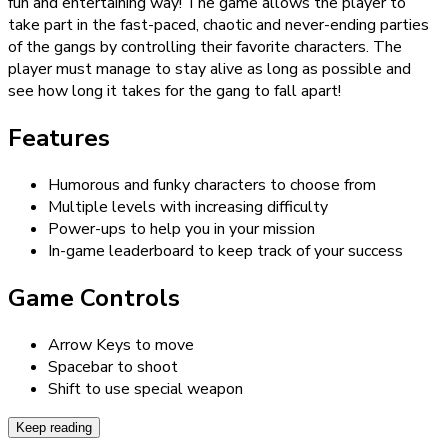
fun and entertaining way! The game allows the player to
take part in the fast-paced, chaotic and never-ending parties
of the gangs by controlling their favorite characters. The
player must manage to stay alive as long as possible and
see how long it takes for the gang to fall apart!
Features
Humorous and funky characters to choose from
Multiple levels with increasing difficulty
Power-ups to help you in your mission
In-game leaderboard to keep track of your success
Game Controls
Arrow Keys to move
Spacebar to shoot
Shift to use special weapon
Keep reading