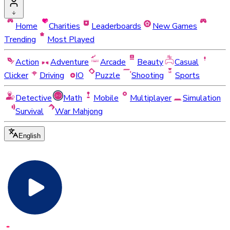
Home
Charities
Leaderboards
New Games
Trending
Most Played
Action
Adventure
Arcade
Beauty
Casual
Clicker
Driving
IO
Puzzle
Shooting
Sports
Detective
Math
Mobile
Multiplayer
Simulation
Survival
War Mahjong
English