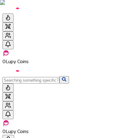
0
Lupy Coins
0
Lupy Coins