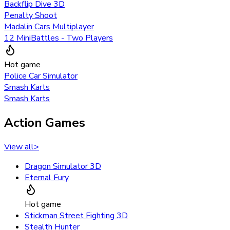
Backflip Dive 3D
Penalty Shoot
Madalin Cars Multiplayer
12 MiniBattles - Two Players
Hot game
Police Car Simulator
Smash Karts
Smash Karts
Action Games
View all
>
Dragon Simulator 3D
Eternal Fury
Hot game
Stickman Street Fighting 3D
Stealth Hunter