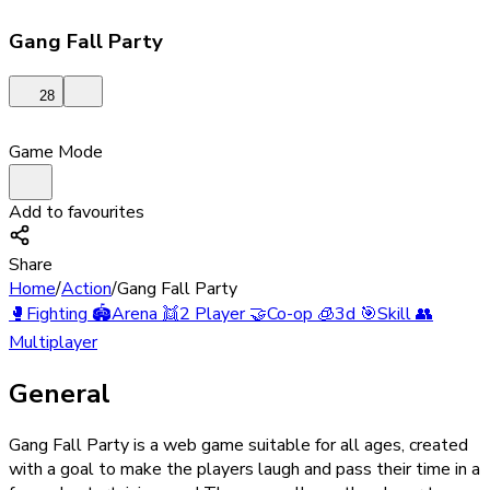
Gang Fall Party
28
Game Mode
Add to favourites
Share
Home
/
Action
/
Gang Fall Party
🥊
Fighting
🏟️
Arena
👯
2 Player
🤝
Co-op
🧊
3d
🎯
Skill
👥
Multiplayer
General
Gang Fall Party is a web game suitable for all ages, created
with a goal to make the players laugh and pass their time in a