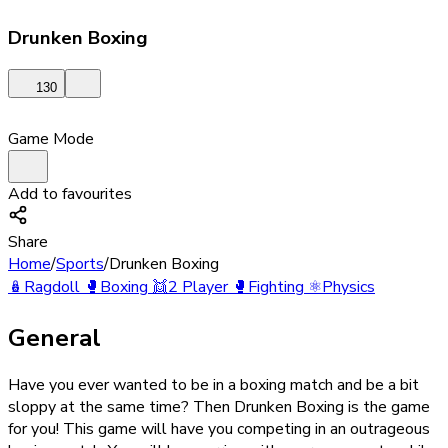
Drunken Boxing
130
Game Mode
Add to favourites
Share
Home
/
Sports
/
Drunken Boxing
🪆
Ragdoll
🥊
Boxing
👯
2 Player
🥊
Fighting
⚛️
Physics
General
Have you ever wanted to be in a boxing match and be a bit
sloppy at the same time? Then Drunken Boxing is the game
for you! This game will have you competing in an outrageous