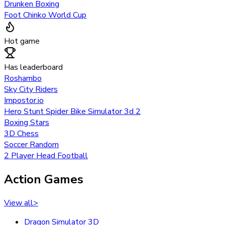
Drunken Boxing
Foot Chinko World Cup
Hot game
Has leaderboard
Roshambo
Sky City Riders
Impostor.io
Hero Stunt Spider Bike Simulator 3d 2
Boxing Stars
3D Chess
Soccer Random
2 Player Head Football
Action Games
View all
>
Dragon Simulator 3D