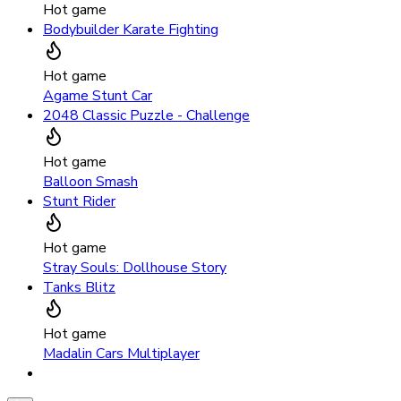
Hot game
Bodybuilder Karate Fighting
Hot game
Agame Stunt Car
2048 Classic Puzzle - Challenge
Hot game
Balloon Smash
Stunt Rider
Hot game
Stray Souls: Dollhouse Story
Tanks Blitz
Hot game
Madalin Cars Multiplayer