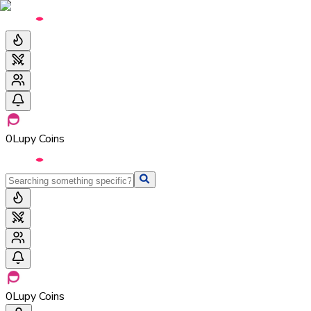
0
Lupy Coins
0
Lupy Coins