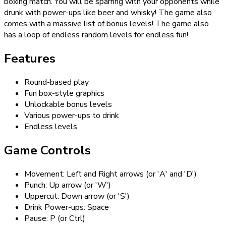
boxing match. You will be sparring with your opponents while
drunk with power-ups like beer and whisky! The game also
comes with a massive list of bonus levels! The game also
has a loop of endless random levels for endless fun!
Features
Round-based play
Fun box-style graphics
Unlockable bonus levels
Various power-ups to drink
Endless levels
Game Controls
Movement: Left and Right arrows (or 'A' and 'D')
Punch: Up arrow (or 'W')
Uppercut: Down arrow (or 'S')
Drink Power-ups: Space
Pause: P (or Ctrl)