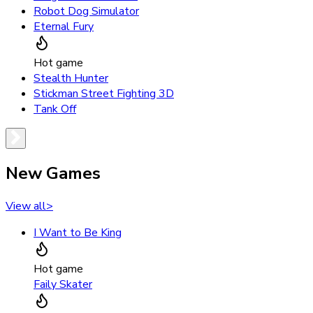
Robot Dog Simulator
Eternal Fury
Hot game
Stealth Hunter
Stickman Street Fighting 3D
Tank Off
New Games
View all
>
I Want to Be King
Hot game
Faily Skater