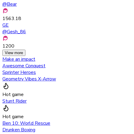
@
Bear
1563.18
GE
@
Gesh_86
1200
View more
Make an impact
Awesome Conquest
Sprinter Heroes
Geometry Vibes X-Arrow
Hot game
Stunt Rider
Hot game
Ben 10: World Rescue
Drunken Boxing