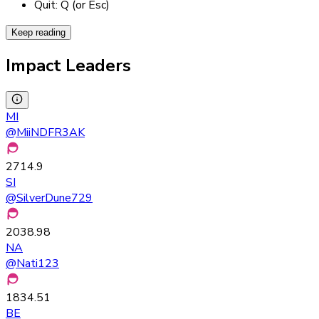
Quit: Q (or Esc)
Keep reading
Impact Leaders
MI
@
MiiNDFR3AK
2714.9
SI
@
SilverDune729
2038.98
NA
@
Nati123
1834.51
BE