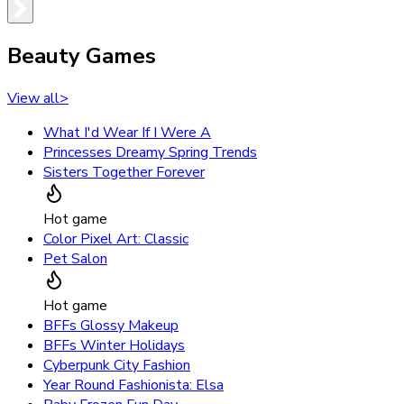
Beauty Games
View all
>
What I'd Wear If I Were A
Princesses Dreamy Spring Trends
Sisters Together Forever
Hot game
Color Pixel Art: Classic
Pet Salon
Hot game
BFFs Glossy Makeup
BFFs Winter Holidays
Cyberpunk City Fashion
Year Round Fashionista: Elsa