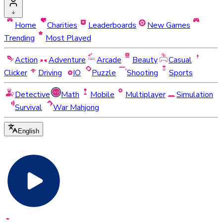
Home
Charities
Leaderboards
New Games
Trending
Most Played
Action
Adventure
Arcade
Beauty
Casual
Clicker
Driving
IO
Puzzle
Shooting
Sports
Detective
Math
Mobile
Multiplayer
Simulation
Survival
War Mahjong
English