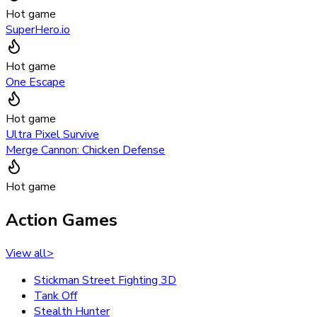
Hot game
SuperHero.io
Hot game
One Escape
Hot game
Ultra Pixel Survive
Merge Cannon: Chicken Defense
Hot game
Action Games
View all
>
Stickman Street Fighting 3D
Tank Off
Stealth Hunter