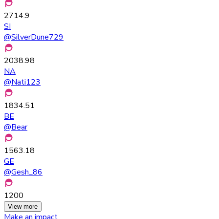
2714.9
SI
@
SilverDune729
2038.98
NA
@
Nati123
1834.51
BE
@
Bear
1563.18
GE
@
Gesh_86
1200
View more
Make an impact