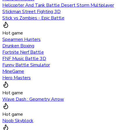
Helicopter And Tank Battle Desert Storm Multiplayer
Stickman Street Fighting 3D
Stick vs Zombies - Epic Battle
Hot game
Spearmen Hunters
Drunken Boxing
Fortnite Nerf Battle
FNF Music Battle 3D
Funny Battle Simulator
MineGame
Hero Masters
Hot game
Wave Dash : Geometry Arrow
Hot game
Noob Skyblock