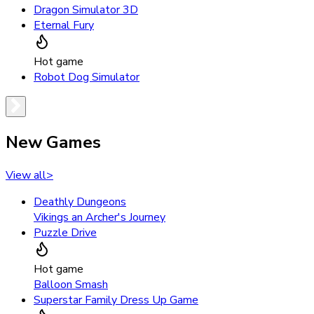
Dragon Simulator 3D
Eternal Fury
Hot game
Robot Dog Simulator
New Games
View all
>
Deathly Dungeons
Vikings an Archer's Journey
Puzzle Drive
Hot game
Balloon Smash
Superstar Family Dress Up Game