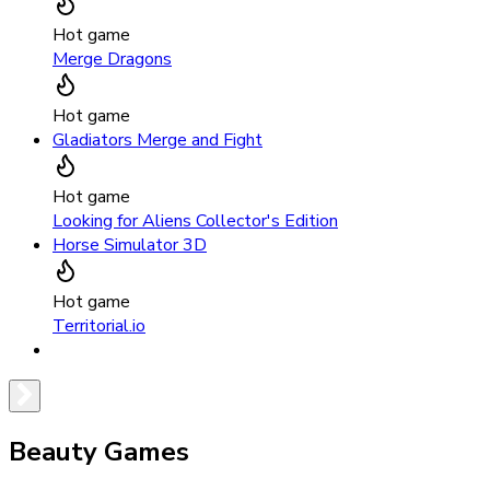
Hot game
Merge Dragons
Hot game
Gladiators Merge and Fight
Hot game
Looking for Aliens Collector's Edition
Horse Simulator 3D
Hot game
Territorial.io
Beauty Games