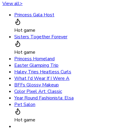
View all
>
Princess Gala Host
Hot game
Sisters Together Forever
Hot game
Princess Homeland
Easter Glamping Trip
Haley Tries Heatless Curls
What I'd Wear If I Were A
BFFs Glossy Makeup
Color Pixel Art: Classic
Year Round Fashionista: Elsa
Pet Salon
Hot game