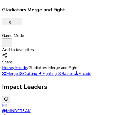
Gladiators Merge and Fight
0
Game Mode
Add to favourites
Share
Home
/
Arcade
/
Gladiators Merge and Fight
🔀
Merge
🛠️
Crafting
🥊
Fighting
⚔️
Battle
🕹️
Arcade
Impact Leaders
MI
@
MiiNDFR3AK