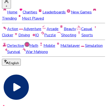
Home
Charities
Leaderboards
New Games
Trending
Most Played
Action
Adventure
Arcade
Beauty
Casual
Clicker
Driving
IO
Puzzle
Shooting
Sports
Detective
Math
Mobile
Multiplayer
Simulation
Survival
War Mahjong
English