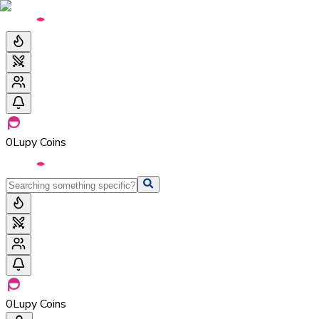
0
Lupy Coins
0
Lupy Coins