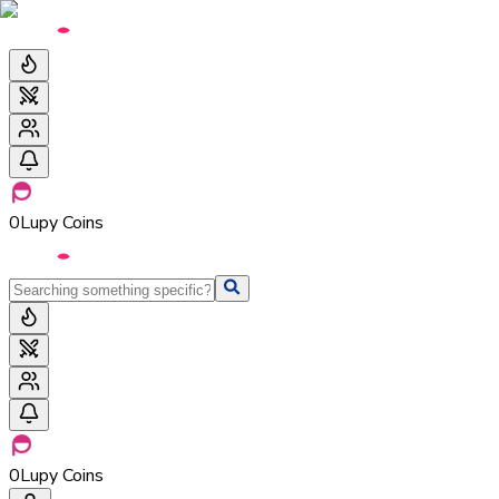
0
Lupy Coins
0
Lupy Coins