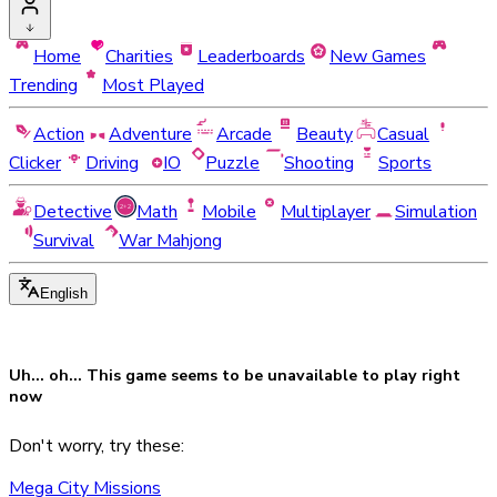
Home
Charities
Leaderboards
New Games
Trending
Most Played
Action
Adventure
Arcade
Beauty
Casual
Clicker
Driving
IO
Puzzle
Shooting
Sports
Detective
Math
Mobile
Multiplayer
Simulation
Survival
War Mahjong
English
Uh... oh... This game seems to be
unavailable
to play right
now
Don't worry, try these:
Mega City Missions