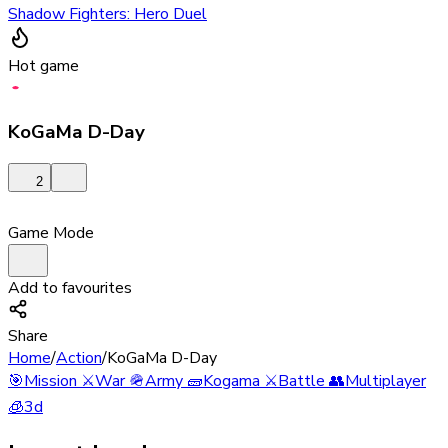
Shadow Fighters: Hero Duel
Hot game
KoGaMa D-Day
2
Game Mode
Add to favourites
Share
Home
/
Action
/
KoGaMa D-Day
🎯
Mission
⚔️
War
🪖
Army
🧱
Kogama
⚔️
Battle
👥
Multiplayer
🧊
3d