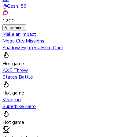
@
Gesh_86
1200
View more
Make an impact
Mega City Missions
Shadow Fighters: Hero Duel
Hot game
AXE Throw
States Battle
Hot game
Venge.io
Superbike Hero
Hot game