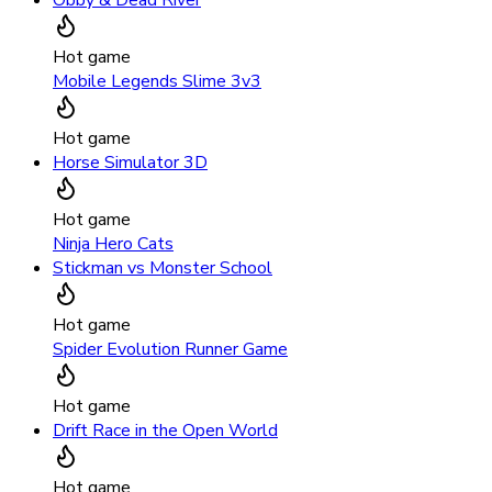
Hot game
Mobile Legends Slime 3v3
Hot game
Horse Simulator 3D
Hot game
Ninja Hero Cats
Stickman vs Monster School
Hot game
Spider Evolution Runner Game
Hot game
Drift Race in the Open World
Hot game