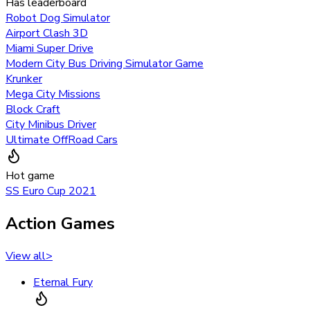
Has leaderboard
Robot Dog Simulator
Airport Clash 3D
Miami Super Drive
Modern City Bus Driving Simulator Game
Krunker
Mega City Missions
Block Craft
City Minibus Driver
Ultimate OffRoad Cars
Hot game
SS Euro Cup 2021
Action Games
View all
>
Eternal Fury