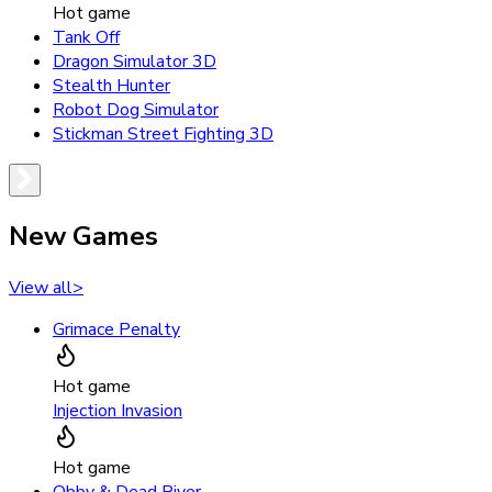
Hot game
Tank Off
Dragon Simulator 3D
Stealth Hunter
Robot Dog Simulator
Stickman Street Fighting 3D
New Games
View all
>
Grimace Penalty
Hot game
Injection Invasion
Hot game
Obby & Dead River