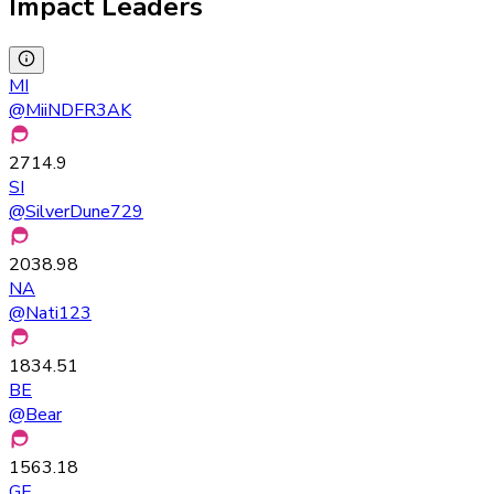
Impact Leaders
MI
@
MiiNDFR3AK
2714.9
SI
@
SilverDune729
2038.98
NA
@
Nati123
1834.51
BE
@
Bear
1563.18
GE