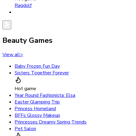
Ragdolf
Beauty Games
View all
>
Baby Frozen Fun Day
Sisters Together Forever
Hot game
Year Round Fashionista: Elsa
Easter Glamping Trip
Princess Homeland
BFFs Glossy Makeup
Princesses Dreamy Spring Trends
Pet Salon