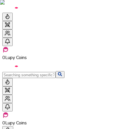
0
Lupy Coins
0
Lupy Coins