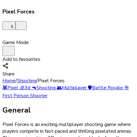
Pixel Forces
5
Game Mode
Add to favourites
Share
Home
/
Shooting
/
Pixel Forces
👾
Pixel
🧊
3d
🔫
Shooting
👥
Multiplayer
🛡️
Battle Royale
🎯
First Person Shooter
General
Pixel Forces is an exciting multiplayer shooting game where
players compete in fast-paced and thrilling pixelated arenas.