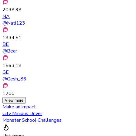
2038.98
NA
@
Nati123
1834.51
BE
@
Bear
1563.18
GE
@
Gesh_86
1200
View more
Make an impact
City Minibus Driver
Monster School Challenges
Hot game