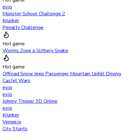
ev.io
Monster School Challenge 2
Krunker
Penalty Challenge
Hot game
Worms Zone a Slithery Snake
Hot game
Offroad Snow Jeep Passenger Mountain Uphill Driving
Castel Wars
ev.io
ev.io
Johnny Trigger 3D Online
ev.io
Krunker
Venge.io
City Stunts