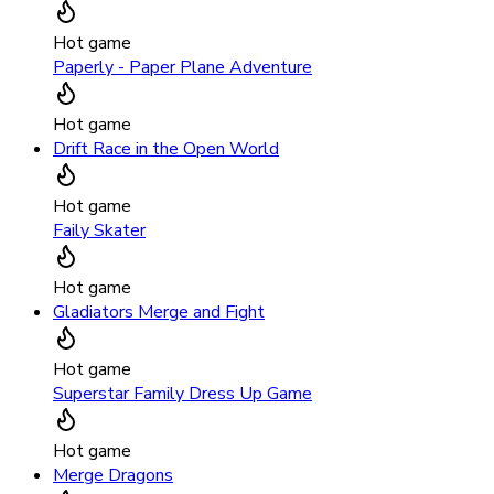
Hot game
Paperly - Paper Plane Adventure
Hot game
Drift Race in the Open World
Hot game
Faily Skater
Hot game
Gladiators Merge and Fight
Hot game
Superstar Family Dress Up Game
Hot game
Merge Dragons