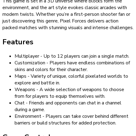
This game is set in a 3D universe where blocks form the
environment, and the art style evokes classic arcades with
modern twists. Whether you’re a first-person shooter fan or
just discovering this genre, Pixel Forces delivers action
packed matches with stunning visuals and intense challenges.
Features
Multiplayer - Up to 12 players can join a single match.
Customization - Players have endless combinations of
skins and colors for their character.
Maps - Variety of unique, colorful pixelated worlds to
explore and battle in.
Weapons - A wide selection of weapons to choose
from for players to equip themselves with.
Chat - Friends and opponents can chat in a channel
during a game.
Environment - Players can take cover behind different
barriers or build structures for added protection.