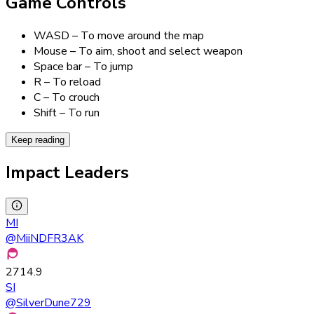
Game Controls
WASD – To move around the map
Mouse – To aim, shoot and select weapon
Space bar – To jump
R – To reload
C – To crouch
Shift – To run
Keep reading
Impact Leaders
MI
@
MiiNDFR3AK
2714.9
SI
@
SilverDune729