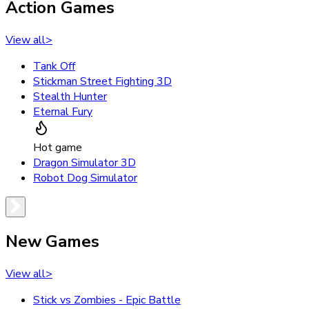
Action Games
View all
>
Tank Off
Stickman Street Fighting 3D
Stealth Hunter
Eternal Fury
Hot game
Dragon Simulator 3D
Robot Dog Simulator
New Games
View all
>
Stick vs Zombies - Epic Battle