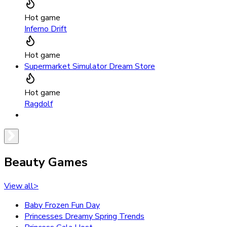
Hot game
Inferno Drift
Hot game
Supermarket Simulator Dream Store
Hot game
Ragdolf
Beauty Games
View all
>
Baby Frozen Fun Day
Princesses Dreamy Spring Trends