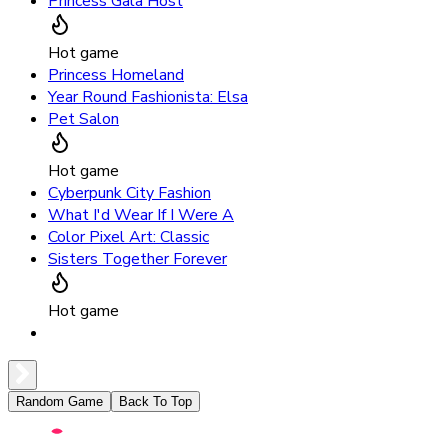
Princess Gala Host
Hot game
Princess Homeland
Year Round Fashionista: Elsa
Pet Salon
Hot game
Cyberpunk City Fashion
What I'd Wear If I Were A
Color Pixel Art: Classic
Sisters Together Forever
Hot game
Random Game
Back To Top