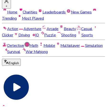
Home
Charities
Leaderboards
New Games
Trending
Most Played
Action
Adventure
Arcade
Beauty
Casual
Clicker
Driving
IO
Puzzle
Shooting
Sports
Detective
Math
Mobile
Multiplayer
Simulation
Survival
War Mahjong
English