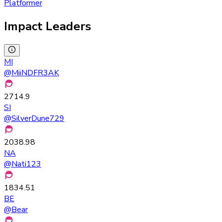
Platformer
Impact Leaders
MI
@
MiiNDFR3AK
2714.9
SI
@
SilverDune729
2038.98
NA
@
Nati123
1834.51
BE
@
Bear