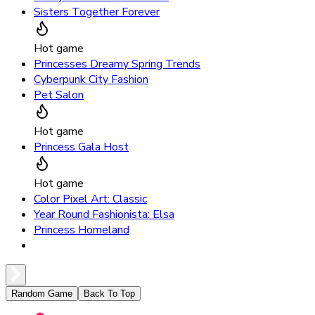
Sisters Together Forever
Hot game
Princesses Dreamy Spring Trends
Cyberpunk City Fashion
Pet Salon
Hot game
Princess Gala Host
Hot game
Color Pixel Art: Classic
Year Round Fashionista: Elsa
Princess Homeland
Random Game
Back To Top