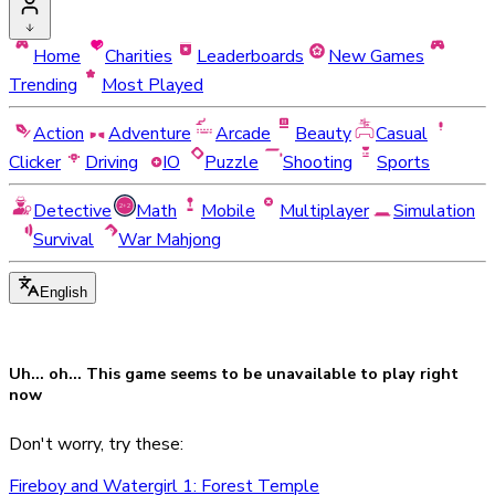
Home
Charities
Leaderboards
New Games
Trending
Most Played
Action
Adventure
Arcade
Beauty
Casual
Clicker
Driving
IO
Puzzle
Shooting
Sports
Detective
Math
Mobile
Multiplayer
Simulation
Survival
War Mahjong
English
Uh... oh... This game seems to be
unavailable
to play right
now
Don't worry, try these:
Fireboy and Watergirl 1: Forest Temple