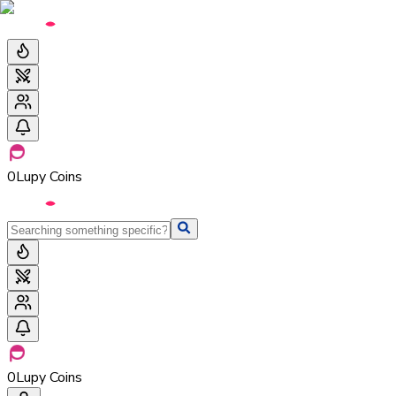
0
Lupy Coins
0
Lupy Coins