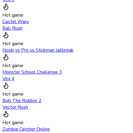
Hot game
Castel Wars
Ball Rush
Hot game
Noob vs Pro vs Stickman Jailbreak
Hot game
Monster School Challenge 3
Vex 4
Hot game
Bob The Robber 2
Vector Rush
Hot game
Zombie Catcher Online