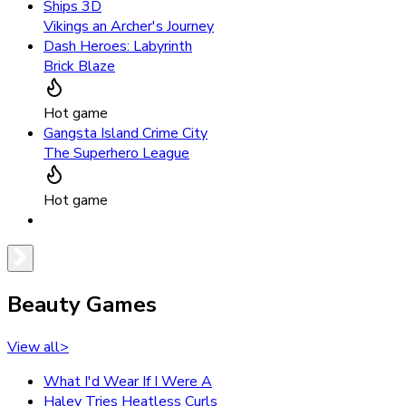
Ships 3D
Vikings an Archer's Journey
Dash Heroes: Labyrinth
Brick Blaze
Hot game
Gangsta Island Crime City
The Superhero League
Hot game
Beauty Games
View all
>
What I'd Wear If I Were A
Haley Tries Heatless Curls