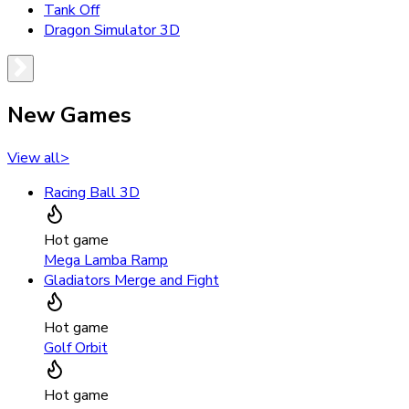
Tank Off
Dragon Simulator 3D
New Games
View all
>
Racing Ball 3D
Hot game
Mega Lamba Ramp
Gladiators Merge and Fight
Hot game
Golf Orbit
Hot game