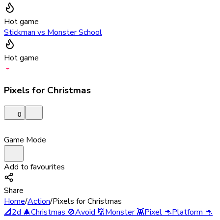
Hot game
Stickman vs Monster School
Hot game
Pixels for Christmas
0
Game Mode
Add to favourites
Share
Home
/
Action
/
Pixels for Christmas
📐
2d
🎄
Christmas
🚫
Avoid
👹
Monster
👾
Pixel
🦘
Platform
🦘