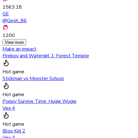
1563.18
GE
@
Gesh_86
1200
View more
Make an impact
Fireboy and Watergirl 1: Forest Temple
Hot game
Stickman vs Monster School
Hot game
Poppy Survive Time: Hugie Wugie
Vex 4
Hot game
Bloo Kid 2
Vex 3