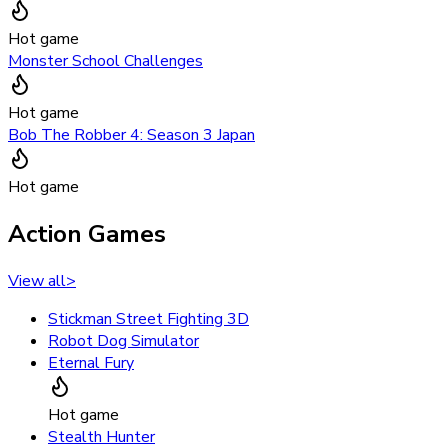
Hot game
Monster School Challenges
Hot game
Bob The Robber 4: Season 3 Japan
Hot game
Action Games
View all
>
Stickman Street Fighting 3D
Robot Dog Simulator
Eternal Fury
Hot game
Stealth Hunter