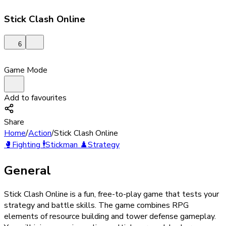
Stick Clash Online
6
Game Mode
Add to favourites
Share
Home
/
Action
/
Stick Clash Online
🥊
Fighting
🕴️
Stickman
♟️
Strategy
General
Stick Clash Online is a fun, free-to-play game that tests your
strategy and battle skills. The game combines RPG
elements of resource building and tower defense gameplay.