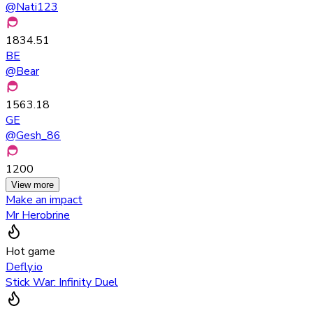
@
Nati123
1834.51
BE
@
Bear
1563.18
GE
@
Gesh_86
1200
View more
Make an impact
Mr Herobrine
Hot game
Defly.io
Stick War: Infinity Duel