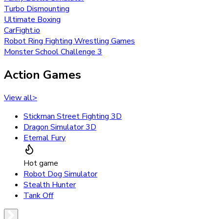
Turbo Dismounting
Ultimate Boxing
CarFight.io
Robot Ring Fighting Wrestling Games
Monster School Challenge 3
Action Games
View all
>
Stickman Street Fighting 3D
Dragon Simulator 3D
Eternal Fury
Hot game
Robot Dog Simulator
Stealth Hunter
Tank Off