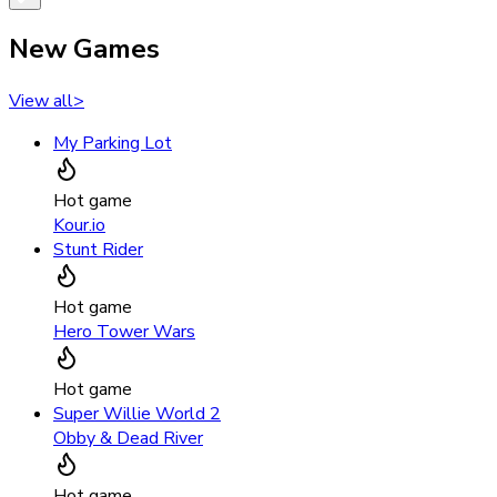
New Games
View all
>
My Parking Lot
Hot game
Kour.io
Stunt Rider
Hot game
Hero Tower Wars
Hot game
Super Willie World 2
Obby & Dead River
Hot game