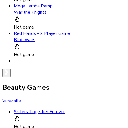
Mega Lamba Ramp
War the Knights
Hot game
Red Hands - 2 Player Game
Blob Wars
Hot game
Beauty Games
View all
>
Sisters Together Forever
Hot game