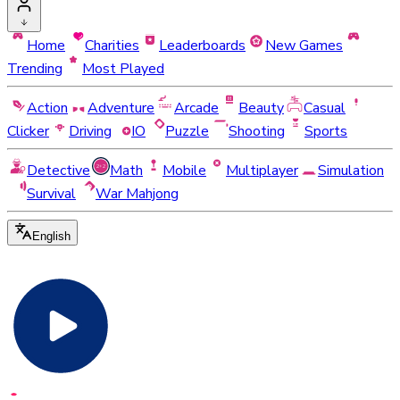
Home
Charities
Leaderboards
New Games
Trending
Most Played
Action
Adventure
Arcade
Beauty
Casual
Clicker
Driving
IO
Puzzle
Shooting
Sports
Detective
Math
Mobile
Multiplayer
Simulation
Survival
War Mahjong
English