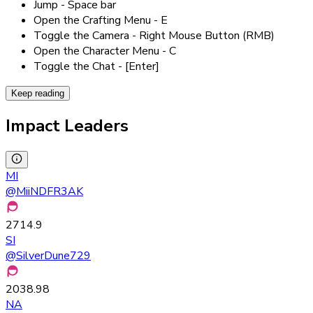
Jump - Space bar
Open the Crafting Menu - E
Toggle the Camera - Right Mouse Button (RMB)
Open the Character Menu - C
Toggle the Chat - [Enter]
Keep reading
Impact Leaders
MI
@
MiiNDFR3AK
2714.9
SI
@
SilverDune729
2038.98
NA