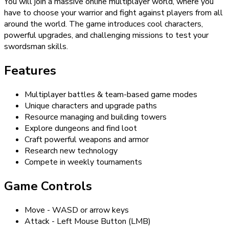
You will join a massive online multiplayer world, where you
have to choose your warrior and fight against players from all
around the world. The game introduces cool characters,
powerful upgrades, and challenging missions to test your
swordsman skills.
Features
Multiplayer battles & team-based game modes
Unique characters and upgrade paths
Resource managing and building towers
Explore dungeons and find loot
Craft powerful weapons and armor
Research new technology
Compete in weekly tournaments
Game Controls
Move - WASD or arrow keys
Attack - Left Mouse Button (LMB)