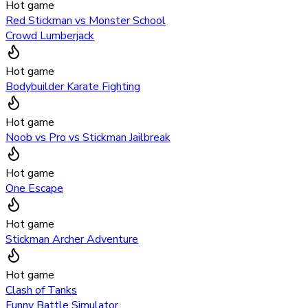
Hot game
Red Stickman vs Monster School
Crowd Lumberjack
Hot game
Bodybuilder Karate Fighting
Hot game
Noob vs Pro vs Stickman Jailbreak
Hot game
One Escape
Hot game
Stickman Archer Adventure
Hot game
Clash of Tanks
Funny Battle Simulator