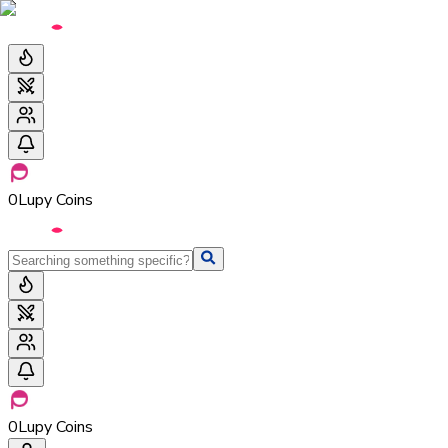
0
Lupy Coins
0
Lupy Coins