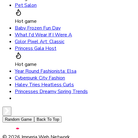
Pet Salon
Hot game
Baby Frozen Fun Day
What I'd Wear If I Were A
Color Pixel Art: Classic
Princess Gala Host
Hot game
Year Round Fashionista: Elsa
Cyberpunk City Fashion
Haley Tries Heatless Curls
Princesses Dreamy Spring Trends
Random Game
Back To Top
©
2026
Imperia Web Network