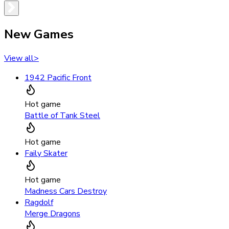
New Games
View all
>
1942 Pacific Front
Hot game
Battle of Tank Steel
Hot game
Faily Skater
Hot game
Madness Cars Destroy
Ragdolf
Merge Dragons