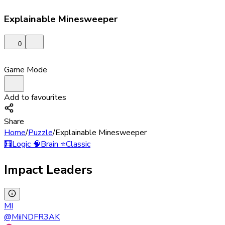
Explainable Minesweeper
0
Game Mode
Add to favourites
Share
Home
/
Puzzle
/
Explainable Minesweeper
🧮
Logic
🧠
Brain
⭐
Classic
Impact Leaders
MI
@
MiiNDFR3AK