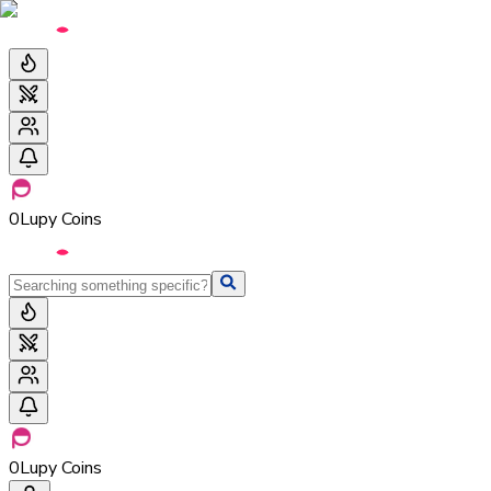
0
Lupy Coins
0
Lupy Coins