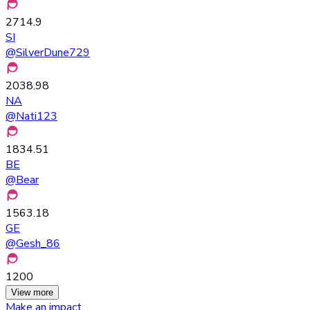
2714.9
SI
@
SilverDune729
2038.98
NA
@
Nati123
1834.51
BE
@
Bear
1563.18
GE
@
Gesh_86
1200
View more
Make an impact