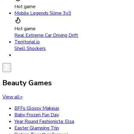
Hot game
Mobile Legends Slime 3v3
Hot game
Real Extreme Car Driving Drift
Territorial.io
Shell Shockers
Beauty Games
View all
>
BFFs Glossy Makeup
Baby Frozen Fun Day
Year Round Fashionista: Elsa
Easter Glamping Trip