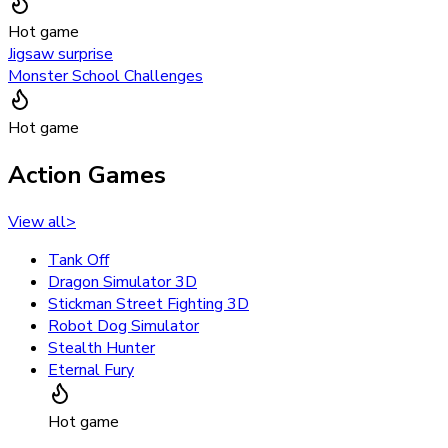
Hot game
Jigsaw surprise
Monster School Challenges
Hot game
Action Games
View all
>
Tank Off
Dragon Simulator 3D
Stickman Street Fighting 3D
Robot Dog Simulator
Stealth Hunter
Eternal Fury
Hot game