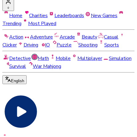
Home
Charities
Leaderboards
New Games
Trending
Most Played
Action
Adventure
Arcade
Beauty
Casual
Clicker
Driving
IO
Puzzle
Shooting
Sports
Detective
Math
Mobile
Multiplayer
Simulation
Survival
War Mahjong
English