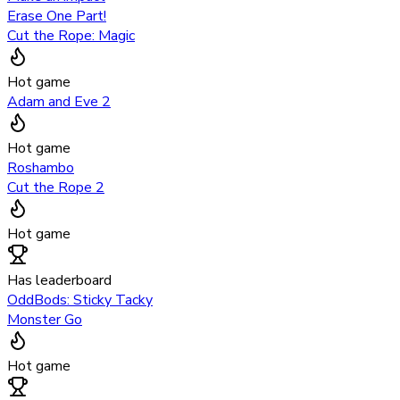
Erase One Part!
Cut the Rope: Magic
Hot game
Adam and Eve 2
Hot game
Roshambo
Cut the Rope 2
Hot game
Has leaderboard
OddBods: Sticky Tacky
Monster Go
Hot game