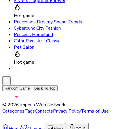
Sisters Together Forever
Hot game
Princesses Dreamy Spring Trends
Cyberpunk City Fashion
Princess Homeland
Color Pixel Art: Classic
Pet Salon
Hot game
Random Game
Back To Top
©
2026
Imperia Web Network
Categories
Tags
Contacts
Privacy Policy
Terms of Use
Home
Charities
Menu
LOG IN