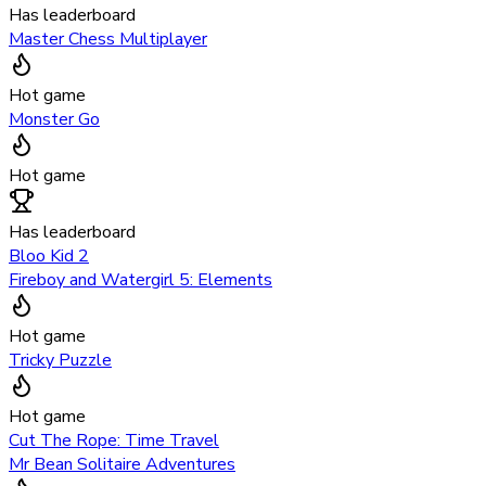
Has leaderboard
Master Chess Multiplayer
Hot game
Monster Go
Hot game
Has leaderboard
Bloo Kid 2
Fireboy and Watergirl 5: Elements
Hot game
Tricky Puzzle
Hot game
Cut The Rope: Time Travel
Mr Bean Solitaire Adventures