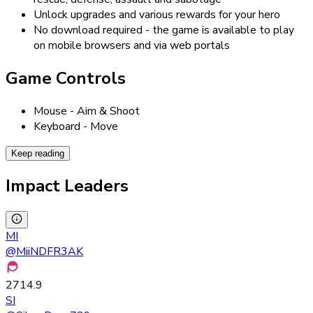
Unlock upgrades and various rewards for your hero
No download required - the game is available to play
on mobile browsers and via web portals
Game Controls
Mouse - Aim & Shoot
Keyboard - Move
Keep reading
Impact Leaders
MI
@
MiiNDFR3AK
2714.9
SI