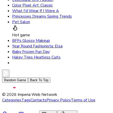
Color Pixel Art: Classic
What I'd Wear If I Were A
Princesses Dreamy Spring Trends
Pet Salon
Hot game
BFFs Glossy Makeup
Year Round Fashionista: Elsa
Baby Frozen Fun Day
Haley Tries Heatless Curls
Random Game
Back To Top
©
2026
Imperia Web Network
Categories
Tags
Contacts
Privacy Policy
Terms of Use