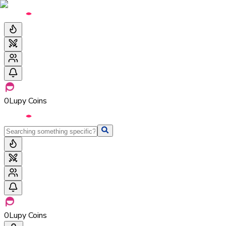
0
Lupy Coins
0
Lupy Coins