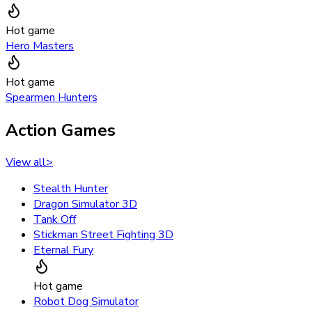
Hot game
Hero Masters
Hot game
Spearmen Hunters
Action Games
View all
>
Stealth Hunter
Dragon Simulator 3D
Tank Off
Stickman Street Fighting 3D
Eternal Fury
Hot game
Robot Dog Simulator