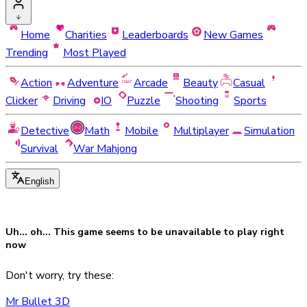
Home
Charities
Leaderboards
New Games
Trending
Most Played
Action
Adventure
Arcade
Beauty
Casual
Clicker
Driving
IO
Puzzle
Shooting
Sports
Detective
Math
Mobile
Multiplayer
Simulation
Survival
War Mahjong
English
Uh... oh... This game seems to be
unavailable
to play right
now
Don't worry, try these:
Mr Bullet 3D