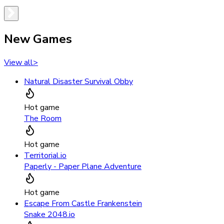
New Games
View all
>
Natural Disaster Survival Obby
Hot game
The Room
Hot game
Territorial.io
Paperly - Paper Plane Adventure
Hot game
Escape From Castle Frankenstein
Snake 2048.io