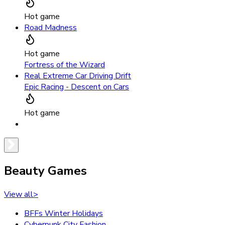
Hot game
Road Madness
Hot game
Fortress of the Wizard
Real Extreme Car Driving Drift
Epic Racing - Descent on Cars
Hot game
Beauty Games
View all
>
BFFs Winter Holidays
Cyberpunk City Fashion