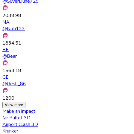
@
SilverDune729
2038.98
NA
@
Nati123
1834.51
BE
@
Bear
1563.18
GE
@
Gesh_86
1200
View more
Make an impact
Mr Bullet 3D
Airport Clash 3D
Krunker