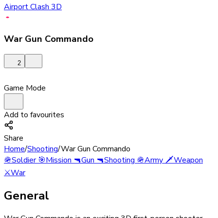
Airport Clash 3D
War Gun Commando
2
Game Mode
Add to favourites
Share
Home
/
Shooting
/
War Gun Commando
🪖
Soldier
🎯
Mission
🔫
Gun
🔫
Shooting
🪖
Army
🗡️
Weapon
⚔️
War
General