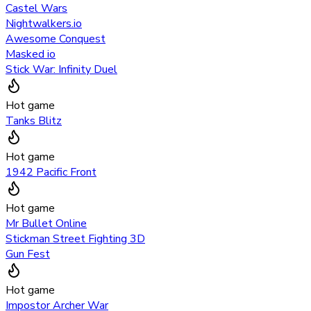
Castel Wars
Nightwalkers.io
Awesome Conquest
Masked io
Stick War: Infinity Duel
Hot game
Tanks Blitz
Hot game
1942 Pacific Front
Hot game
Mr Bullet Online
Stickman Street Fighting 3D
Gun Fest
Hot game
Impostor Archer War