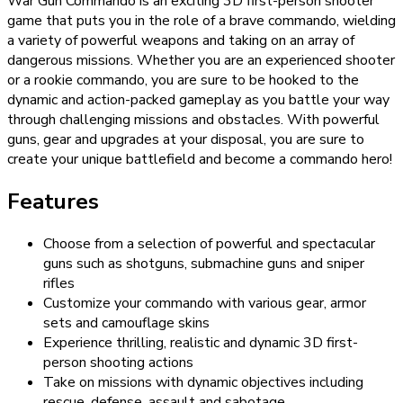
War Gun Commando is an exciting 3D first-person shooter
game that puts you in the role of a brave commando, wielding
a variety of powerful weapons and taking on an array of
dangerous missions. Whether you are an experienced shooter
or a rookie commando, you are sure to be hooked to the
dynamic and action-packed gameplay as you battle your way
through challenging missions and obstacles. With powerful
guns, gear and upgrades at your disposal, you are sure to
create your unique battlefield and become a commando hero!
Features
Choose from a selection of powerful and spectacular
guns such as shotguns, submachine guns and sniper
rifles
Customize your commando with various gear, armor
sets and camouflage skins
Experience thrilling, realistic and dynamic 3D first-
person shooting actions
Take on missions with dynamic objectives including
rescue, defense, assault and sabotage