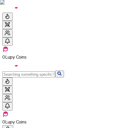
0
Lupy Coins
0
Lupy Coins