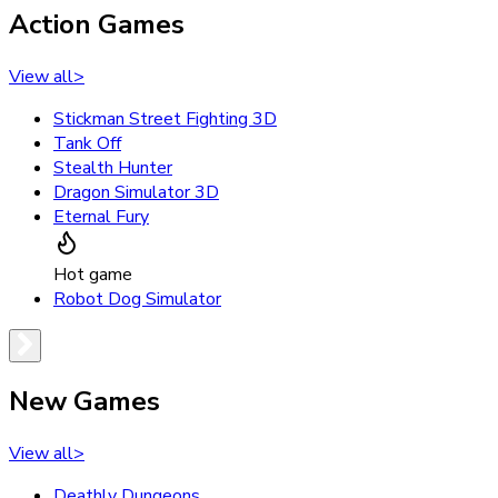
Action Games
View all
>
Stickman Street Fighting 3D
Tank Off
Stealth Hunter
Dragon Simulator 3D
Eternal Fury
Hot game
Robot Dog Simulator
New Games
View all
>
Deathly Dungeons