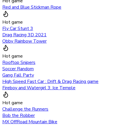
Hot game
Red and Blue Stickman Rope
Hot game
Fly Car Stunt 3
Drag Racing 3D 2021
Obby Rainbow Tower
Hot game
Rooftop Snipers
Soccer Random
Gang Fall Party
High Speed Fast Car : Drift & Drag Racing game
Fireboy and Watergirl 3: Ice Temple
Hot game
Challenge the Runners
Bob the Robber
MX OffRoad Mountain Bike