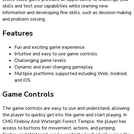
skills and test your capabilities while learning new
information and developing fine skills, such as decision making
and problem solving.
Features
Fun and exciting game experience
Intuitive and easy to use game controls
Challenging game levels
Dynamic and ever-changing gameplay
Multiple platforms supported including Web, Android,
and iOS
Game Controls
The game controls are easy to use and understand, allowing
the player to quickly get into the game and start playing. In
CMG Fireboy And Watergirl Forest Temple, the player has
access to buttons for movement, actions, and jumping.