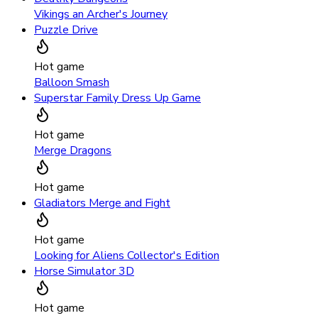
Vikings an Archer's Journey
Puzzle Drive
Hot game
Balloon Smash
Superstar Family Dress Up Game
Hot game
Merge Dragons
Hot game
Gladiators Merge and Fight
Hot game
Looking for Aliens Collector's Edition
Horse Simulator 3D
Hot game