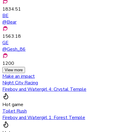
1834.51
BE
@
Bear
1563.18
GE
@
Gesh_86
1200
View more
Make an impact
Night City Racing
Fireboy and Watergirl 4: Crystal Temple
Hot game
Toilet Rush
Fireboy and Watergirl 1: Forest Temple