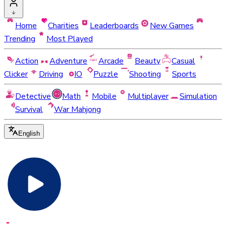
Home
Charities
Leaderboards
New Games
Trending
Most Played
Action
Adventure
Arcade
Beauty
Casual
Clicker
Driving
IO
Puzzle
Shooting
Sports
Detective
Math
Mobile
Multiplayer
Simulation
Survival
War Mahjong
English