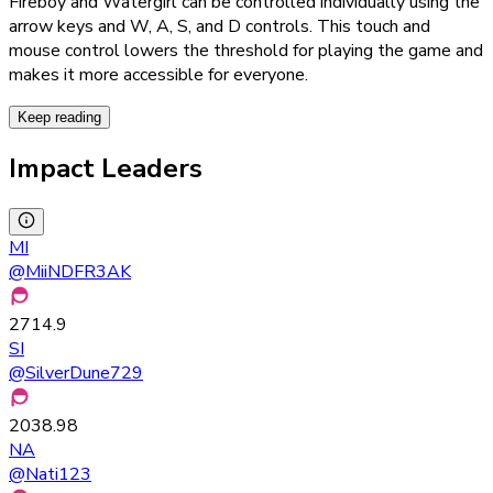
Fireboy and Watergirl can be controlled individually using the
arrow keys and W, A, S, and D controls. This touch and
mouse control lowers the threshold for playing the game and
makes it more accessible for everyone.
Keep reading
Impact Leaders
MI
@
MiiNDFR3AK
2714.9
SI
@
SilverDune729
2038.98
NA
@
Nati123