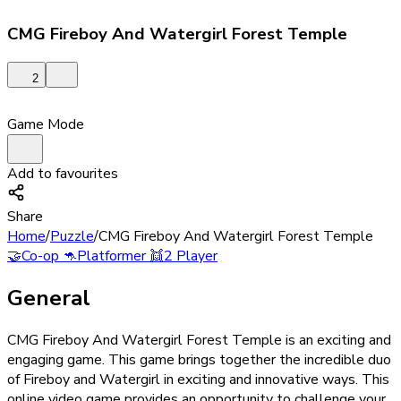
CMG Fireboy And Watergirl Forest Temple
2
Game Mode
Add to favourites
Share
Home
/
Puzzle
/
CMG Fireboy And Watergirl Forest Temple
🤝
Co-op
🦘
Platformer
👯
2 Player
General
CMG Fireboy And Watergirl Forest Temple is an exciting and
engaging game. This game brings together the incredible duo
of Fireboy and Watergirl in exciting and innovative ways. This
online video game provides an opportunity to challenge your