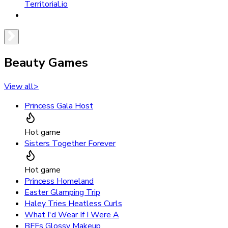
Territorial.io
Beauty Games
View all
>
Princess Gala Host
Hot game
Sisters Together Forever
Hot game
Princess Homeland
Easter Glamping Trip
Haley Tries Heatless Curls
What I'd Wear If I Were A
BFFs Glossy Makeup