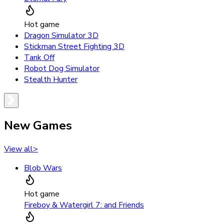
Hot game
Dragon Simulator 3D
Stickman Street Fighting 3D
Tank Off
Robot Dog Simulator
Stealth Hunter
New Games
View all
>
Blob Wars
Hot game
Fireboy & Watergirl 7: and Friends