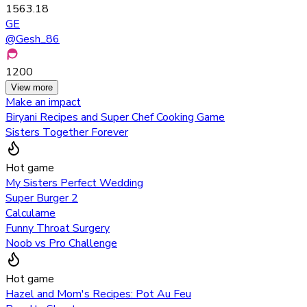
1563.18
GE
@
Gesh_86
1200
View more
Make an impact
Biryani Recipes and Super Chef Cooking Game
Sisters Together Forever
Hot game
My Sisters Perfect Wedding
Super Burger 2
Calculame
Funny Throat Surgery
Noob vs Pro Challenge
Hot game
Hazel and Mom's Recipes: Pot Au Feu