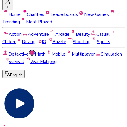
Home
Charities
Leaderboards
New Games
Trending
Most Played
Action
Adventure
Arcade
Beauty
Casual
Clicker
Driving
IO
Puzzle
Shooting
Sports
Detective
Math
Mobile
Multiplayer
Simulation
Survival
War Mahjong
English