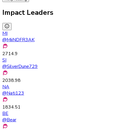
Impact Leaders
MI
@
MiiNDFR3AK
2714.9
SI
@
SilverDune729
2038.98
NA
@
Nati123
1834.51
BE
@
Bear