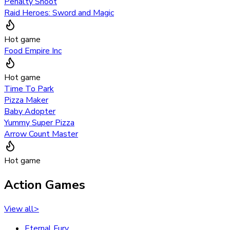
Penalty Shoot
Raid Heroes: Sword and Magic
Hot game
Food Empire Inc
Hot game
Time To Park
Pizza Maker
Baby Adopter
Yummy Super Pizza
Arrow Count Master
Hot game
Action Games
View all
>
Eternal Fury