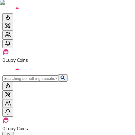
0
Lupy Coins
0
Lupy Coins