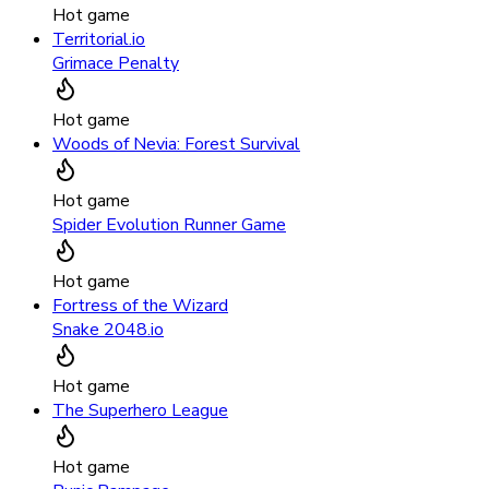
Hot game
Territorial.io
Grimace Penalty
Hot game
Woods of Nevia: Forest Survival
Hot game
Spider Evolution Runner Game
Hot game
Fortress of the Wizard
Snake 2048.io
Hot game
The Superhero League
Hot game