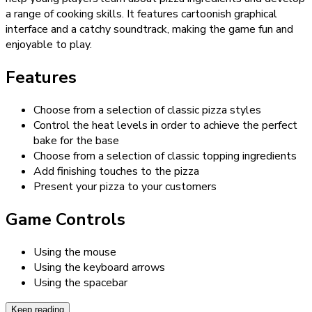
a range of cooking skills. It features cartoonish graphical
interface and a catchy soundtrack, making the game fun and
enjoyable to play.
Features
Choose from a selection of classic pizza styles
Control the heat levels in order to achieve the perfect
bake for the base
Choose from a selection of classic topping ingredients
Add finishing touches to the pizza
Present your pizza to your customers
Game Controls
Using the mouse
Using the keyboard arrows
Using the spacebar
Keep reading