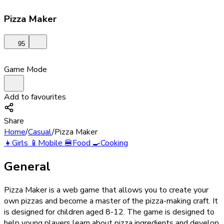
Pizza Maker
95
Game Mode
Add to favourites
Share
Home
/
Casual
/
Pizza Maker
👧
Girls
📱
Mobile
🍔
Food
🍳
Cooking
General
Pizza Maker is a web game that allows you to create your
own pizzas and become a master of the pizza-making craft. It
is designed for children aged 8-12. The game is designed to
help young players learn about pizza ingredients and develop