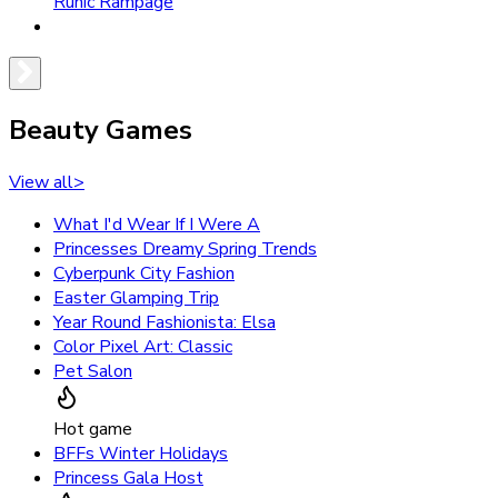
Runic Rampage
Beauty Games
View all
>
What I'd Wear If I Were A
Princesses Dreamy Spring Trends
Cyberpunk City Fashion
Easter Glamping Trip
Year Round Fashionista: Elsa
Color Pixel Art: Classic
Pet Salon
Hot game
BFFs Winter Holidays
Princess Gala Host