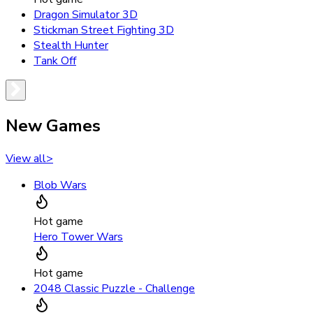
Dragon Simulator 3D
Stickman Street Fighting 3D
Stealth Hunter
Tank Off
New Games
View all
>
Blob Wars
Hot game
Hero Tower Wars
Hot game
2048 Classic Puzzle - Challenge