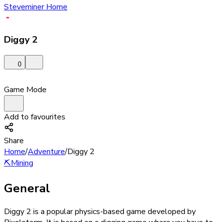
Steveminer Home
Diggy 2
0
Game Mode
Add to favourites
Share
Home
/
Adventure
/
Diggy 2
⛏️
Mining
General
Diggy 2 is a popular physics-based game developed by