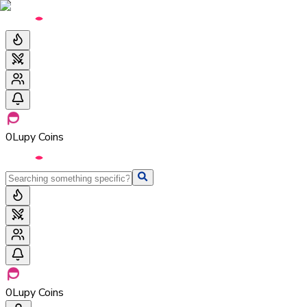
0
Lupy Coins
0
Lupy Coins