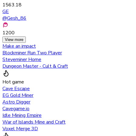
1563.18
GE
@
Gesh_86
1200
View more
Make an impact
Blockminer Run Two Player
Steveminer Home
Dungeon Master - Cult & Craft
Hot game
Cave Escape
EG Gold Miner
Astro Digger
Cavegame.io
Idle Mining Empire
War of Islands Mine and Craft
Voxel Merge 3D