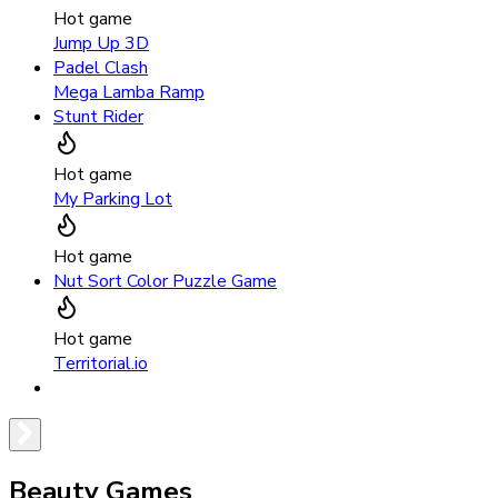
Hot game
Jump Up 3D
Padel Clash
Mega Lamba Ramp
Stunt Rider
Hot game
My Parking Lot
Hot game
Nut Sort Color Puzzle Game
Hot game
Territorial.io
Beauty Games