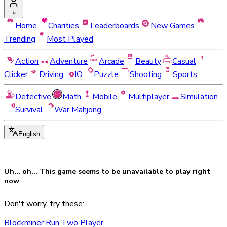
Home
Charities
Leaderboards
New Games
Trending
Most Played
Action
Adventure
Arcade
Beauty
Casual
Clicker
Driving
IO
Puzzle
Shooting
Sports
Detective
Math
Mobile
Multiplayer
Simulation
Survival
War Mahjong
English
Uh... oh... This game seems to be
unavailable
to play right
now
Don't worry, try these:
Blockminer Run Two Player