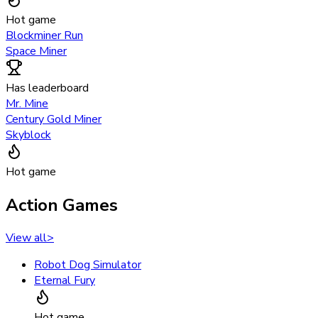
Hot game
Blockminer Run
Space Miner
Has leaderboard
Mr. Mine
Century Gold Miner
Skyblock
Hot game
Action Games
View all
>
Robot Dog Simulator
Eternal Fury
Hot game