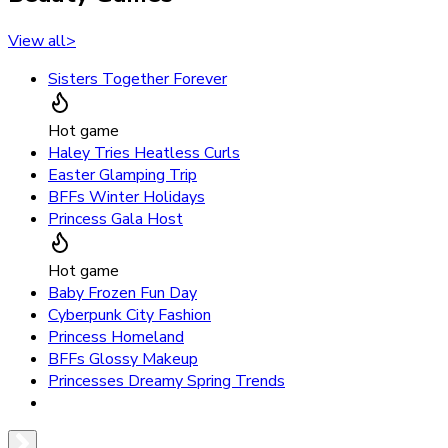
View all
>
Sisters Together Forever
Hot game
Haley Tries Heatless Curls
Easter Glamping Trip
BFFs Winter Holidays
Princess Gala Host
Hot game
Baby Frozen Fun Day
Cyberpunk City Fashion
Princess Homeland
BFFs Glossy Makeup
Princesses Dreamy Spring Trends