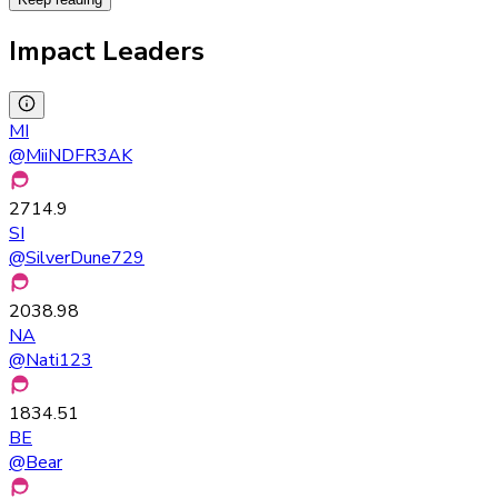
Impact Leaders
MI
@
MiiNDFR3AK
2714.9
SI
@
SilverDune729
2038.98
NA
@
Nati123
1834.51
BE
@
Bear