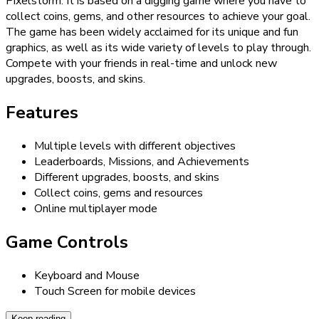
Pixelstorm. It is based on a digging game where you have to
collect coins, gems, and other resources to achieve your goal.
The game has been widely acclaimed for its unique and fun
graphics, as well as its wide variety of levels to play through.
Compete with your friends in real-time and unlock new
upgrades, boosts, and skins.
Features
Multiple levels with different objectives
Leaderboards, Missions, and Achievements
Different upgrades, boosts, and skins
Collect coins, gems and resources
Online multiplayer mode
Game Controls
Keyboard and Mouse
Touch Screen for mobile devices
Keep reading