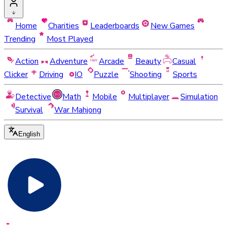
Home
Charities
Leaderboards
New Games
Trending
Most Played
Action
Adventure
Arcade
Beauty
Casual
Clicker
Driving
IO
Puzzle
Shooting
Sports
Detective
Math
Mobile
Multiplayer
Simulation
Survival
War Mahjong
English