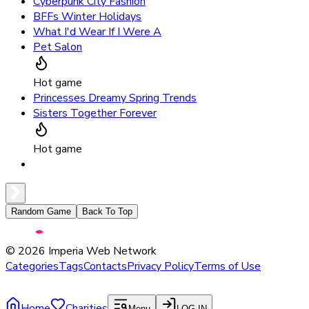
Cyberpunk City Fashion
BFFs Winter Holidays
What I'd Wear If I Were A
Pet Salon
Hot game
Princesses Dreamy Spring Trends
Sisters Together Forever
Hot game
Random Game
Back To Top
©
2026
Imperia Web Network
Categories
Tags
Contacts
Privacy Policy
Terms of Use
Home
Charities
Menu
LOG IN