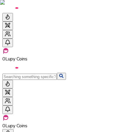
0
Lupy Coins
0
Lupy Coins