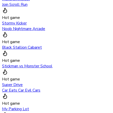
Join Scroll Run
Hot game
Stormy Kicker
Noob Nightmare Arcade
Hot game
Black Stallion Cabaret
Hot game
Stickman vs Monster School
Hot game
Super Drive
Car Eats Car Evil Cars
Hot game
My Parking Lot