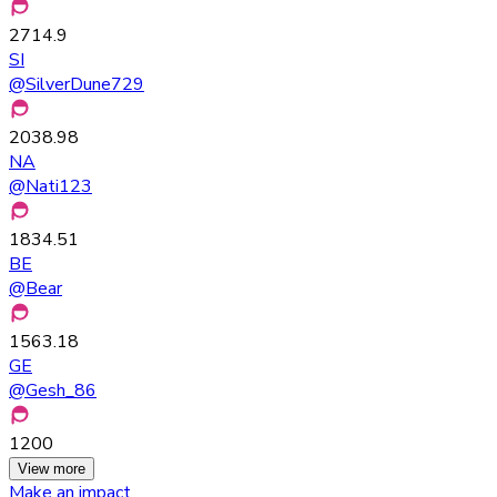
2714.9
SI
@
SilverDune729
2038.98
NA
@
Nati123
1834.51
BE
@
Bear
1563.18
GE
@
Gesh_86
1200
View more
Make an impact