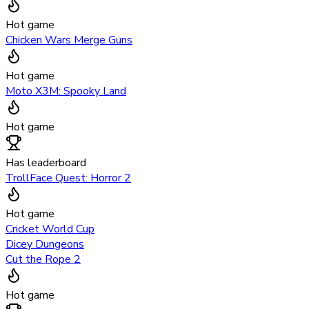
Hot game
Chicken Wars Merge Guns
Hot game
Moto X3M: Spooky Land
Hot game
Has leaderboard
TrollFace Quest: Horror 2
Hot game
Cricket World Cup
Dicey Dungeons
Cut the Rope 2
Hot game