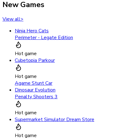
New Games
View all
>
Ninja Hero Cats
Perimeter - Legate Edition
Hot game
Cubetopia Parkour
Hot game
Agame Stunt Car
Dinosaur Evolution
Penalty Shooters 3
Hot game
Supermarket Simulator Dream Store
Hot game