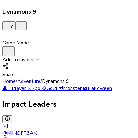
Dynamons 9
0
Game Mode
Add to favourites
Share
Home
/
Adventure
/
Dynamons 9
👤
1 Player
⚔️
Rpg
🪙
Gold
👹
Monster
🎃
Halloween
Impact Leaders
MI
@
MiiNDFR3AK