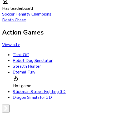
Has leaderboard
Soccer Penalty Champions
Death Chase
Action Games
View all
>
Tank Off
Robot Dog Simulator
Stealth Hunter
Eternal Fury
Hot game
Stickman Street Fighting 3D
Dragon Simulator 3D