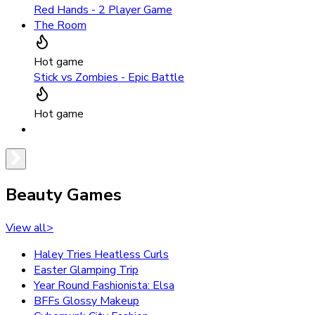
Red Hands - 2 Player Game
The Room
Hot game
Stick vs Zombies - Epic Battle
Hot game
Beauty Games
View all
>
Haley Tries Heatless Curls
Easter Glamping Trip
Year Round Fashionista: Elsa
BFFs Glossy Makeup