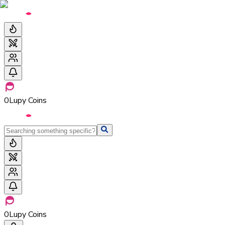
0
Lupy Coins
0
Lupy Coins