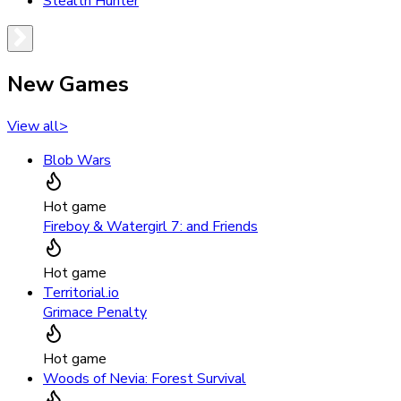
Stealth Hunter
New Games
View all
>
Blob Wars
Hot game
Fireboy & Watergirl 7: and Friends
Hot game
Territorial.io
Grimace Penalty
Hot game
Woods of Nevia: Forest Survival