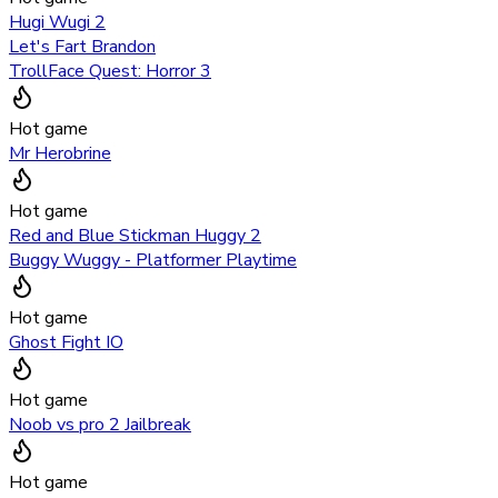
Hugi Wugi 2
Let's Fart Brandon
TrollFace Quest: Horror 3
Hot game
Mr Herobrine
Hot game
Red and Blue Stickman Huggy 2
Buggy Wuggy - Platformer Playtime
Hot game
Ghost Fight IO
Hot game
Noob vs pro 2 Jailbreak
Hot game