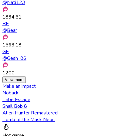
@
Nati123
1834.51
BE
@
Bear
1563.18
GE
@
Gesh_86
1200
View more
Make an impact
Noback
Tribe Escape
Snail Bob 8
Alien Hunter Remastered
Tomb of the Mask Neon
Hot game