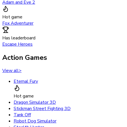
Adam and Eve 2
Hot game
Fox Adventurer
Has leaderboard
Escape Heroes
Action Games
View all
>
Eternal Fury
Hot game
Dragon Simulator 3D
Stickman Street Fighting 3D
Tank Off
Robot Dog Simulator