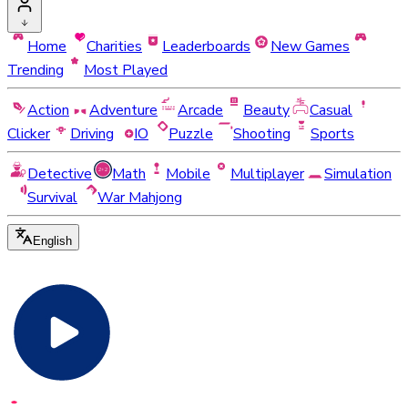
Home
Charities
Leaderboards
New Games
Trending
Most Played
Action
Adventure
Arcade
Beauty
Casual
Clicker
Driving
IO
Puzzle
Shooting
Sports
Detective
Math
Mobile
Multiplayer
Simulation
Survival
War Mahjong
English