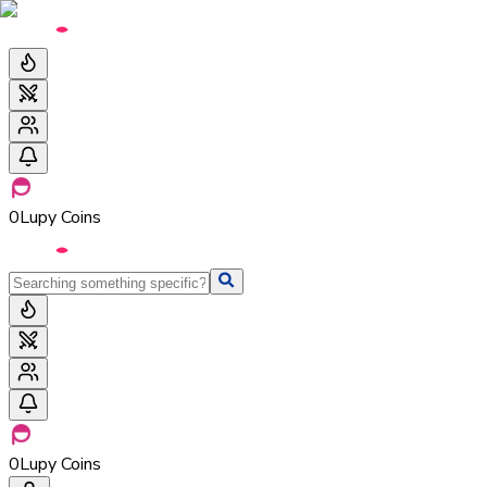
0
Lupy Coins
0
Lupy Coins