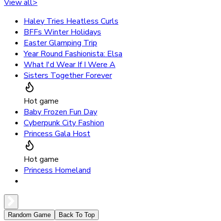
View all
>
Haley Tries Heatless Curls
BFFs Winter Holidays
Easter Glamping Trip
Year Round Fashionista: Elsa
What I'd Wear If I Were A
Sisters Together Forever
Hot game
Baby Frozen Fun Day
Cyberpunk City Fashion
Princess Gala Host
Hot game
Princess Homeland
Random Game
Back To Top