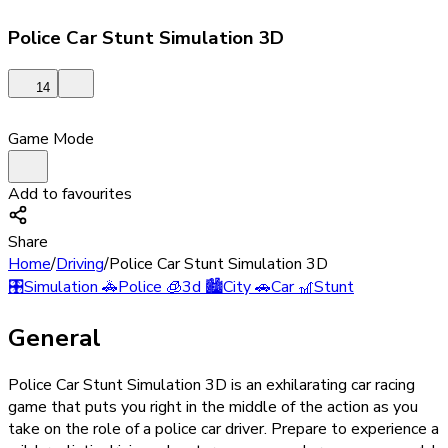
Police Car Stunt Simulation 3D
14
Game Mode
Add to favourites
Share
Home
/
Driving
/
Police Car Stunt Simulation 3D
🎛️
Simulation
🚓
Police
🧊
3d
🏙️
City
🚗
Car
🎢
Stunt
General
Police Car Stunt Simulation 3D is an exhilarating car racing
game that puts you right in the middle of the action as you
take on the role of a police car driver. Prepare to experience a