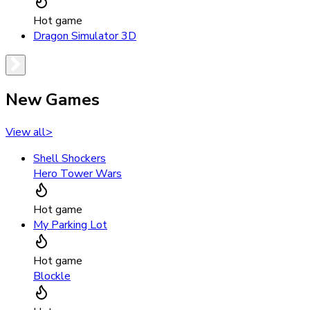
Hot game
Dragon Simulator 3D
New Games
View all
>
Shell Shockers
Hero Tower Wars
Hot game
My Parking Lot
Hot game
Blockle