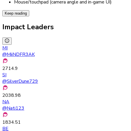
Mouse/touchpad (camera angle and in-game UI)
Keep reading
Impact Leaders
MI
@
MiiNDFR3AK
2714.9
SI
@
SilverDune729
2038.98
NA
@
Nati123
1834.51
BE