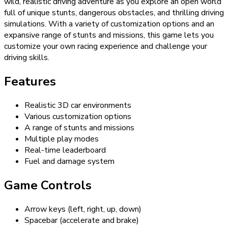
wild, realistic driving adventure as you explore an open world
full of unique stunts, dangerous obstacles, and thrilling driving
simulations. With a variety of customization options and an
expansive range of stunts and missions, this game lets you
customize your own racing experience and challenge your
driving skills.
Features
Realistic 3D car environments
Various customization options
A range of stunts and missions
Multiple play modes
Real-time leaderboard
Fuel and damage system
Game Controls
Arrow keys (left, right, up, down)
Spacebar (accelerate and brake)