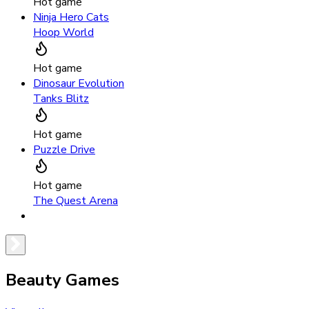
Hot game
Ninja Hero Cats
Hoop World
Hot game
Dinosaur Evolution
Tanks Blitz
Hot game
Puzzle Drive
Hot game
The Quest Arena
Beauty Games