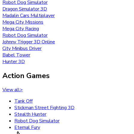
Robot Dog Simulator
Dragon Simulator 3D
Madalin Cars Multiplayer
Mega City Missions
Mega City Racing
Robot Dog Simulator
Johnny Trigger 3D Online
City Minibus Driver
Babel Tower
Hunter 3D
Action Games
View all
>
Tank Off
Stickman Street Fighting 3D
Stealth Hunter
Robot Dog Simulator
Eternal Fury