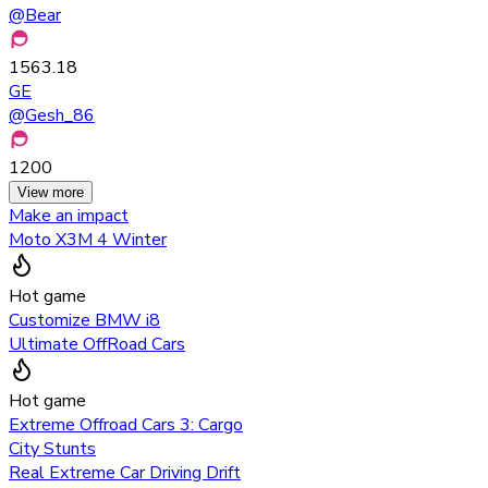
@
Bear
1563.18
GE
@
Gesh_86
1200
View more
Make an impact
Moto X3M 4 Winter
Hot game
Customize BMW i8
Ultimate OffRoad Cars
Hot game
Extreme Offroad Cars 3: Cargo
City Stunts
Real Extreme Car Driving Drift