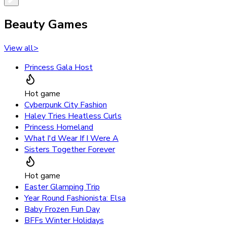
Beauty Games
View all
>
Princess Gala Host
Hot game
Cyberpunk City Fashion
Haley Tries Heatless Curls
Princess Homeland
What I'd Wear If I Were A
Sisters Together Forever
Hot game
Easter Glamping Trip
Year Round Fashionista: Elsa
Baby Frozen Fun Day
BFFs Winter Holidays