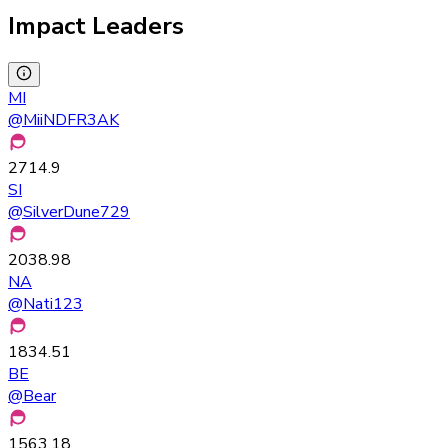
Impact Leaders
MI
@
MiiNDFR3AK
2714.9
SI
@
SilverDune729
2038.98
NA
@
Nati123
1834.51
BE
@
Bear
1563.18