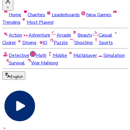
Home
Charities
Leaderboards
New Games
Trending
Most Played
Action
Adventure
Arcade
Beauty
Casual
Clicker
Driving
IO
Puzzle
Shooting
Sports
Detective
Math
Mobile
Multiplayer
Simulation
Survival
War Mahjong
English