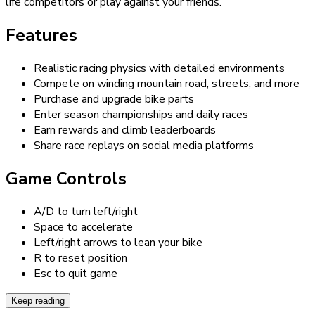
life competitors or play against your friends.
Features
Realistic racing physics with detailed environments
Compete on winding mountain road, streets, and more
Purchase and upgrade bike parts
Enter season championships and daily races
Earn rewards and climb leaderboards
Share race replays on social media platforms
Game Controls
A/D to turn left/right
Space to accelerate
Left/right arrows to lean your bike
R to reset position
Esc to quit game
Keep reading