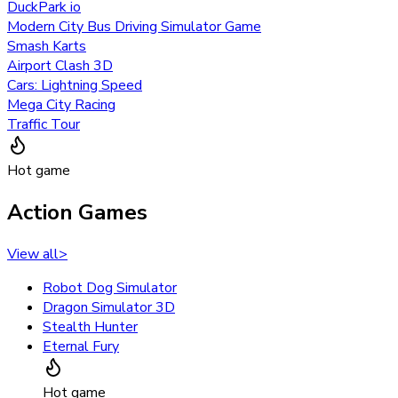
DuckPark io
Modern City Bus Driving Simulator Game
Smash Karts
Airport Clash 3D
Cars: Lightning Speed
Mega City Racing
Traffic Tour
Hot game
Action Games
View all
>
Robot Dog Simulator
Dragon Simulator 3D
Stealth Hunter
Eternal Fury
Hot game