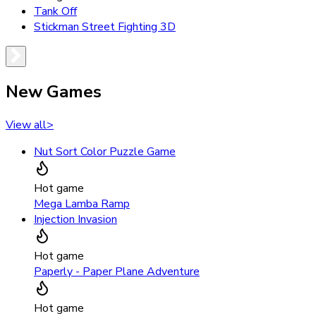
Tank Off
Stickman Street Fighting 3D
New Games
View all
>
Nut Sort Color Puzzle Game
Hot game
Mega Lamba Ramp
Injection Invasion
Hot game
Paperly - Paper Plane Adventure
Hot game