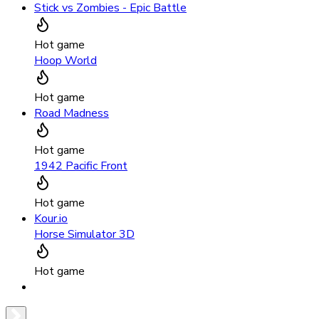
Stick vs Zombies - Epic Battle
Hot game
Hoop World
Hot game
Road Madness
Hot game
1942 Pacific Front
Hot game
Kour.io
Horse Simulator 3D
Hot game