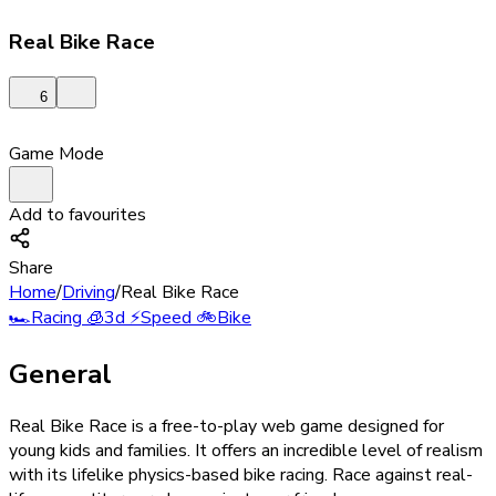
Real Bike Race
6
Game Mode
Add to favourites
Share
Home
/
Driving
/
Real Bike Race
🏎️
Racing
🧊
3d
⚡
Speed
🚲
Bike
General
Real Bike Race is a free-to-play web game designed for
young kids and families. It offers an incredible level of realism
with its lifelike physics-based bike racing. Race against real-