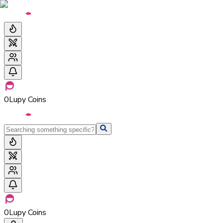
0
Lupy Coins
0
Lupy Coins