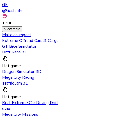
GE
@
Gesh_86
1200
View more
Make an impact
Extreme Offroad Cars 3: Cargo
GT Bike Simulator
Drift Race 3D
Hot game
Dragon Simulator 3D
Mega City Racing
Traffic Jam 3D
Hot game
Real Extreme Car Driving Drift
ev.io
Mega City Missions