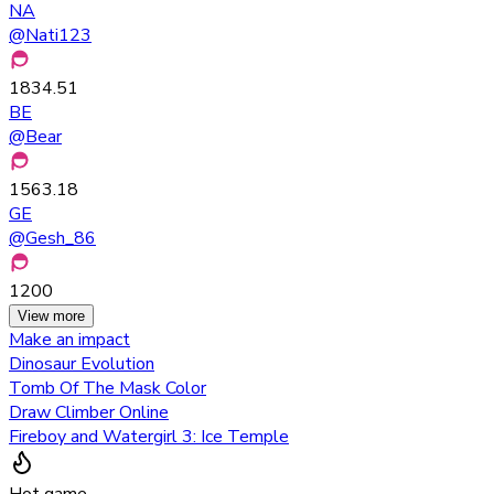
NA
@
Nati123
1834.51
BE
@
Bear
1563.18
GE
@
Gesh_86
1200
View more
Make an impact
Dinosaur Evolution
Tomb Of The Mask Color
Draw Climber Online
Fireboy and Watergirl 3: Ice Temple
Hot game