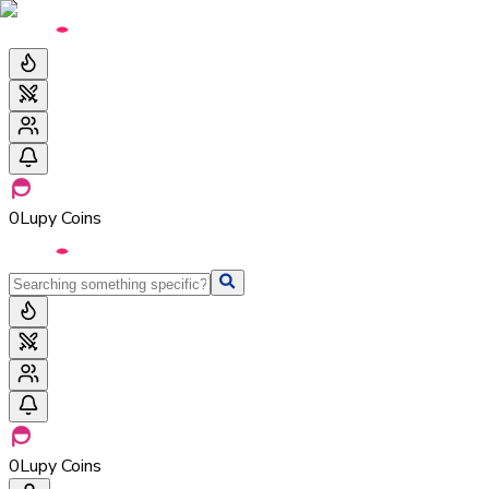
0
Lupy Coins
0
Lupy Coins