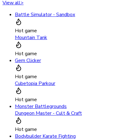
View all
>
Battle Simulator - Sandbox
Hot game
Mountain Tank
Hot game
Gem Clicker
Hot game
Cubetopia Parkour
Hot game
Monster Battlegrounds
Dungeon Master - Cult & Craft
Hot game
Bodybuilder Karate Fighting