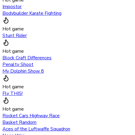
Impostor
Bodybuilder Karate Fighting
Hot game
Stunt Rider
Hot game
Block Craft Differences
Penalty Shoot
My Dolphin Show 8
Hot game
Fly THIS!
Hot game
Rocket Cars Highway Race
Basket Random
Aces of the Luftwaffe Squadron