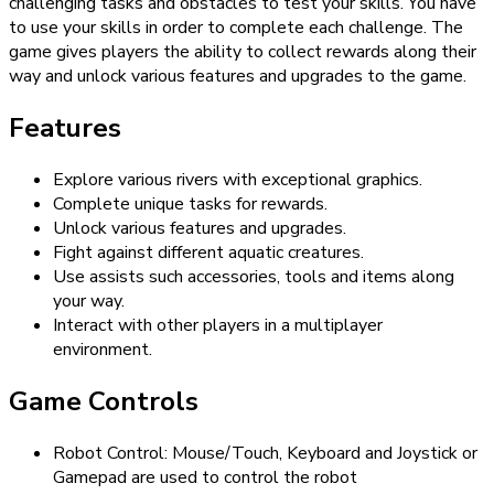
challenging tasks and obstacles to test your skills. You have
to use your skills in order to complete each challenge. The
game gives players the ability to collect rewards along their
way and unlock various features and upgrades to the game.
Features
Explore various rivers with exceptional graphics.
Complete unique tasks for rewards.
Unlock various features and upgrades.
Fight against different aquatic creatures.
Use assists such accessories, tools and items along
your way.
Interact with other players in a multiplayer
environment.
Game Controls
Robot Control: Mouse/Touch, Keyboard and Joystick or
Gamepad are used to control the robot