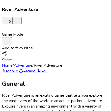
River Adventure
0
Game Mode
Add to favourites
Share
Home
/
Adventure
/
River Adventure
📱
Mobile
🕹️
Arcade
🎯
Skill
General
River Adventure is an exciting game that lets you explore
the vast rivers of the world in an action-packed adventure.
Explore rivers in an amazing environment with a variety of