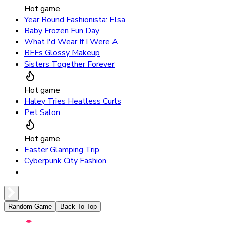
Hot game
Year Round Fashionista: Elsa
Baby Frozen Fun Day
What I'd Wear If I Were A
BFFs Glossy Makeup
Sisters Together Forever
Hot game
Haley Tries Heatless Curls
Pet Salon
Hot game
Easter Glamping Trip
Cyberpunk City Fashion
Random Game
Back To Top