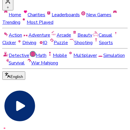
Home
Charities
Leaderboards
New Games
Trending
Most Played
Action
Adventure
Arcade
Beauty
Casual
Clicker
Driving
IO
Puzzle
Shooting
Sports
Detective
Math
Mobile
Multiplayer
Simulation
Survival
War Mahjong
English