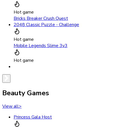
Hot game
Bricks Breaker Crush Quest
2048 Classic Puzzle - Challenge
Hot game
Mobile Legends Slime 3v3
Hot game
Beauty Games
View all
>
Princess Gala Host