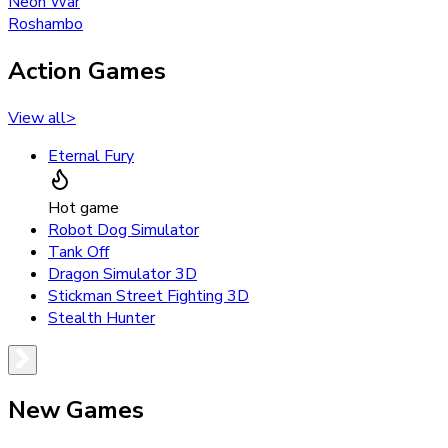
Neon War
Roshambo
Action Games
View all
>
Eternal Fury
Hot game
Robot Dog Simulator
Tank Off
Dragon Simulator 3D
Stickman Street Fighting 3D
Stealth Hunter
New Games