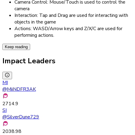
Camera Control: Mouse/Touch is used to control the
camera
Interaction: Tap and Drag are used for interacting with
objects in the game
Actions: WASD/Arrow keys and Z/X/C are used for
performing actions.
Keep reading
Impact Leaders
MI
@
MiiNDFR3AK
2714.9
SI
@
SilverDune729
2038.98