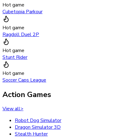
Hot game
Cubetopia Parkour
Hot game
Ragdoll Duel 2P
Hot game
Stunt Rider
Hot game
Soccer Caps League
Action Games
View all
>
Robot Dog Simulator
Dragon Simulator 3D
Stealth Hunter