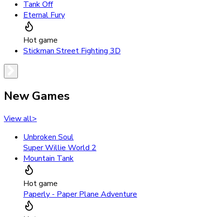
Tank Off
Eternal Fury
Hot game
Stickman Street Fighting 3D
New Games
View all
>
Unbroken Soul
Super Willie World 2
Mountain Tank
Hot game
Paperly - Paper Plane Adventure