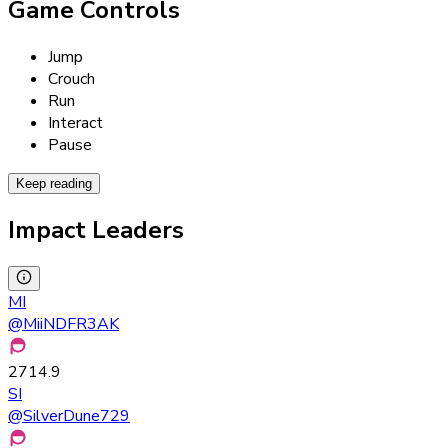
Game Controls
Jump
Crouch
Run
Interact
Pause
Keep reading
Impact Leaders
MI
@
MiiNDFR3AK
2714.9
SI
@
SilverDune729