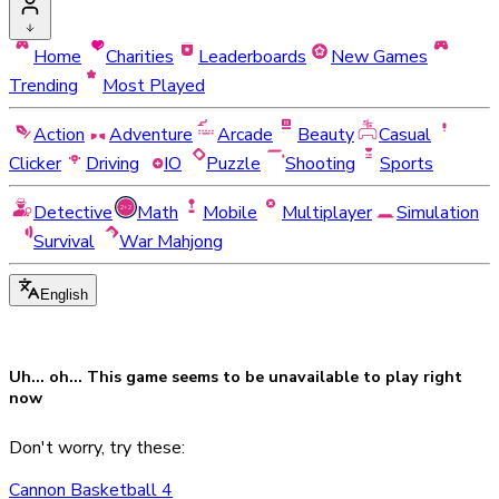
Home
Charities
Leaderboards
New Games
Trending
Most Played
Action
Adventure
Arcade
Beauty
Casual
Clicker
Driving
IO
Puzzle
Shooting
Sports
Detective
Math
Mobile
Multiplayer
Simulation
Survival
War Mahjong
English
Uh... oh... This game seems to be
unavailable
to play right
now
Don't worry, try these:
Cannon Basketball 4