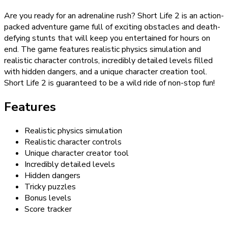
Are you ready for an adrenaline rush? Short Life 2 is an action-
packed adventure game full of exciting obstacles and death-
defying stunts that will keep you entertained for hours on
end. The game features realistic physics simulation and
realistic character controls, incredibly detailed levels filled
with hidden dangers, and a unique character creation tool.
Short Life 2 is guaranteed to be a wild ride of non-stop fun!
Features
Realistic physics simulation
Realistic character controls
Unique character creator tool
Incredibly detailed levels
Hidden dangers
Tricky puzzles
Bonus levels
Score tracker