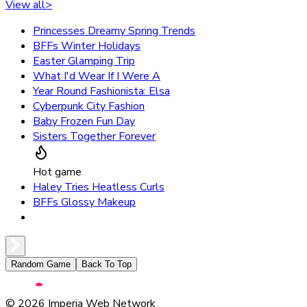
View all
>
Princesses Dreamy Spring Trends
BFFs Winter Holidays
Easter Glamping Trip
What I'd Wear If I Were A
Year Round Fashionista: Elsa
Cyberpunk City Fashion
Baby Frozen Fun Day
Sisters Together Forever
Hot game
Haley Tries Heatless Curls
BFFs Glossy Makeup
Random Game
Back To Top
©
2026
Imperia Web Network