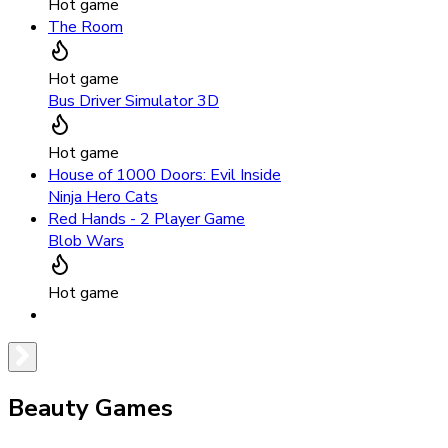
Hot game
The Room
Hot game
Bus Driver Simulator 3D
Hot game
House of 1000 Doors: Evil Inside
Ninja Hero Cats
Red Hands - 2 Player Game
Blob Wars
Hot game
Beauty Games