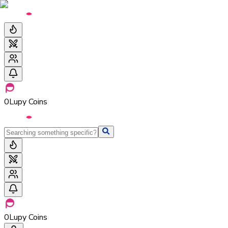
0
Lupy Coins
0
Lupy Coins