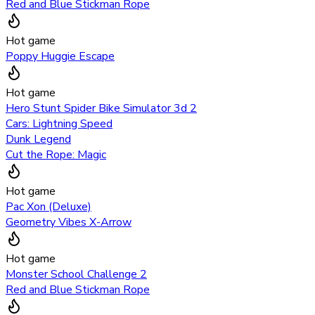
Red and Blue Stickman Rope
Hot game
Poppy Huggie Escape
Hot game
Hero Stunt Spider Bike Simulator 3d 2
Cars: Lightning Speed
Dunk Legend
Cut the Rope: Magic
Hot game
Pac Xon (Deluxe)
Geometry Vibes X-Arrow
Hot game
Monster School Challenge 2
Red and Blue Stickman Rope