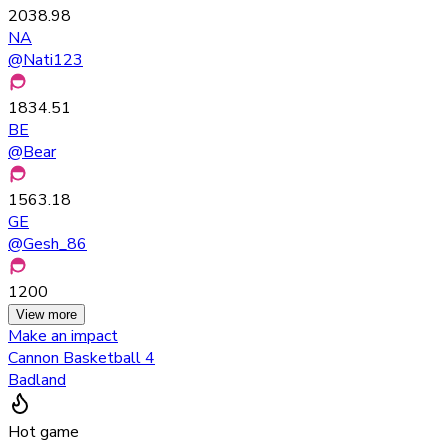
2038.98
NA
@
Nati123
1834.51
BE
@
Bear
1563.18
GE
@
Gesh_86
1200
View more
Make an impact
Cannon Basketball 4
Badland
Hot game