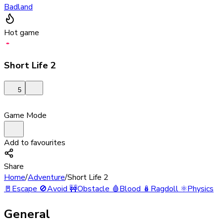
Badland
Hot game
Short Life 2
5
Game Mode
Add to favourites
Share
Home
/
Adventure
/
Short Life 2
🚪
Escape
🚫
Avoid
🚧
Obstacle
🩸
Blood
🪆
Ragdoll
⚛️
Physics
General