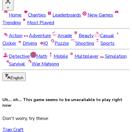
Home
Charities
Leaderboards
New Games
Trending
Most Played
Action
Adventure
Arcade
Beauty
Casual
Clicker
Driving
IO
Puzzle
Shooting
Sports
Detective
Math
Mobile
Multiplayer
Simulation
Survival
War Mahjong
English
Uh... oh... This game seems to be
unavailable
to play right
now
Don't worry, try these:
Trap Craft