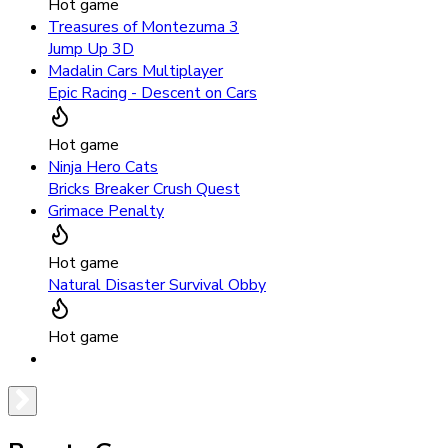
Hot game
Treasures of Montezuma 3
Jump Up 3D
Madalin Cars Multiplayer
Epic Racing - Descent on Cars
Hot game
Ninja Hero Cats
Bricks Breaker Crush Quest
Grimace Penalty
Hot game
Natural Disaster Survival Obby
Hot game