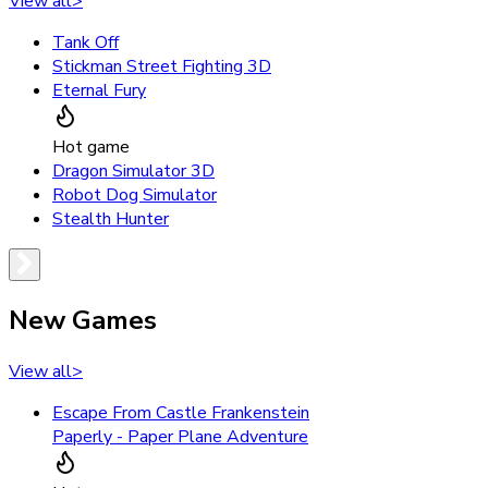
View all
>
Tank Off
Stickman Street Fighting 3D
Eternal Fury
Hot game
Dragon Simulator 3D
Robot Dog Simulator
Stealth Hunter
New Games
View all
>
Escape From Castle Frankenstein
Paperly - Paper Plane Adventure