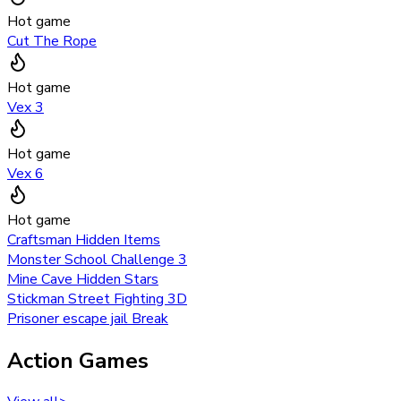
Hot game
Cut The Rope
Hot game
Vex 3
Hot game
Vex 6
Hot game
Craftsman Hidden Items
Monster School Challenge 3
Mine Cave Hidden Stars
Stickman Street Fighting 3D
Prisoner escape jail Break
Action Games