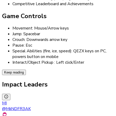
Competitive Leaderboard and Achievements
Game Controls
Movement: Mouse/Arrow keys
Jump: Spacebar
Crouch: Downwards arrow key
Pause: Esc
Special Abilities (fire, ice, speed): QEZX keys on PC,
powers button on mobile
Interact/Object Pickup : Left click/Enter
Keep reading
Impact Leaders
MI
@
MiiNDFR3AK