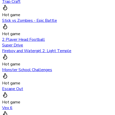
Trap Craft
Hot game
Stick vs Zombies - Epic Battle
Hot game
2 Player Head Football
Super Drive
Fireboy and Watergirl 2: Light Temple
Hot game
Monster School Challenges
Hot game
Escape Out
Hot game
Vex 6