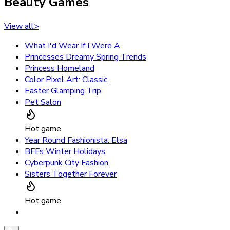
Beauty Games
View all
>
What I'd Wear If I Were A
Princesses Dreamy Spring Trends
Princess Homeland
Color Pixel Art: Classic
Easter Glamping Trip
Pet Salon
Hot game
Year Round Fashionista: Elsa
BFFs Winter Holidays
Cyberpunk City Fashion
Sisters Together Forever
Hot game