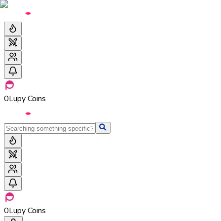
0
Lupy Coins
0
Lupy Coins