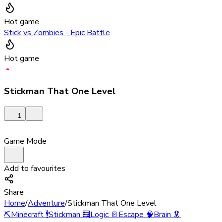
Hot game
Stick vs Zombies - Epic Battle
Hot game
Stickman That One Level
1
Game Mode
Add to favourites
Share
Home
/
Adventure
/
Stickman That One Level
⛏️
Minecraft
🕴️
Stickman
🧮
Logic
🚪
Escape
🧠
Brain
🦑