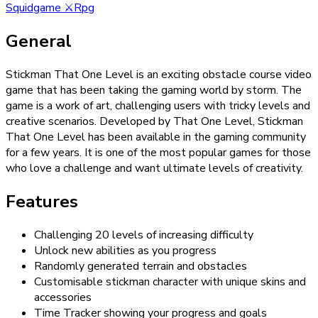
Squidgame
⚔️
Rpg
General
Stickman That One Level is an exciting obstacle course video
game that has been taking the gaming world by storm. The
game is a work of art, challenging users with tricky levels and
creative scenarios. Developed by That One Level, Stickman
That One Level has been available in the gaming community
for a few years. It is one of the most popular games for those
who love a challenge and want ultimate levels of creativity.
Features
Challenging 20 levels of increasing difficulty
Unlock new abilities as you progress
Randomly generated terrain and obstacles
Customisable stickman character with unique skins and
accessories
Time Tracker showing your progress and goals