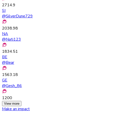
2714.9
SI
@
SilverDune729
2038.98
NA
@
Nati123
1834.51
BE
@
Bear
1563.18
GE
@
Gesh_86
1200
View more
Make an impact