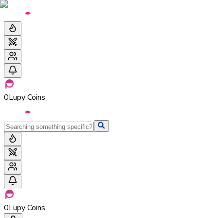
0
Lupy Coins
0
Lupy Coins