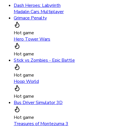
Dash Heroes: Labyrinth
Madalin Cars Multiplayer
Grimace Penalty
Hot game
Hero Tower Wars
Hot game
Stick vs Zombies - Epic Battle
Hot game
Hoop World
Hot game
Bus Driver Simulator 3D
Hot game
Treasures of Montezuma 3