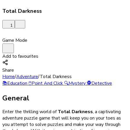
Total Darkness
1
Game Mode
Add to favourites
Share
Home
/
Adventure
/
Total Darkness
📚
Education
🖱️
Point And Click
🔍
Mystery
🕵️
Detective
General
Enter the thrilling world of
Total Darkness
, a captivating
adventure puzzle game that will keep you on your toes as
you attempt to solve puzzles and make your way through