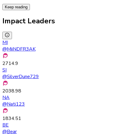
Keep reading
Impact Leaders
MI
@
MiiNDFR3AK
2714.9
SI
@
SilverDune729
2038.98
NA
@
Nati123
1834.51
BE
@
Bear