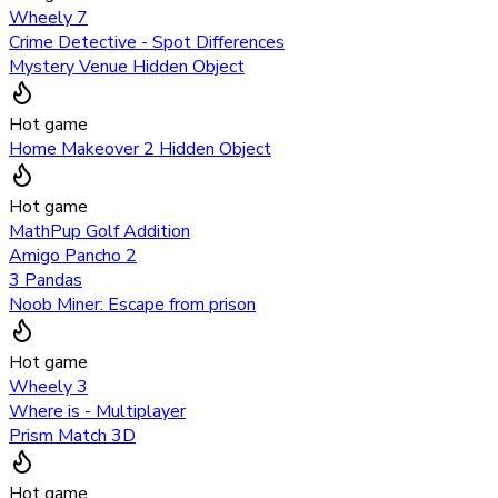
Wheely 7
Crime Detective - Spot Differences
Mystery Venue Hidden Object
Hot game
Home Makeover 2 Hidden Object
Hot game
MathPup Golf Addition
Amigo Pancho 2
3 Pandas
Noob Miner: Escape from prison
Hot game
Wheely 3
Where is - Multiplayer
Prism Match 3D
Hot game