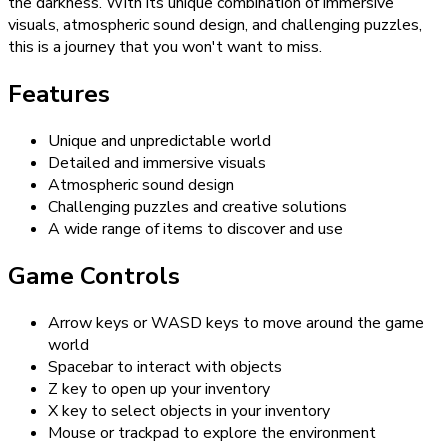
the darkness. With its unique combination of immersive
visuals, atmospheric sound design, and challenging puzzles,
this is a journey that you won't want to miss.
Features
Unique and unpredictable world
Detailed and immersive visuals
Atmospheric sound design
Challenging puzzles and creative solutions
A wide range of items to discover and use
Game Controls
Arrow keys or WASD keys to move around the game
world
Spacebar to interact with objects
Z key to open up your inventory
X key to select objects in your inventory
Mouse or trackpad to explore the environment