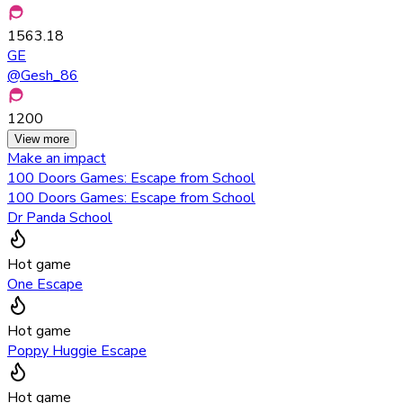
1563.18
GE
@
Gesh_86
1200
View more
Make an impact
100 Doors Games: Escape from School
100 Doors Games: Escape from School
Dr Panda School
Hot game
One Escape
Hot game
Poppy Huggie Escape
Hot game