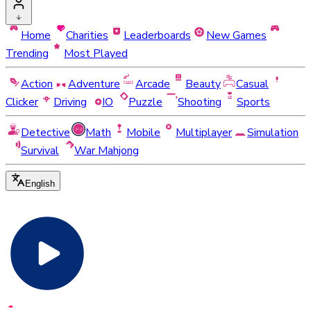
Home
Charities
Leaderboards
New Games
Trending
Most Played
Action
Adventure
Arcade
Beauty
Casual
Clicker
Driving
IO
Puzzle
Shooting
Sports
Detective
Math
Mobile
Multiplayer
Simulation
Survival
War Mahjong
English