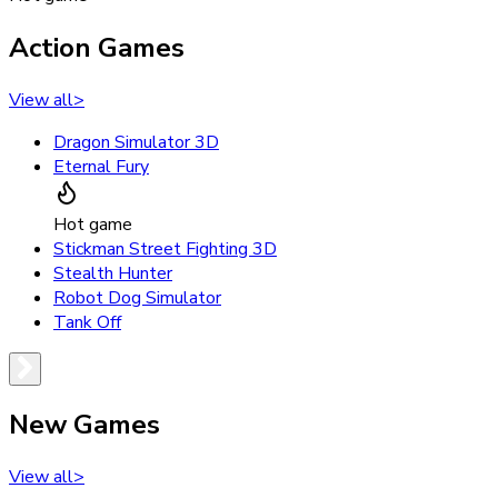
Action Games
View all
>
Dragon Simulator 3D
Eternal Fury
Hot game
Stickman Street Fighting 3D
Stealth Hunter
Robot Dog Simulator
Tank Off
New Games
View all
>