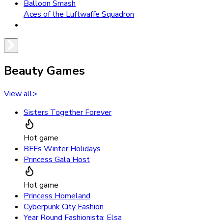
Balloon Smash
Aces of the Luftwaffe Squadron
Beauty Games
View all
>
Sisters Together Forever
Hot game
BFFs Winter Holidays
Princess Gala Host
Hot game
Princess Homeland
Cyberpunk City Fashion
Year Round Fashionista: Elsa