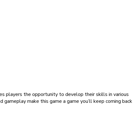
 players the opportunity to develop their skills in various
, and gameplay make this game a game you’ll keep coming back