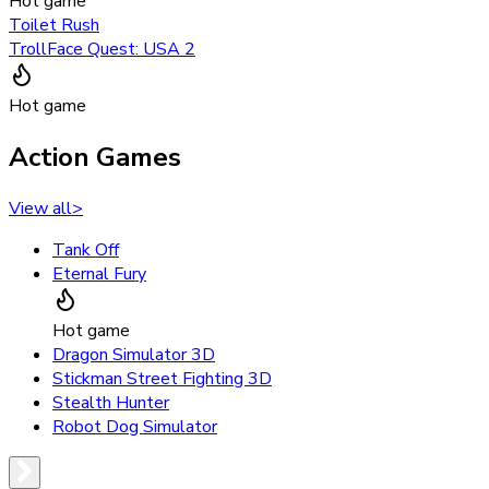
Hot game
Toilet Rush
TrollFace Quest: USA 2
Hot game
Action Games
View all
>
Tank Off
Eternal Fury
Hot game
Dragon Simulator 3D
Stickman Street Fighting 3D
Stealth Hunter
Robot Dog Simulator