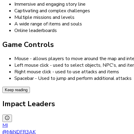
Immersive and engaging story line
Captivating and complex challenges
Multiple missions and levels
A wide range of items and souls
Online leaderboards
Game Controls
Mouse - allows players to move around the map and inte
Left mouse click - used to select objects, NPC's, and it
Right mouse click - used to use attacks and items
Spacebar - Used to jump and perform additional attacks
Keep reading
Impact Leaders
MI
@
MiiNDFR3AK