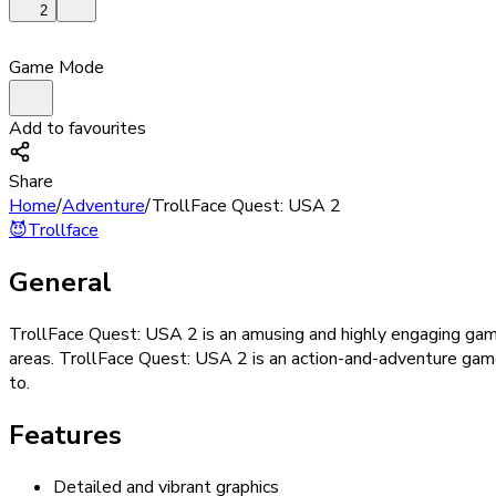
2
Game Mode
Add to favourites
Share
Home
/
Adventure
/
TrollFace Quest: USA 2
😈
Trollface
General
TrollFace Quest: USA 2 is an amusing and highly engaging game.
areas. TrollFace Quest: USA 2 is an action-and-adventure game
to.
Features
Detailed and vibrant graphics