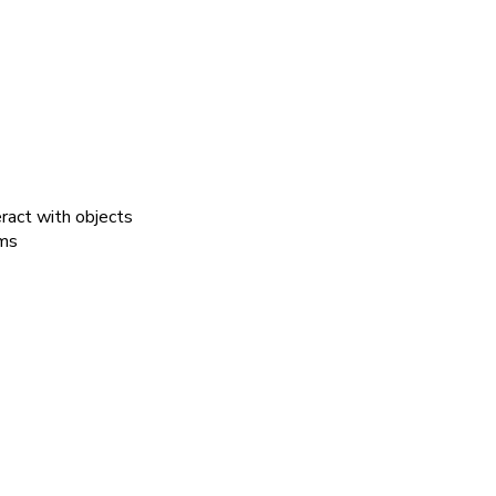
ract with objects
ems