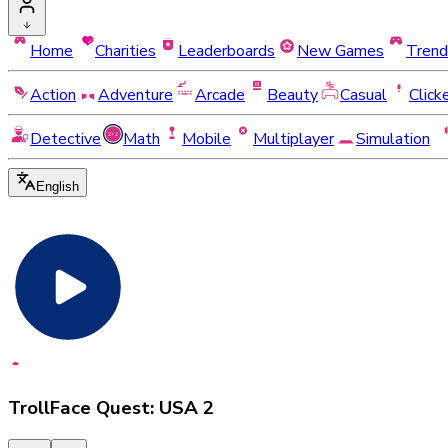
Home
Charities
Leaderboards
New Games
Trend
Action
Adventure
Arcade
Beauty
Casual
Click
Detective
Math
Mobile
Multiplayer
Simulation
English
TrollFace Quest: USA 2