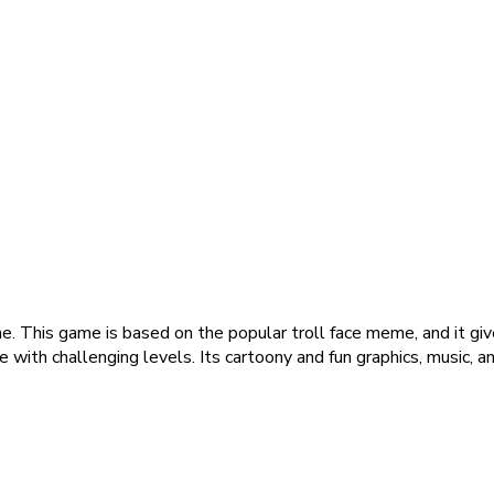
 This game is based on the popular troll face meme, and it gives
 with challenging levels. Its cartoony and fun graphics, music