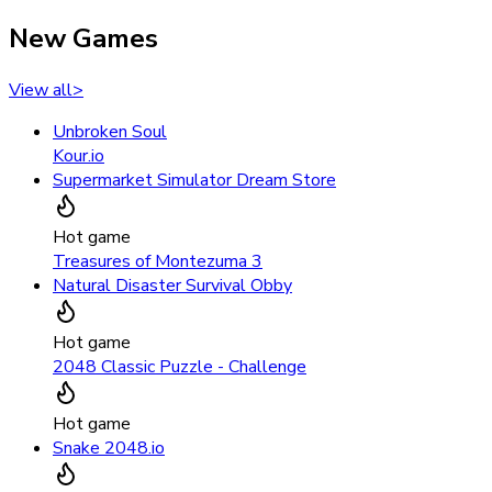
New Games
View all
>
Unbroken Soul
Kour.io
Supermarket Simulator Dream Store
Hot game
Treasures of Montezuma 3
Natural Disaster Survival Obby
Hot game
2048 Classic Puzzle - Challenge
Hot game
Snake 2048.io