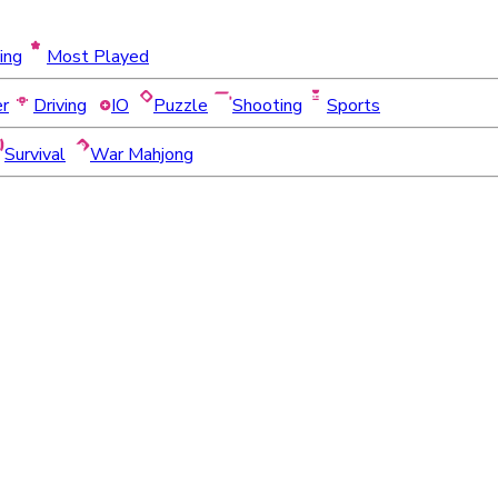
ing
Most Played
er
Driving
IO
Puzzle
Shooting
Sports
Survival
War Mahjong