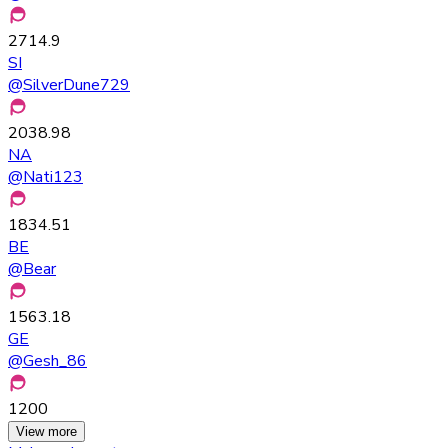
2714.9
SI
@
SilverDune729
2038.98
NA
@
Nati123
1834.51
BE
@
Bear
1563.18
GE
@
Gesh_86
1200
View more