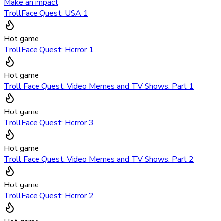
Make an impact
TrollFace Quest: USA 1
Hot game
TrollFace Quest: Horror 1
Hot game
Troll Face Quest: Video Memes and TV Shows: Part 1
Hot game
TrollFace Quest: Horror 3
Hot game
Troll Face Quest: Video Memes and TV Shows: Part 2
Hot game
TrollFace Quest: Horror 2