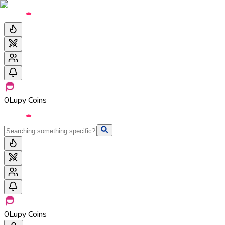
0
Lupy Coins
0
Lupy Coins