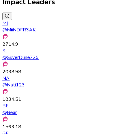
Impact Leaders
MI
@
MiiNDFR3AK
2714.9
SI
@
SilverDune729
2038.98
NA
@
Nati123
1834.51
BE
@
Bear
1563.18
GE