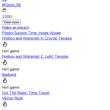
@
Gesh_86
1200
View more
Make an impact
Poppy Survive Time: Hugie Wugie
Fireboy and Watergirl 4: Crystal Temple
Hot game
Fireboy and Watergirl 2: Light Temple
Hot game
Badland
Hot game
Cut The Rope: Time Travel
Vector Rush