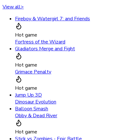
View all
>
Fireboy & Watergirl 7: and Friends
Hot game
Fortress of the Wizard
Gladiators Merge and Fight
Hot game
Grimace Penalty
Hot game
Jump Up 3D
Dinosaur Evolution
Balloon Smash
Obby & Dead River
Hot game
Stick vs Zombies - Epic Battle