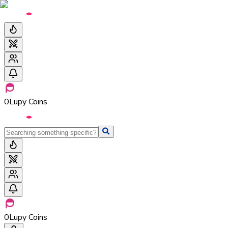
0
Lupy Coins
0
Lupy Coins