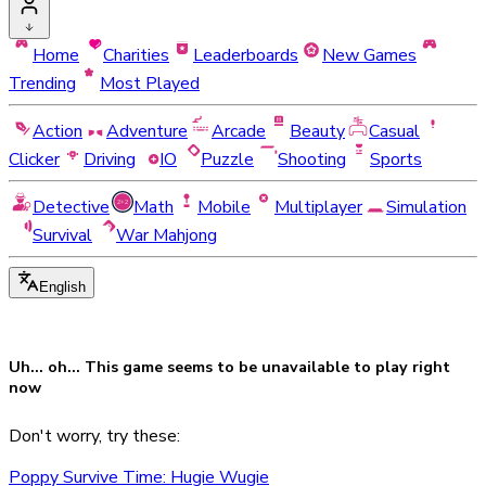
Home
Charities
Leaderboards
New Games
Trending
Most Played
Action
Adventure
Arcade
Beauty
Casual
Clicker
Driving
IO
Puzzle
Shooting
Sports
Detective
Math
Mobile
Multiplayer
Simulation
Survival
War Mahjong
English
Uh... oh... This game seems to be
unavailable
to play right
now
Don't worry, try these:
Poppy Survive Time: Hugie Wugie