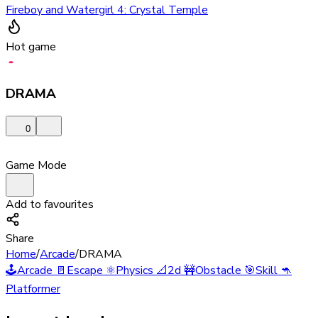
Fireboy and Watergirl 4: Crystal Temple
Hot game
DRAMA
0
Game Mode
Add to favourites
Share
Home
/
Arcade
/
DRAMA
🕹️
Arcade
🚪
Escape
⚛️
Physics
📐
2d
🚧
Obstacle
🎯
Skill
🦘
Platformer