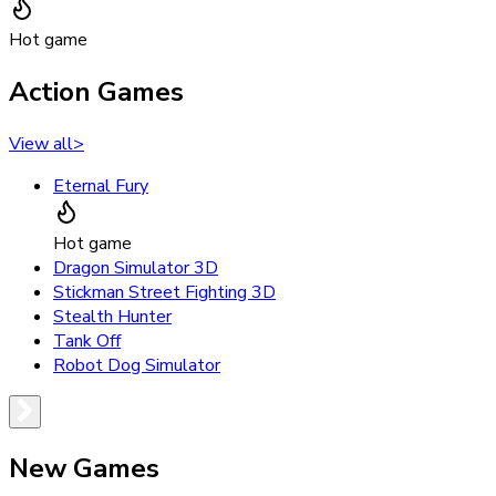
Hot game
Action Games
View all
>
Eternal Fury
Hot game
Dragon Simulator 3D
Stickman Street Fighting 3D
Stealth Hunter
Tank Off
Robot Dog Simulator
New Games