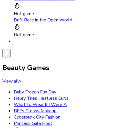
Hot game
Drift Race in the Open World
Hot game
Beauty Games
View all
>
Baby Frozen Fun Day
Haley Tries Heatless Curls
What I'd Wear If I Were A
BFFs Glossy Makeup
Cyberpunk City Fashion
Princess Gala Host