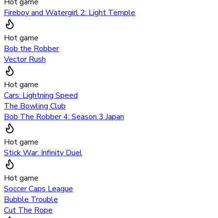
Hot game
Fireboy and Watergirl 2: Light Temple
Hot game
Bob the Robber
Vector Rush
Hot game
Cars: Lightning Speed
The Bowling Club
Bob The Robber 4: Season 3 Japan
Hot game
Stick War: Infinity Duel
Hot game
Soccer Caps League
Bubble Trouble
Cut The Rope