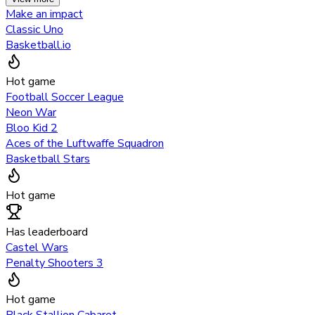
Make an impact
Classic Uno
Basketball.io
Hot game
Football Soccer League
Neon War
Bloo Kid 2
Aces of the Luftwaffe Squadron
Basketball Stars
Hot game
Has leaderboard
Castel Wars
Penalty Shooters 3
Hot game
Black Stallion Cabaret