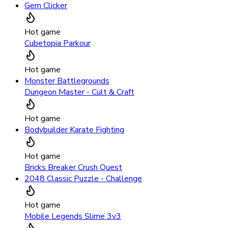
Gem Clicker
Hot game
Cubetopia Parkour
Hot game
Monster Battlegrounds
Dungeon Master - Cult & Craft
Hot game
Bodybuilder Karate Fighting
Hot game
Bricks Breaker Crush Quest
2048 Classic Puzzle - Challenge
Hot game
Mobile Legends Slime 3v3