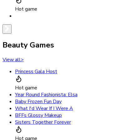
Hot game
Beauty Games
View all
>
Princess Gala Host
Hot game
Year Round Fashionista: Elsa
Baby Frozen Fun Day
What I'd Wear If I Were A
BFFs Glossy Makeup
Sisters Together Forever
Hot game