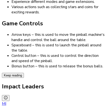
Experience different modes and game extensions.
Various actions such as collecting stars and coins for
exciting rewards.
Game Controls
Arrow keys – this is used to move the pinball machine's
handle and control the ball around the table.
Spaceboard – this is used to launch the pinball around
the table.
Control button – this is used to control the direction
and speed of the pinball.
Bonus button – this is used to release the bonus balls.
Keep reading
Impact Leaders
MI