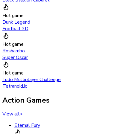
Hot game
Dunk Legend
Football 3D
Hot game
Roshambo
Super Oscar
Hot game
Ludo Multiplayer Challenge
Tetranoid.io
Action Games
View all
>
Eternal Fury