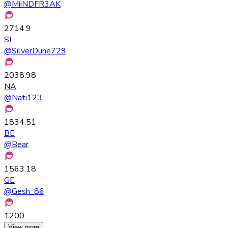
@
MiiNDFR3AK
2714.9
SI
@
SilverDune729
2038.98
NA
@
Nati123
1834.51
BE
@
Bear
1563.18
GE
@
Gesh_86
1200
View more