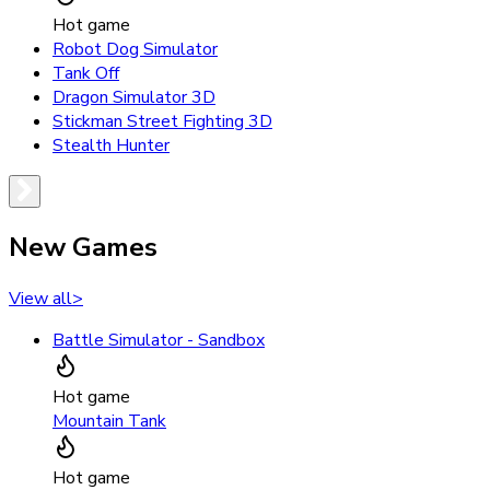
Hot game
Robot Dog Simulator
Tank Off
Dragon Simulator 3D
Stickman Street Fighting 3D
Stealth Hunter
New Games
View all
>
Battle Simulator - Sandbox
Hot game
Mountain Tank
Hot game