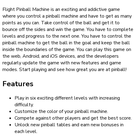
Flight Pinball Machine is an exciting and addictive game
where you control a pinball machine and have to get as many
points as you can. Take control of the ball and get it to
bounce off the sides and win the game. You have to complete
levels and progress to the next one. You have to control the
pinball machine to get the ball in the goal and keep the ball
inside the boundaries of the game. You can play this game on
the web, Android, and iOS devices, and the developers
regularly update the game with new features and game
modes. Start playing and see how great you are at pinball!
Features
Play in six exciting different levels with increasing
difficulty.
Customize the color of your pinball machine.
Compete against other players and get the best score.
Unlock new pinball tables and earn new bonuses in
each level.