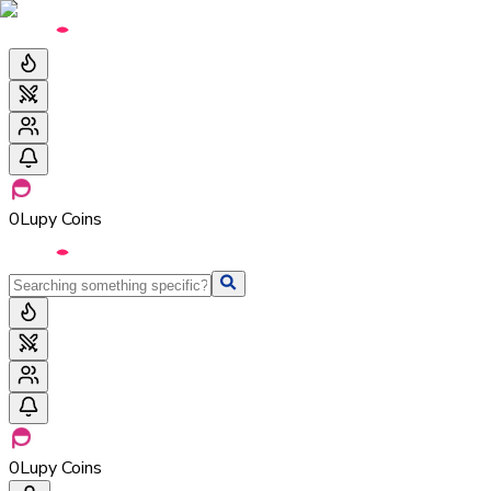
0
Lupy Coins
0
Lupy Coins