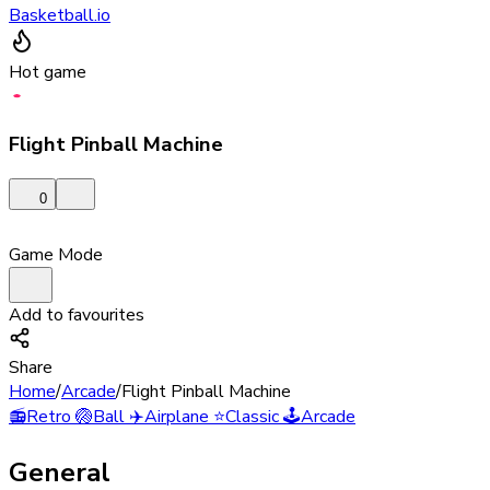
Basketball.io
Hot game
Flight Pinball Machine
0
Game Mode
Add to favourites
Share
Home
/
Arcade
/
Flight Pinball Machine
📻
Retro
🏐
Ball
✈️
Airplane
⭐
Classic
🕹️
Arcade
General