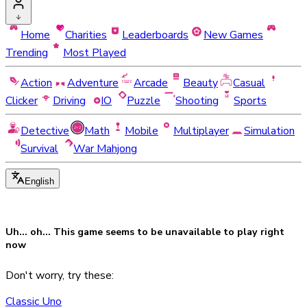
Home
Charities
Leaderboards
New Games
Trending
Most Played
Action
Adventure
Arcade
Beauty
Casual
Clicker
Driving
IO
Puzzle
Shooting
Sports
Detective
Math
Mobile
Multiplayer
Simulation
Survival
War Mahjong
English
Uh... oh... This game seems to be
unavailable
to play right
now
Don't worry, try these:
Classic Uno