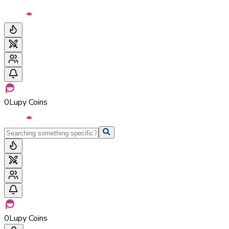
0
Lupy Coins
0
Lupy Coins