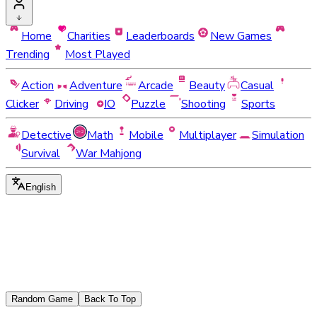
Home
Charities
Leaderboards
New Games
Trending
Most Played
Action
Adventure
Arcade
Beauty
Casual
Clicker
Driving
IO
Puzzle
Shooting
Sports
Detective
Math
Mobile
Multiplayer
Simulation
Survival
War Mahjong
English
Random Game
Back To Top