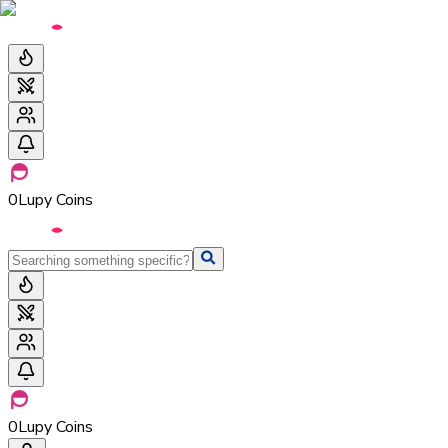
0
Lupy Coins
0
Lupy Coins