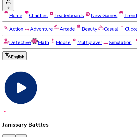
Home
Charities
Leaderboards
New Games
Trend
Action
Adventure
Arcade
Beauty
Casual
Click
Detective
Math
Mobile
Multiplayer
Simulation
English
Janissary Battles