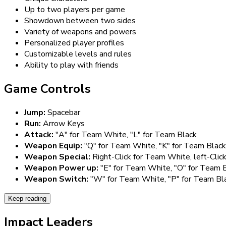
Up to two players per game
Showdown between two sides
Variety of weapons and powers
Personalized player profiles
Customizable levels and rules
Ability to play with friends
Game Controls
Jump:
Spacebar
Run:
Arrow Keys
Attack:
"A" for Team White, "L" for Team Black
Weapon Equip:
"Q" for Team White, "K" for Team Black
Weapon Special:
Right-Click for Team White, left-Clic
Weapon Power up:
"E" for Team White, "O" for Team 
Weapon Switch:
"W" for Team White, "P" for Team Bl
Keep reading
Impact Leaders