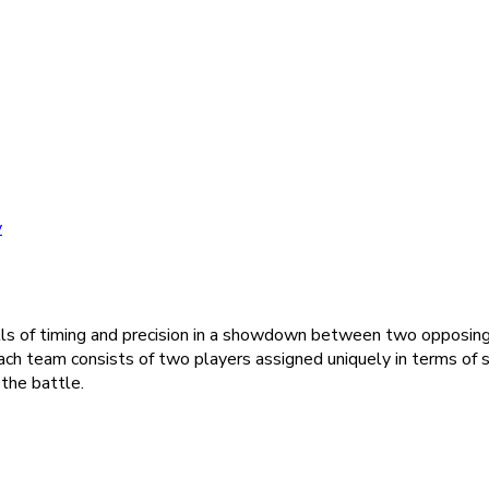
y
kills of timing and precision in a showdown between two opposin
Each team consists of two players assigned uniquely in terms of
the battle.