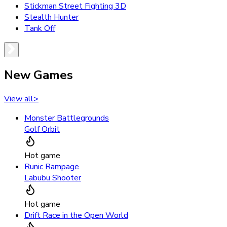
Stickman Street Fighting 3D
Stealth Hunter
Tank Off
New Games
View all
>
Monster Battlegrounds
Golf Orbit
Hot game
Runic Rampage
Labubu Shooter
Hot game
Drift Race in the Open World