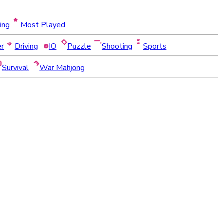
ing
Most Played
er
Driving
IO
Puzzle
Shooting
Sports
Survival
War Mahjong