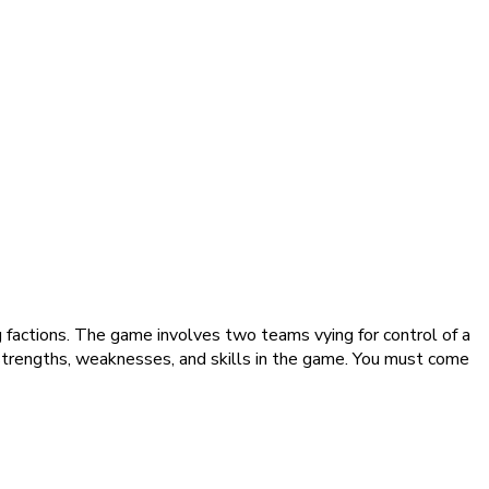
g factions. The game involves two teams vying for control of a
 strengths, weaknesses, and skills in the game. You must come