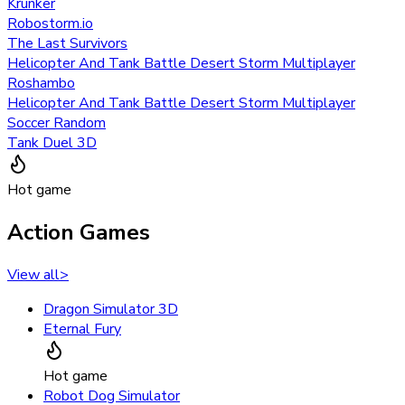
Krunker
Robostorm.io
The Last Survivors
Helicopter And Tank Battle Desert Storm Multiplayer
Roshambo
Helicopter And Tank Battle Desert Storm Multiplayer
Soccer Random
Tank Duel 3D
Hot game
Action Games
View all
>
Dragon Simulator 3D
Eternal Fury
Hot game
Robot Dog Simulator