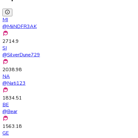
MI
@
MiiNDFR3AK
2714.9
SI
@
SilverDune729
2038.98
NA
@
Nati123
1834.51
BE
@
Bear
1563.18
GE