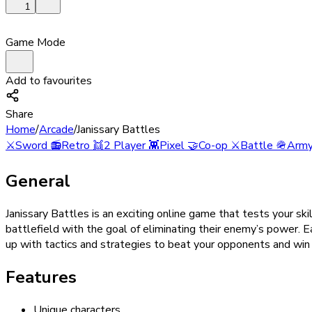
1
Game Mode
Add to favourites
Share
Home
/
Arcade
/
Janissary Battles
⚔️
Sword
📻
Retro
👯
2 Player
👾
Pixel
🤝
Co-op
⚔️
Battle
🪖
Arm
General
Janissary Battles is an exciting online game that tests your s
battlefield with the goal of eliminating their enemy’s power. 
up with tactics and strategies to beat your opponents and win 
Features
Unique characters