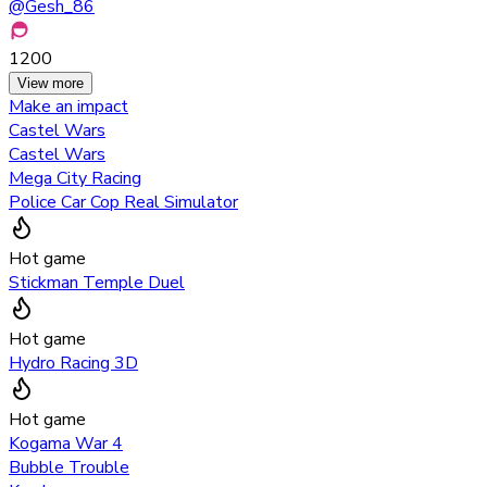
@
Gesh_86
1200
View more
Make an impact
Castel Wars
Castel Wars
Mega City Racing
Police Car Cop Real Simulator
Hot game
Stickman Temple Duel
Hot game
Hydro Racing 3D
Hot game
Kogama War 4
Bubble Trouble