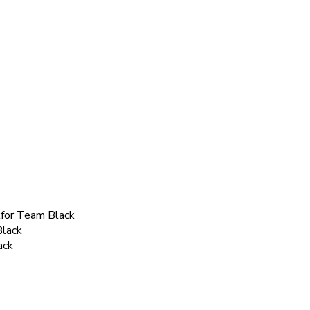
kfor Team Black
Black
ack